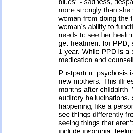
blues” - sadness, despair
more strongly than she 
woman from doing the t
woman’s ability to functi
needs to see her health
get treatment for PPD, 
1 year. While PPD is a s
medication and counsel
Postpartum psychosis is 
new mothers. This illnes
months after childbirth.
auditory hallucinations,
happening, like a perso
see things differently f
seeing things that aren
include insomnia, feelin