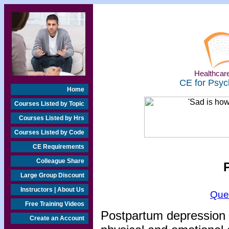
Healthcare
CE for Psyc
Home
Courses Listed by Topic
Courses Listed by Hrs
Courses Listed by Code
CE Requirements
Colleague Share
Large Group Discount
Instructors | About Us
Que
Free Training Videos
Postpartum depression (
Create an Account