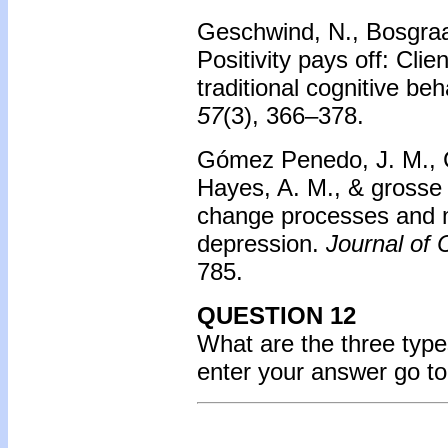
Geschwind, N., Bosgraaf
Positivity pays off: Cli
traditional cognitive be
57
(3), 366–378.
Gómez Penedo, J. M., Co
Hayes, A. M., & grosse H
change processes and me
depression.
Journal of 
785.
QUESTION 12
What are the three typ
enter your answer go t