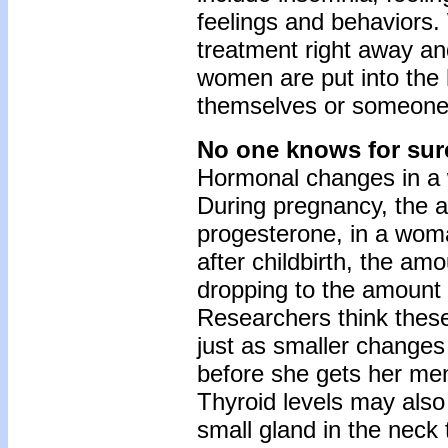
feelings and behavior
treatment right away a
women are put into the h
themselves or someone
No one knows for sur
Hormonal changes in a 
During pregnancy, the 
progesterone, in a woman
after childbirth, the a
dropping to the amount
Researchers think thes
just as smaller change
before she gets her men
Thyroid levels may also 
small gland in the neck