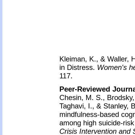
Kleiman, K., & Waller, 
in Distress.
Women's hea
117.
Peer-Reviewed Journal
Chesin, M. S., Brodsky, 
Taghavi, I., & Stanley, 
mindfulness-based cogni
among high suicide-risk 
Crisis Intervention and 