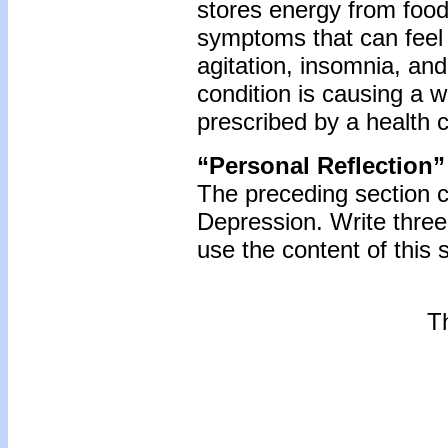
stores energy from food
symptoms that can feel 
agitation, insomnia, and 
condition is causing a 
prescribed by a health c
“Personal Reflection”
The preceding section 
Depression. Write thre
use the content of this 
Th