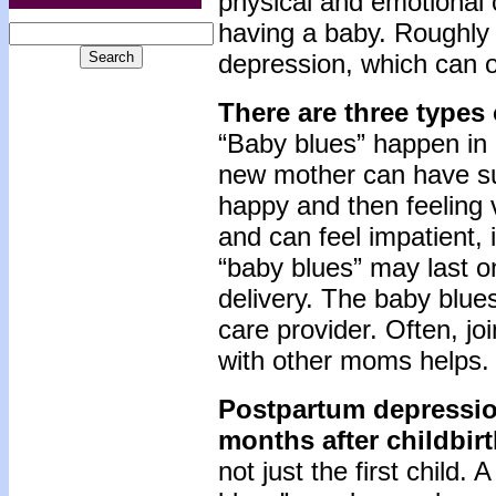
physical and emotional
having a baby. Roughly 
depression, which can o
There are three types
“Baby blues” happen in 
new mother can have su
happy and then feeling 
and can feel impatient, i
“baby blues” may last o
delivery. The baby blue
care provider. Often, j
with other moms helps.
Postpartum depressio
months after childbir
not just the first child