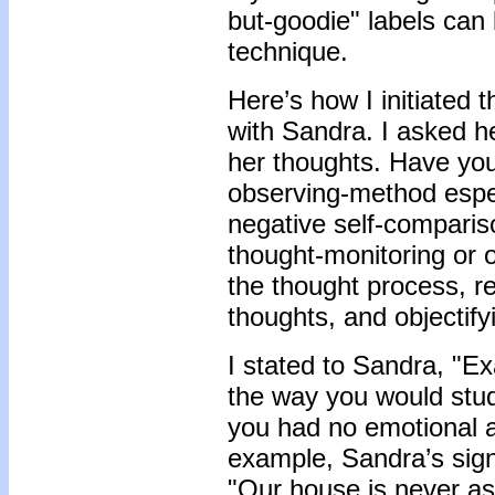
but-goodie" labels can 
technique.
Here’s how I initiated t
with Sandra. I asked he
her thoughts. Have you 
observing-method espec
negative self-compariso
thought-monitoring or 
the thought process, r
thoughts, and objectify
I stated to Sandra, "Ex
the way you would stud
you had no emotional 
example, Sandra’s sign
"Our house is never a