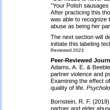
"Your Polish sausages
After practicing this 
was able to recognize 
abuse as being her part
The next section will d
initiate this labeling t
Reviewed 2023
Peer-Reviewed Journa
Adams, A. E. & Beeble,
partner violence and ps
Examining the effect 
quality of life.
Psycholog
Bornstein, R. F. (2019)
partner and elder abu