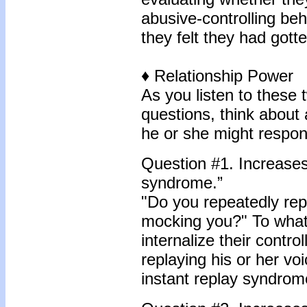
abusive-controlling beh
they felt they had gott
♦
Relationship Power
As you listen to these
questions, think about 
he or she might respon
Question #1. Increases
syndrome.”
"Do you repeatedly rep
mocking you?" To what
internalize their contro
replaying his or her voi
instant replay syndrom