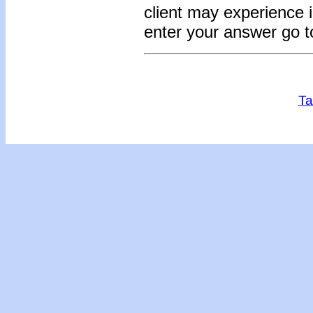
client may experience i
enter your answer go t
Ta