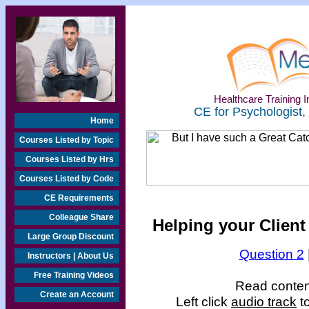
Healthcare Training In
CE for Psychologist,
Home
Courses Listed by Topic
Courses Listed by Hrs
Courses Listed by Code
CE Requirements
Colleague Share
Helping your Client
Large Group Discount
Question 2
Instructors | About Us
Free Training Videos
Read content
Create an Account
Left click
audio track
to