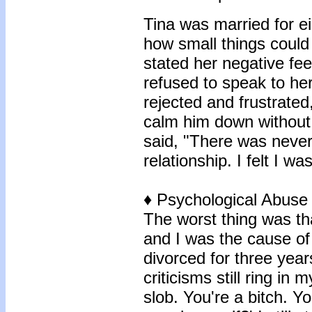
Tina was married for ei
how small things could
stated her negative fee
refused to speak to her
rejected and frustrate
calm him down without c
said, "There was never
relationship. I felt I wa
♦
Psychological Abuse
The worst thing was tha
and I was the cause of
divorced for three year
criticisms still ring in
slob. You're a bitch. Y