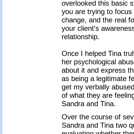
overlooked this basic 
you are trying to focus
change, and the real fo
your client's awareness
relationship.
Once I helped Tina tru
her psychological abus
about it and express t
as being a legitimate f
get my verbally abused 
of what they are feelin
Sandra and Tina.
Over the course of sev
Sandra and Tina two qu
evaluating whether the