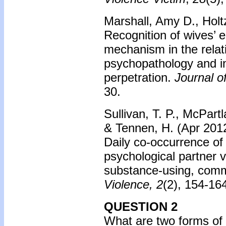
Marshall, Amy D., Hol
Recognition of wives’ 
mechanism in the rela
psychopathology and in
perpetration.
Journal o
30
.
Sullivan, T. P., McPartl
& Tennen, H. (Apr 2012)
Daily co-occurrence of
psychological partner v
substance-using, com
Violence, 2
(2), 154-16
QUESTION 2
What are two forms of 