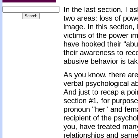
In the last section, I a
two areas: loss of powe
image. In this section, 
victims of the power i
have hooked their “abu
their awareness to reco
abusive behavior is tak
As you know, there a
verbal psychological ab
And just to recap a poi
section #1, for purpose
pronoun "her" and fem
recipient of the psycho
you, have treated many
relationships and same