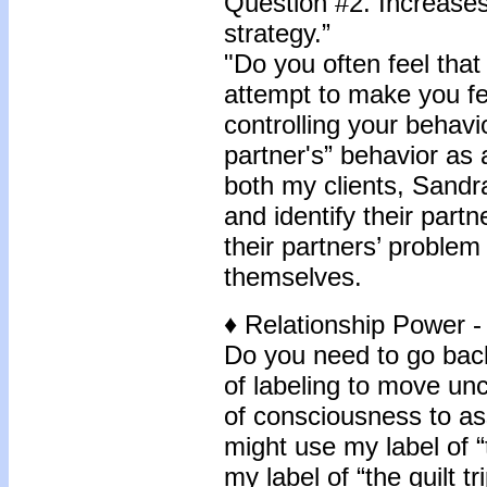
Question #2. Increases 
strategy.”
"Do you often feel that
attempt to make you fe
controlling your behavi
partner's” behavior as a 
both my clients, Sandr
and identify their part
their partners’ problem
themselves.
♦
Relationship Power -
Do you need to go back
of labeling to move unc
of consciousness to as
might use my label of 
my label of “the guilt tr