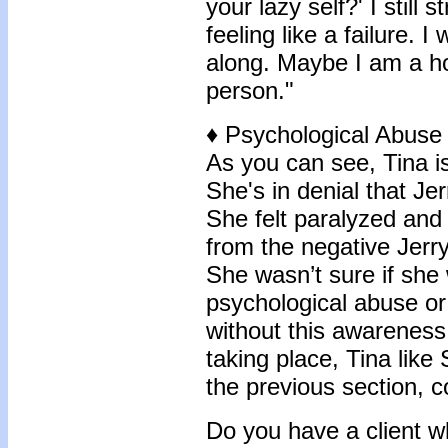
your lazy self?' I still 
feeling like a failure. I
along. Maybe I am a hor
person."
♦
Psychological Abuse
As you can see, Tina is
She's in denial that Je
She felt paralyzed and 
from the negative Jerry
She wasn’t sure if she 
psychological abuse or
without this awareness
taking place, Tina lik
the previous section, 
Do you have a client 