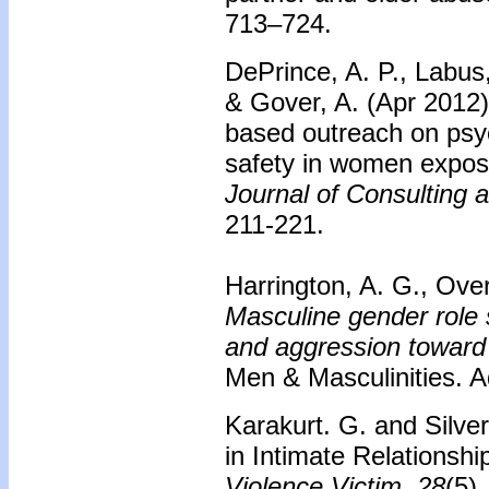
713–724.
DePrince, A. P., Labus
& Gover, A. (Apr 2012
based outreach on psyc
safety in women expose
Journal of Consulting 
211-221.
Harrington, A. G., Over
Masculine gender role s
and aggression toward 
Men & Masculinities. A
Karakurt. G. and Silve
in Intimate Relationsh
Violence Victim
,
28
(5)