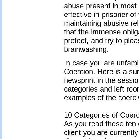
abuse present in most 
effective in prisoner of
maintaining abusive re
that the immense obliga
protect, and try to ple
brainwashing.
In case you are unfami
Coercion. Here is a su
newsprint in the sessio
categories and left ro
examples of the coerci
10 Categories of Coerc
As you read these ten c
client you are currentl