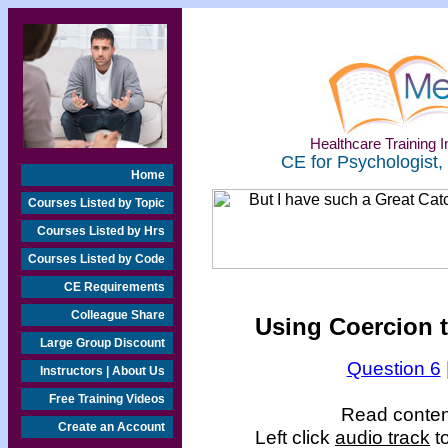
Healthcare Training In
CE for Psychologist,
Home
Courses Listed by Topic
Courses Listed by Hrs
Courses Listed by Code
CE Requirements
Colleague Share
Using Coercion t
Large Group Discount
Question 6
Instructors | About Us
Free Training Videos
Read content
Create an Account
Left click
audio track
to