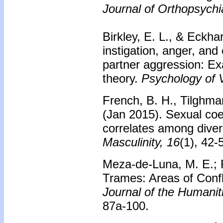
Journal of Orthopsychi
Birkley, E. L., & Eckhar
instigation, anger, and
partner aggression: Ex
theory.
Psychology of V
French, B. H., Tilghma
(Jan 2015). Sexual coe
correlates among dive
Masculinity, 16
(1), 42-
Meza-de-Luna, M. E.; 
Trames: Areas of Confl
Journal of the Humanit
87a-100.