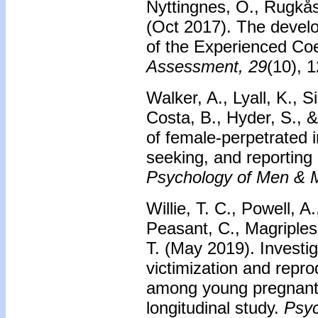
Nyttingnes, O., Rugkås
(Oct 2017). The develop
of the Experienced Co
Assessment, 29
(10), 
Walker, A., Lyall, K., S
Costa, B., Hyder, S., &
of female-perpetrated i
seeking, and reporting 
Psychology of Men & Ma
Willie, T. C., Powell, A
Peasant, C., Magriples
T. (May 2019). Investig
victimization and repro
among young pregnant 
longitudinal study.
Psyc