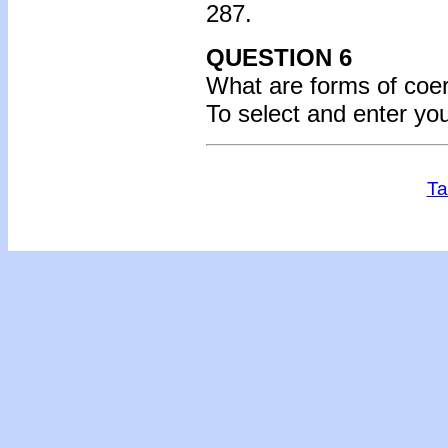
287.
QUESTION 6
What are forms of
coer
To select and enter yo
Ta