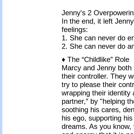
Jenny's 2 Overpowerin
In the end, it left Jen
feelings:
1. She can never do e
2. She can never do an
♦ The “Childlike” Role
Marcy and Jenny both f
their controller. They 
try to please their contr
wrapping their identity
partner,” by "helping t
soothing his cares, de
his ego, supporting hi
dreams. As you know, 