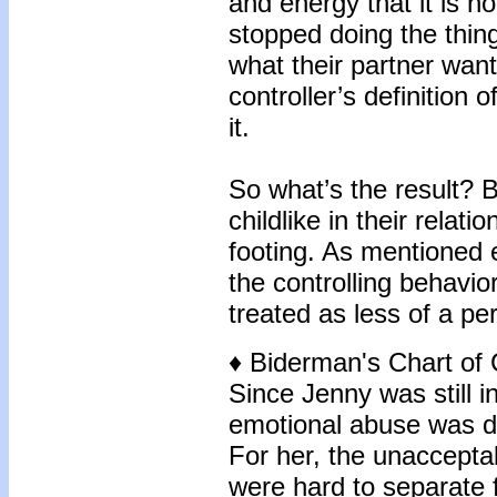
and energy that it is 
stopped doing the thing
what their partner wan
controller’s definition o
it.
So what’s the result?
childlike in their relat
footing. As mentioned ea
the controlling behavior
treated as less of a pe
♦ Biderman's Chart of 
Since Jenny was still i
emotional abuse was di
For her, the unaccepta
were hard to separate 