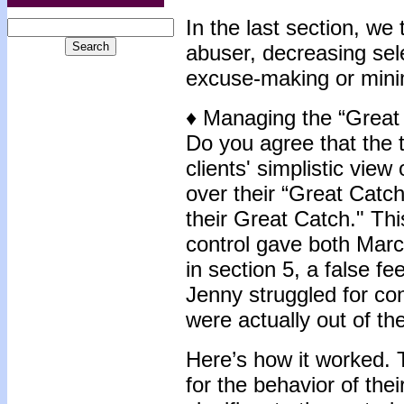
In the last section, we 
abuser, decreasing sele
excuse-making or mini
♦ Managing the “Great
Do you agree that the t
clients' simplistic vie
over their “Great Catch?
their Great Catch." This
control gave both Mar
in section 5, a false f
Jenny struggled for con
were actually out of the
Here’s how it worked. 
for the behavior of the