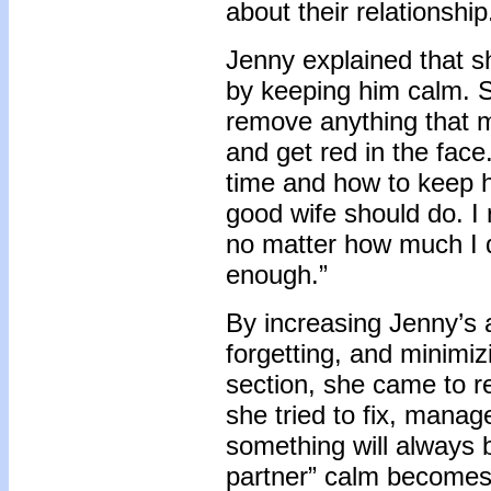
about their relationship
Jenny explained that 
by keeping him calm. S
remove anything that m
and get red in the face.
time and how to keep h
good wife should do. I
no matter how much I d
enough.”
By increasing Jenny’s 
forgetting, and minimiz
section, she came to r
she tried to fix, manag
something will always 
partner” calm becomes a