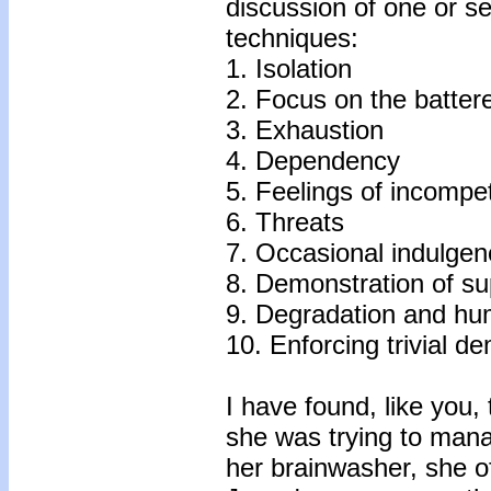
discussion of one or s
techniques:
1. Isolation
2. Focus on the battere
3. Exhaustion
4. Dependency
5. Feelings of incompe
6. Threats
7. Occasional indulge
8. Demonstration of su
9. Degradation and hum
10. Enforcing trivial 
I have found, like you,
she was trying to mana
her brainwasher, she o