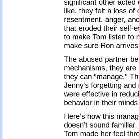
significant other acted
like, they felt a loss o
resentment, anger, and
that eroded their self-
to make Tom listen to 
make sure Ron arrives 
The abused partner bel
mechanisms, they are “
they can “manage.” Th
Jenny's forgetting and 
were effective in reduc
behavior in their mind
Here’s how this managi
doesn’t sound familiar
Tom made her feel thro