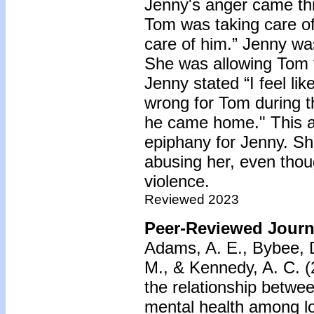
Jenny's anger came thr
Tom was taking care of
care of him.” Jenny w
She was allowing Tom t
Jenny stated “I feel l
wrong for Tom during 
he came home." This a
epiphany for Jenny. S
abusing her, even thou
violence.
Reviewed 2023
Peer-Reviewed Journa
Adams, A. E., Bybee, D
M., & Kennedy, A. C. (
the relationship betwe
mental health among