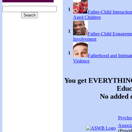
1
Father-Child Interactio
Aged Children
1
Father-Child Engageme
Involvement
1
Fatherhood and Intimat
Violence
You get EVERYTHING y
Educa
No added c
Psychol
Associ
(Provid