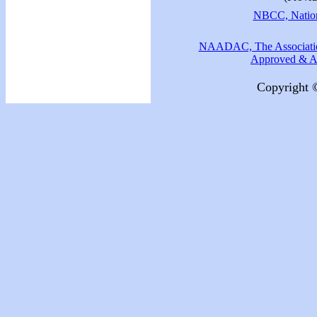
NBCC, Nationa
NAADAC, The Association
Approved & Ac
Copyright 