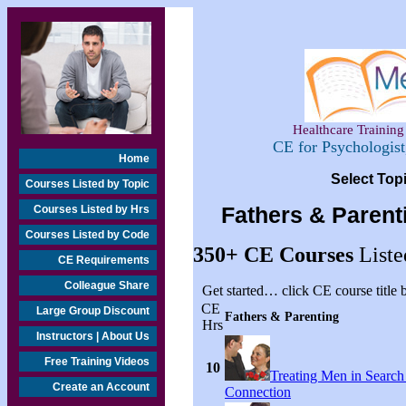
Healthcare Training 
CE for Psychologis
Home
Select Top
Courses Listed by Topic
Courses Listed by Hrs
Fathers & Parent
Courses Listed by Code
350+
CE Courses
Liste
CE Requirements
Colleague Share
Get started… click CE course title
CE
Large Group Discount
Fathers & Parenting
Hrs
Instructors | About Us
Free Training Videos
10
Treating Men in Search
Create an Account
Connection