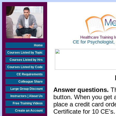
Healthcare Training In
CE for Psychologist,
Home
Courses Listed by Topic
Courses Listed by Hrs
Courses Listed by Code
CE Requirements
Colleague Share
Answer questions.
Th
Large Group Discount
button. When you get a
Instructors | About Us
place a credit card or
Free Training Videos
Certificate for 10 CE's.
Create an Account