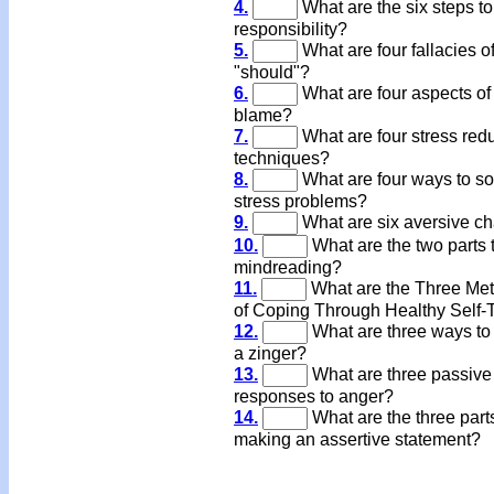
4.
What are the six steps to
responsibility?
5.
What are four fallacies o
"should"?
6.
What are four aspects of
blame?
7.
What are four stress red
techniques?
8.
What are four ways to so
stress problems?
9.
What are six aversive c
10.
What are the two parts 
mindreading?
11.
What are the Three Me
of Coping Through Healthy Self-
12.
What are three ways to
a zinger?
13.
What are three passive
responses to anger?
14.
What are the three parts
making an assertive statement?