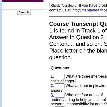
If you have prob
contact us at
info@mentalhealthc
Course Transcript Q
1 is found in Track 1 o
Answer to Question 2 i
Content... and so on. 
Place letter on the bla
question.
Questions:
1.
What are three interpers
costs of anger?
2.
What are four implication
anger?
3.
What are four areas of
understanding to help your client 
personal responsibility for anger?