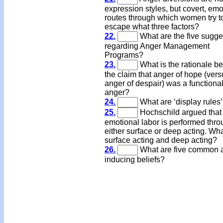
expression styles, but covert, emo
routes through which women try t
escape what three factors?
22.
What are the five sugge
regarding Anger Management
Programs?
23.
What is the rationale b
the claim that anger of hope (ver
anger of despair) was a functiona
anger?
24.
What are ‘display rules
25.
Hochschild argued that
emotional labor is performed thr
either surface or deep acting. Wha
surface acting and deep acting?
26.
What are five common 
inducing beliefs?