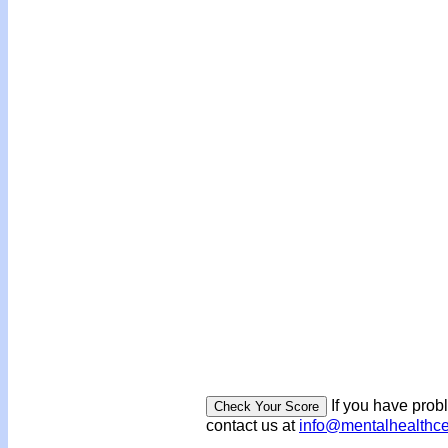
If you have prob
contact us at
info@mentalhealthc