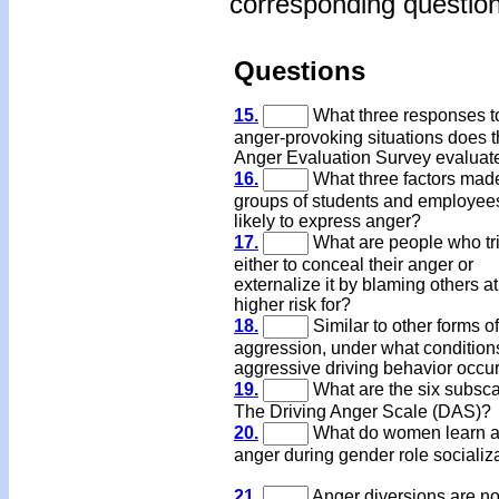
corresponding question
Questions
15.
What three responses t
anger-provoking situations does 
Anger Evaluation Survey evaluat
16.
What three factors mad
groups of students and employee
likely to express anger?
17.
What are people who tr
either to conceal their anger or
externalize it by blaming others at
higher risk for?
18.
Similar to other forms of
aggression, under what condition
aggressive driving behavior occu
19.
What are the six subsca
The Driving Anger Scale (DAS)?
20.
What do women learn a
anger during gender role socializ
21.
Anger diversions are no