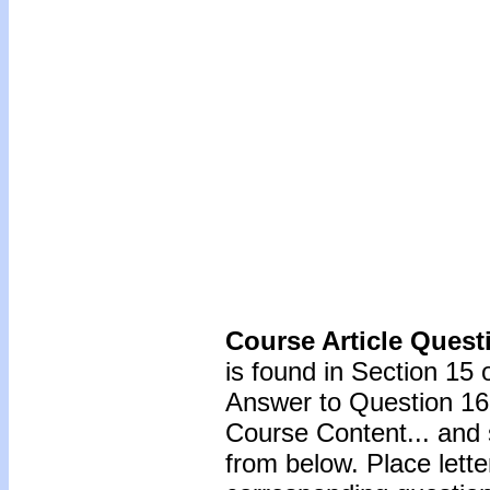
Course Article Quest
is found in Section 15 
Answer to Question 16 
Course Content... and 
from below. Place lette