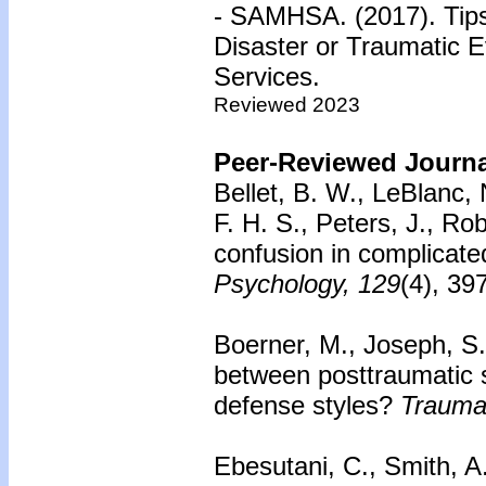
- SAMHSA. (2017). Tips 
Disaster or Traumatic 
Services.
Reviewed 2023
Peer-Reviewed Journal
Bellet, B. W., LeBlanc, 
F. H. S., Peters, J., Ro
confusion in complicated
Psychology, 129
(4), 39
Boerner, M., Joseph, S
between posttraumatic 
defense styles?
Trauma
Ebesutani, C., Smith, A.