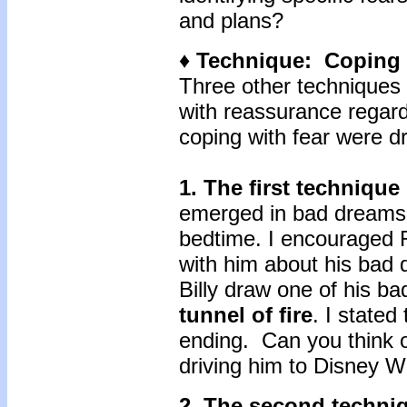
and plans?
♦ Technique: Coping 
Three other techniques I
with reassurance regard
coping with fear were d
1.
The first technique
emerged in bad dreams,
bedtime. I encouraged R
with him about his bad 
Billy draw one of his ba
tunnel of fire
. I stated
ending. Can you think o
driving him to Disney W
2. The second techn