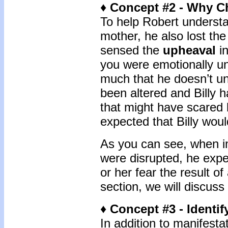
♦ Concept #2 - Why C
To help Robert understand
mother, he also lost the
sensed the
upheaval
in
you were emotionally un
much that he doesn’t un
been altered and Billy 
that might have scared h
expected that Billy wou
As you can see, when im
were disrupted, he exper
or her fear the result of
section, we will discuss
♦ Concept #3 - Identif
In addition to manifesta