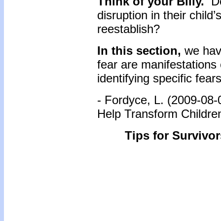
Think of your Billy.
Do
disruption in their child
reestablish?
In this section,
we hav
fear are manifestations
identifying specific fear
- Fordyce, L. (2009-08-
Help Transform Childre
Tips for Survivor