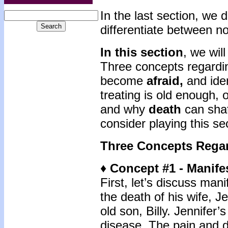
In the last section, we
differentiate between n
In this section
, we will
Three concepts regardin
become
afraid,
and iden
treating is old enough, 
and why
death
can shat
consider playing this sec
Three Concepts Rega
♦ Concept #1 - Manife
First, let’s discuss man
the death of his wife, J
old son, Billy. Jennifer
disease. The pain and d