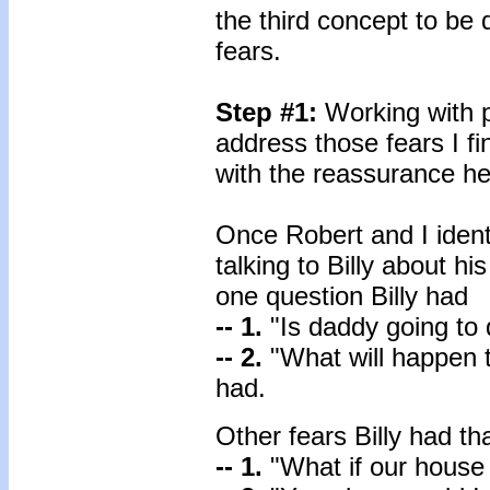
the third concept to be 
fears.
Step #1:
Working with pa
address those fears I fin
with the reassurance he
Once Robert and I identi
talking to Billy about h
one question Billy had
-- 1.
"Is daddy going to
-- 2.
"What will happen t
had.
Other fears Billy had 
-- 1.
"What if our house 