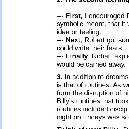
--- First,
I encouraged Ro
symbolic meant, that it 
idea or feeling.
--- Next
, Robert got som
could write their fears.
--- Finally
, Robert expla
would be carried away.
3.
In addition to dream
is that of routines. As w
form the disruption of h
Billy’s routines that to
routines included discip
night on Fridays was so