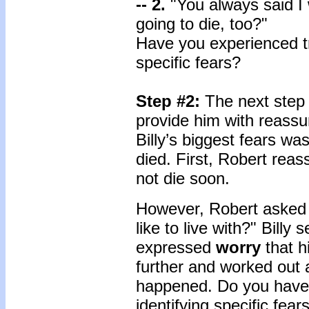
-- 2.
"You always said I
going to die, too?"
Have you experienced tr
specific fears?
Step #2:
The next step 
provide him with reassu
Billy’s biggest fears wa
died. First, Robert reas
not die soon.
However, Robert asked B
like to live with?" Billy
expressed
worry
that h
further and worked out a
happened. Do you have a
identifying specific fea