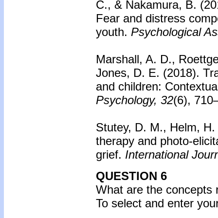
C., & Nakamura, B. (20
Fear and distress com
youth.
Psychological A
Marshall, A. D., Roettge
Jones, D. E. (2018).
Tr
and children: Contextual
Psychology, 32
(6), 710
Stutey, D. M., Helm, H.
therapy and photo-elicit
grief.
International Jour
QUESTION 6
What are the concepts r
To select and enter yo