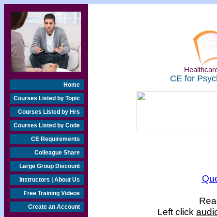
Healthcare
CE for Psyc
Home
Courses Listed by Topic
Courses Listed by Hrs
Courses Listed by Code
CE Requirements
Colleague Share
Large Group Discount
Que
Instructors | About Us
Free Training Videos
Read
Create an Account
Left click
audi