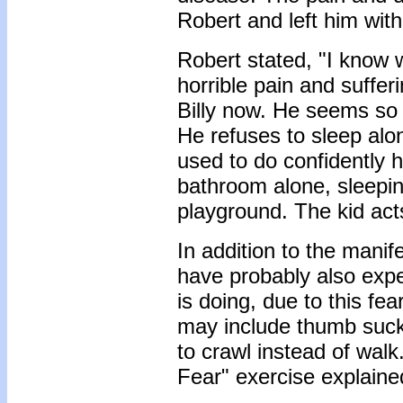
Robert and left him wit
Robert stated, "I know 
horrible pain and suffer
Billy now. He seems so 
He refuses to sleep alo
used to do confidently 
bathroom alone, sleeping
playground. The kid act
In addition to the manif
have probably also expe
is doing, due to this fe
may include thumb sucki
to crawl instead of walk
Fear" exercise explained