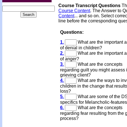
Course Transcript Questions
The
Course Content
. The Answer to Qu
Content
... and so on. Select corre
line before the corresponding ques
Questions:
1.
What are the important 
of denial in children?
2.
What are the important 
of anger?
3.
What are the concepts
regarding guilt you might assess 
grieving client?
4.
What are the ways to inv
children in the change that result
loss?
5.
What are some of the D
specifics for Melancholic-feature
6.
What are the concepts
regarding fear resulting from the g
process?