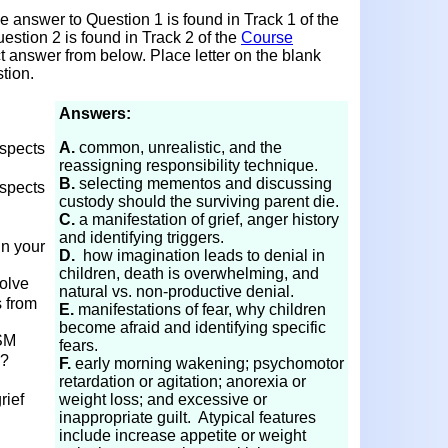
 answer to Question 1 is found in Track 1 of the
estion 2 is found in Track 2 of the
Course
ct answer from below. Place letter on the blank
tion.
Answers:
A.
common, unrealistic, and the
aspects
reassigning responsibility technique.
B.
selecting mementos and discussing
aspects
custody should the surviving parent die.
C.
a manifestation of grief, anger history
and identifying triggers.
in your
D.
how imagination leads to denial in
children, death is overwhelming, and
olve
natural vs. non-productive denial.
s from
E.
manifestations of fear, why children
become afraid and identifying specific
SM
fears.
s?
F.
early morning wakening; psychomotor
retardation or agitation; anorexia or
rief
weight loss; and excessive or
inappropriate guilt. Atypical features
include increase appetite or weight