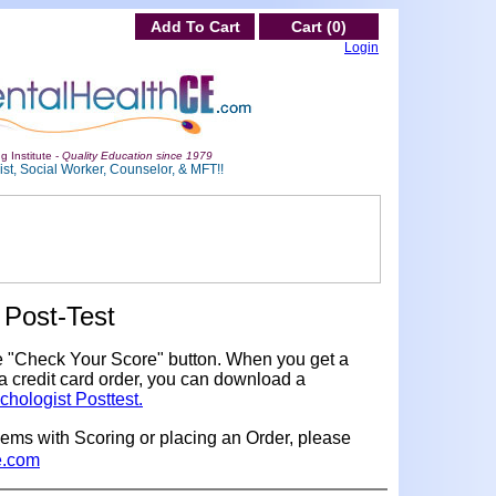
Add To Cart
Cart (0)
Login
g Institute -
Quality Education since 1979
st, Social Worker, Counselor, & MFT!!
Post-Test
e "Check Your Score" button. When you get a
a credit card order, you can download a
chologist Posttest.
lems with Scoring or placing an Order, please
e.com