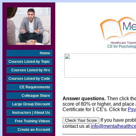
Healthcare Trainin
CE for Psychologi
Home
Courses Listed by Topic
Courses Listed by Hrs
Courses Listed by Code
CE Requirements
Colleague Share
Answer questions.
Then click th
score of 80% or higher, and place 
Large Group Discount
Certificate for 1 CE's. Click for
Psy
Instructors | About Us
If you have prob
Free Training Videos
contact us at
info@mentalhealthc
Create an Account