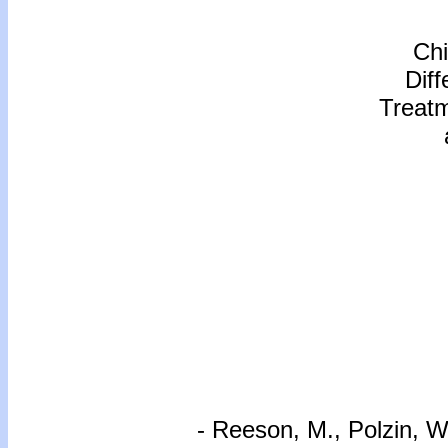
Chi
Dif
Treat
- Reeson, M., Polzin, 