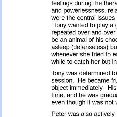
feelings during the ther
and powerlessness, rela
were the central issues
Tony wanted to play a 
repeated over and over 
be an animal of his cho
asleep (defenseless) bu
whenever she tried to e
while to catch her but i
Tony was determined to 
session. He became frus
object immediately. His 
time, and he was gradual
even though it was not w
Peter was also actively