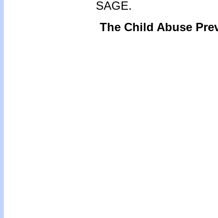
SAGE.
The Child Abuse Pre