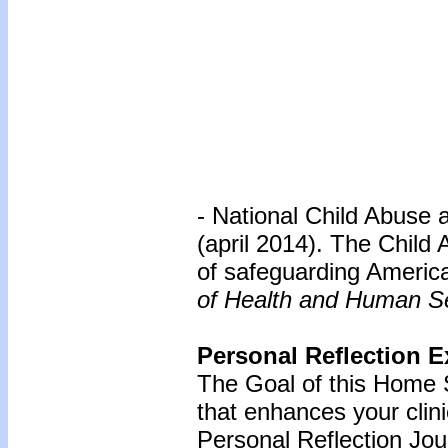
- National Child Abuse 
(april 2014). The Child
of safeguarding America
of Health and Human Se
Personal Reflection E
The Goal of this Home S
that enhances your clin
Personal Reflection Jour