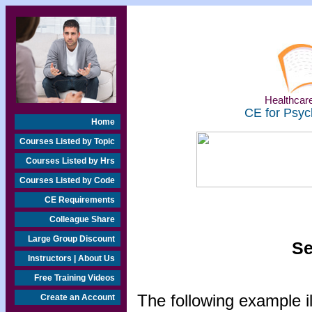
Healthcare
CE for Psyc
Home
Courses Listed by Topic
Courses Listed by Hrs
Courses Listed by Code
CE Requirements
Colleague Share
Large Group Discount
Se
Instructors | About Us
Free Training Videos
The following example i
Create an Account