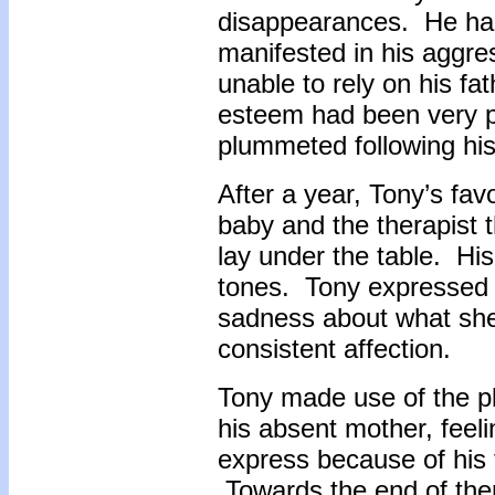
disappearances. He had 
manifested in his aggre
unable to rely on his fa
esteem had been very po
plummeted following hi
After a year, Tony’s fa
baby and the therapist 
lay under the table. His
tones. Tony expressed f
sadness about what she 
consistent affection.
Tony made use of the pl
his absent mother, feeli
express because of his f
Towards the end of the