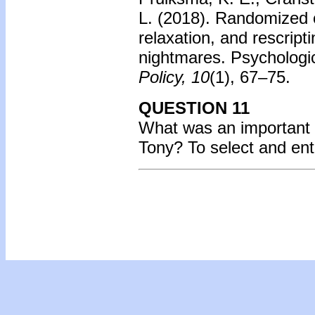
L. (2018). Randomized c
relaxation, and rescrip
nightmares. Psychologi
Policy, 10
(1), 67–75.
QUESTION 11
What was an important 
Tony?
To select and en