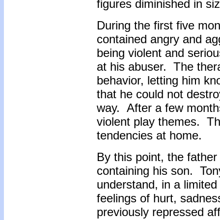
figures diminished in si
During the first five mo
contained angry and ag
being violent and seriou
at his abuser. The ther
behavior, letting him kn
that he could not destro
way. After a few months
violent play themes. Th
tendencies at home.
By this point, the fath
containing his son. Ton
understand, in a limited 
feelings of hurt, sadn
previously repressed af