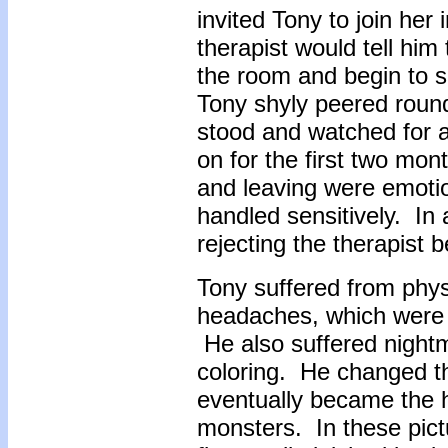
invited Tony to join her
therapist would tell him
the room and begin to s
Tony shyly peered round
stood and watched for a 
on for the first two mo
and leaving were emotio
handled sensitively. In 
rejecting the therapist 
Tony suffered from phy
headaches, which were a
He also suffered nightm
coloring. He changed th
eventually became the h
monsters. In these pict