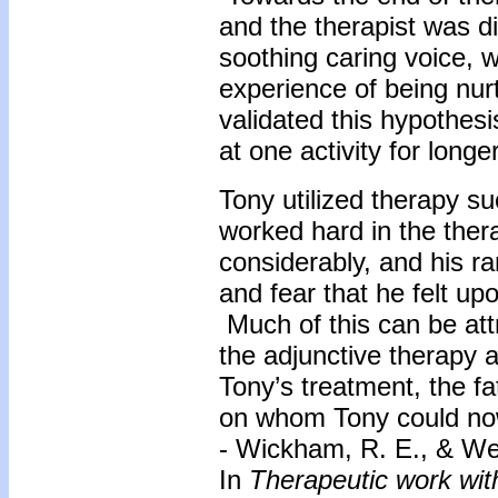
and the therapist was d
soothing caring voice, w
experience of being nurt
validated this hypothes
at one activity for long
Tony utilized therapy su
worked hard in the the
considerably, and his r
and fear that he felt upo
Much of this can be attr
the adjunctive therapy 
Tony’s treatment, the 
on whom Tony could now
- Wickham, R. E., & We
In
Therapeutic work wit