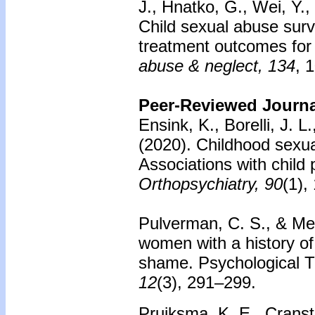
J., Hnatko, G., Wei, Y.,
Child sexual abuse surv
treatment outcomes fo
abuse & neglect, 134
, 
Peer-Reviewed Journal
Ensink, K., Borelli, J. 
(2020). Childhood sexua
Associations with child p
Orthopsychiatry, 90
(1),
Pulverman, C. S., & Mes
women with a history of
shame. Psychological 
12
(3), 291–299.
Pruiksma, K. E., Cransto