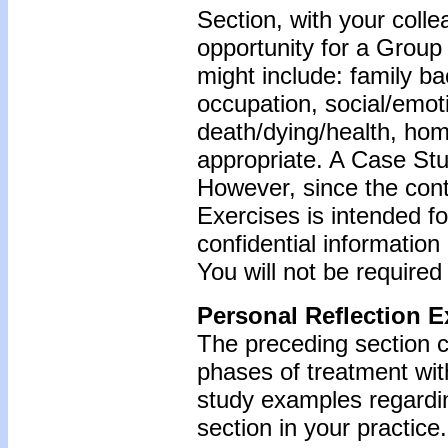
Section, with your coll
opportunity for a Grou
might include: family b
occupation, social/emoti
death/dying/health, ho
appropriate. A Case Stu
However, since the cont
Exercises is intended f
confidential information
You will not be required
Personal Reflection E
The preceding section c
phases of treatment wit
study examples regardin
section in your practice.