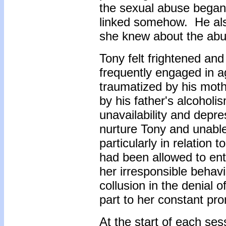
the sexual abuse began.
linked somehow. He als
she knew about the abu
Tony felt frightened an
frequently engaged in 
traumatized by his mot
by his father's alcoholis
unavailability and depr
nurture Tony and unable
particularly in relation
had been allowed to ent
her irresponsible behavi
collusion in the denial o
part to her constant pro
At the start of each ses