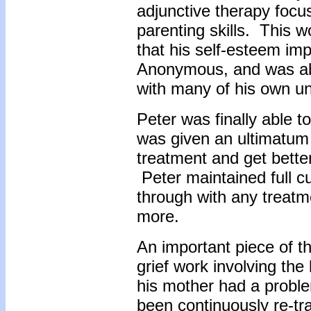
adjunctive therapy focu
parenting skills. This 
that his self-esteem im
Anonymous, and was abl
with many of his own un
Peter was finally able t
was given an ultimatum 
treatment and get better
Peter maintained full cu
through with any treatm
more.
An important piece of t
grief work involving the 
his mother had a probl
been continuously re-t