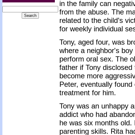
in the family can negati
from the abuse. The maj
related to the child’s v
for weekly individual se
Tony, aged four, was bro
where a neighbor's boy
perform oral sex. The o
father if Tony disclose
become more aggressive
Peter, eventually found
treatment for him.
Tony was an unhappy an
addict who had abandon
he was six months old. 
parenting skills. Rita h