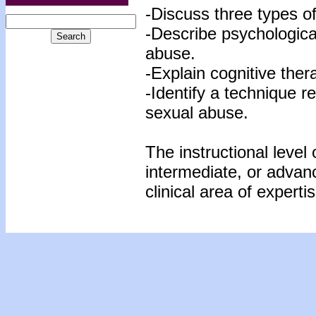
-Discuss three types o
-Describe psychologica
abuse.
-Explain cognitive ther
-Identify a technique r
sexual abuse.
The instructional level 
intermediate, or advan
clinical area of expertis