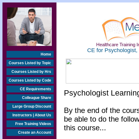
Healthcare Training In
CE for Psychologist,
Home
Courses Listed by Topic
Courses Listed by Hrs
Courses Listed by Code
CE Requirements
Psychologist Learnin
Colleague Share
Large Group Discount
By the end of the cours
Instructors | About Us
be able to do the follo
Free Training Videos
this course...
Create an Account