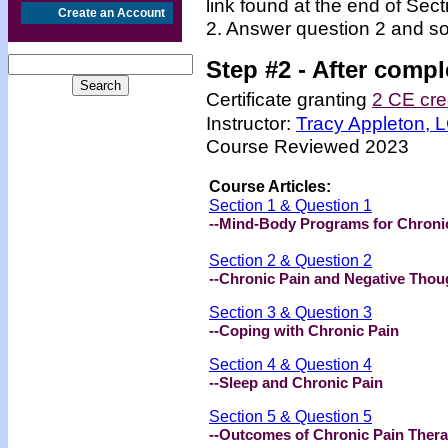
link found at the end of Sec
Create an Account
2. Answer question 2 and so
Step #2 -
After compl
Certificate granting
2 CE cre
Instructor:
Tracy Appleton,
Course Reviewed 2023
Course Articles:
Section 1 & Question 1
--Mind-Body Programs for Chroni
Section 2 & Question 2
--Chronic Pain and Negative Thou
Section 3 & Question 3
--Coping with Chronic Pain
Section 4 & Question 4
--Sleep and Chronic Pain
Section 5 & Question 5
--Outcomes of Chronic Pain Ther