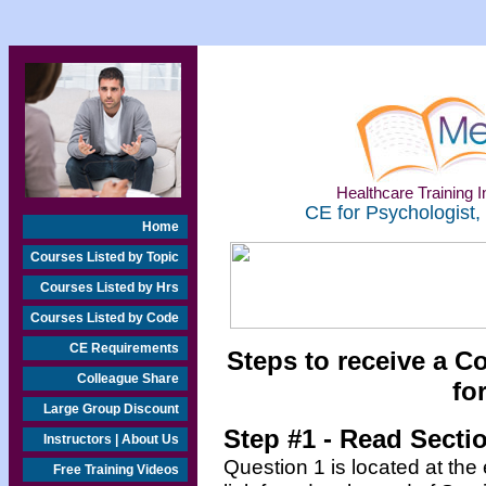
Healthcare Training In
CE for Psychologist,
Home
Courses Listed by Topic
Courses Listed by Hrs
Courses Listed by Code
CE Requirements
Steps to receive a C
Colleague Share
fo
Large Group Discount
Step #1 - Read Secti
Instructors | About Us
Question 1 is located at the
Free Training Videos