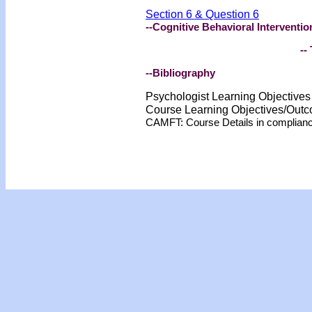
Section 6 & Question 6
--Cognitive Behavioral Interventio
-- 
--Bibliography
Psychologist Learning Objective
Course Learning Objectives/Out
CAMFT: Course Details in complian