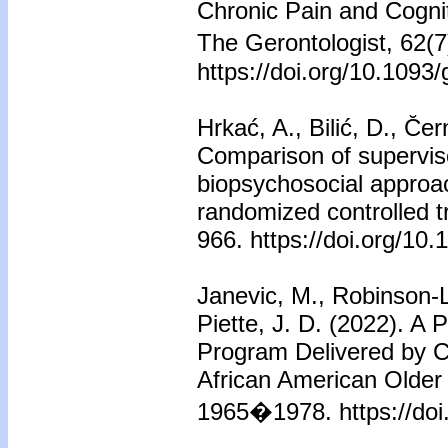
Chronic Pain and Cognit
The Gerontologist, 62(
https://doi.org/10.1093
Hrkać, A., Bilić, D., C̆
Comparison of supervise
biopsychosocial approac
randomized controlled t
966. https://doi.org/1
Janevic, M., Robinson-L
Piette, J. D. (2022). A
Program Delivered by 
African American Older 
1965�1978. https://do