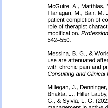
McGuire, A., Matthias, M
Flanagan, M., Bair, M. J
patient completion of co
role of therapist charact
modification.
Profession
542–550.
Messina, B. G., & Worley
use are attenuated after
with chronic pain and pr
Consulting and Clinical
Millegan, J., Denninger,
Bhakta, J., Hiller Lauby
G., & Sylvia, L. G. (20
management in active 