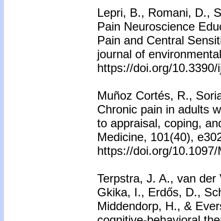
Lepri, B., Romani, D., S
Pain Neuroscience Educa
Pain and Central Sensit
journal of environmental
https://doi.org/10.3390
Muñoz Cortés, R., Soria
Chronic pain in adults w
to appraisal, coping, and
Medicine, 101(40), e30
https://doi.org/10.10
Terpstra, J. A., van der
Gkika, I., Erdős, D., S
Middendorp, H., & Ever
cognitive-behavioral the