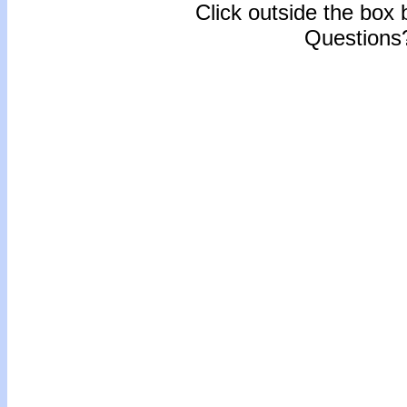
Click outside the box b
Questions