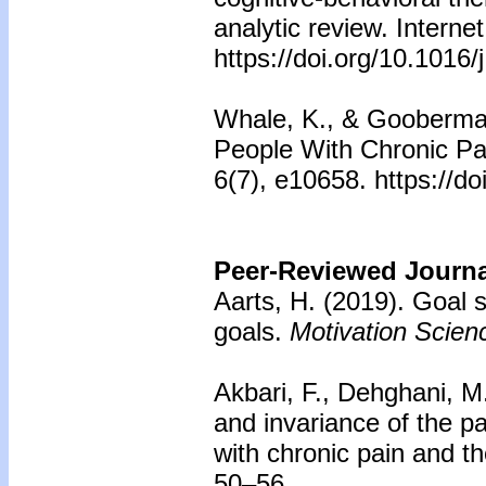
analytic review. Interne
https://doi.org/10.1016
Whale, K., & Gooberman-
People With Chronic Pa
6(7), e10658. https://d
Peer-Reviewed Journal
Aarts, H. (2019). Goal s
goals.
Motivation Scien
Akbari, F., Dehghani, M
and invariance of the pa
with chronic pain and t
50–56.