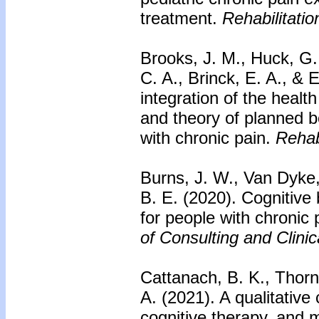
treatment.
Rehabilitati
Brooks, J. M., Huck, G.
C. A., Brinck, E. A., & 
integration of the healt
and theory of planned 
with chronic pain.
Rehab
Burns, J. W., Van Dyke,
B. E. (2020). Cognitive
for people with chronic
of Consulting and Clini
Cattanach, B. K., Thorn
A. (2021). A qualitativ
cognitive therapy, and 