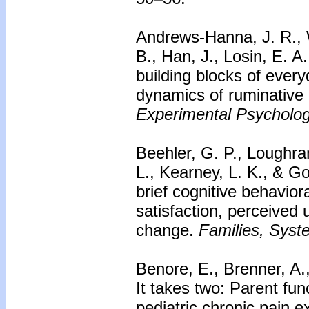
Andrews-Hanna, J. R., W
B., Han, J., Losin, E. A
building blocks of ever
dynamics of ruminative 
Experimental Psycholog
Beehler, G. P., Loughran
L., Kearney, L. K., & Go
brief cognitive behavior
satisfaction, perceived 
change.
Families, Syst
Benore, E., Brenner, A.
It takes two: Parent fun
pediatric chronic pain ex