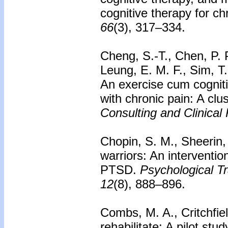
cognitive therapy for c
66
(3), 317–334.
Cheng, S.-T., Chen, P. P
Leung, E. M. F., Sim, T
An exercise cum cognitiv
with chronic pain: A clu
Consulting and Clinical
Chopin, S. M., Sheerin,
warriors: An interventio
PTSD.
Psychological Tr
12
(8), 888–896.
Combs, M. A., Critchfiel
rehabilitate: A pilot st