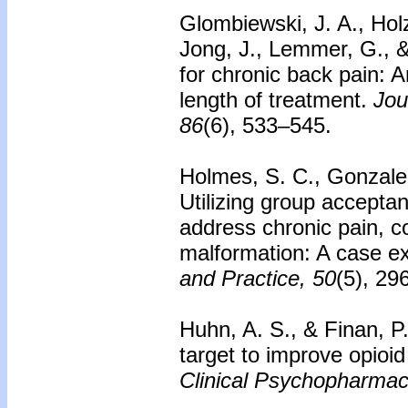
Glombiewski, J. A., Holz
Jong, J., Lemmer, G., 
for chronic back pain: A
length of treatment.
Jou
86
(6), 533–545.
Holmes, S. C., Gonzalez
Utilizing group accept
address chronic pain, co
malformation: A case 
and Practice, 50
(5), 29
Huhn, A. S., & Finan, P
target to improve opioi
Clinical Psychopharmac