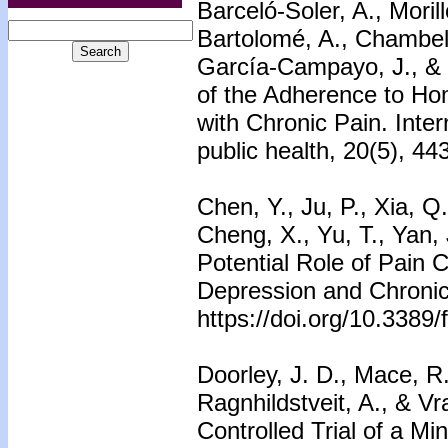
Barceló-Soler, A., Mori
Bartolomé, A., Chambel,
García-Campayo, J., & 
of the Adherence to Hom
with Chronic Pain. Inter
public health, 20(5), 44
Chen, Y., Ju, P., Xia, Q
Cheng, X., Yu, T., Yan,
Potential Role of Pain C
Depression and Chronic 
https://doi.org/10.3389
Doorley, J. D., Mace, R.
Ragnhildstveit, A., & V
Controlled Trial of a M