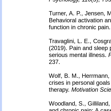
Turner, A. P., Jensen, M
Behavioral activation an
function in chronic pain
Travaglini, L. E., Cosgr
(2019). Pain and sleep p
serious mental illness.
P
237.
Wolf, B. M., Herrmann, M
crises in personal goal
therapy.
Motivation Sci
Woodland, S., Gilliland,
and chronic pain: A cas