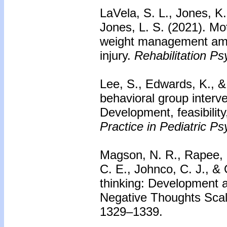
LaVela, S. L., Jones, K.
Jones, L. S. (2021). Mot
weight management amon
injury.
Rehabilitation Ps
Lee, S., Edwards, K., &
behavioral group interve
Development, feasibility
Practice in Pediatric Ps
Magson, N. R., Rapee, R
C. E., Johnco, C. J., & 
thinking: Development an
Negative Thoughts Sca
1329–1339.