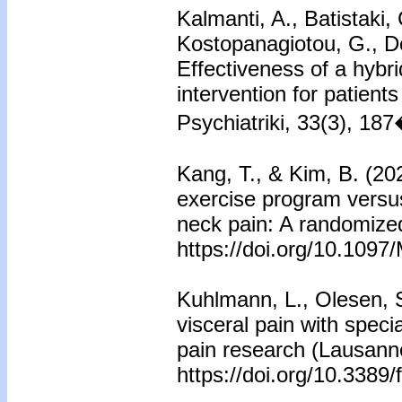
Kalmanti, A., Batistaki,
Kostopanagiotou, G., Do
Effectiveness of a hybr
intervention for patient
Psychiatriki, 33(3), 18
Kang, T., & Kim, B. (20
exercise program versus
neck pain: A randomized
https://doi.org/10.10
Kuhlmann, L., Olesen, 
visceral pain with specia
pain research (Lausanne
https://doi.org/10.3389