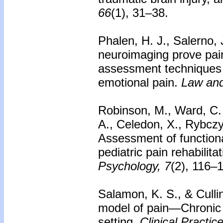
66
(1), 31–38.
Phalen, H. J., Salerno, 
neuroimaging prove pain
assessment techniques 
emotional pain.
Law and
Robinson, M., Ward, C. 
A., Celedon, X., Rybczyn
Assessment of functional
pediatric pain rehabilit
Psychology, 7
(2), 116–
Salamon, K. S., & Culli
model of pain—Chronic p
setting.
Clinical Practic