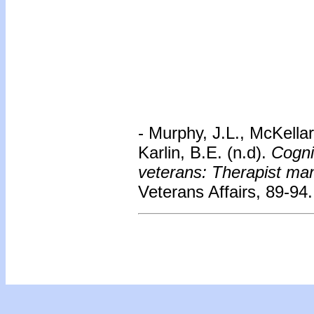
- Murphy, J.L., McKellar
Karlin, B.E. (n.d).
Cogni
veterans: Therapist ma
Veterans Affairs, 89-94.