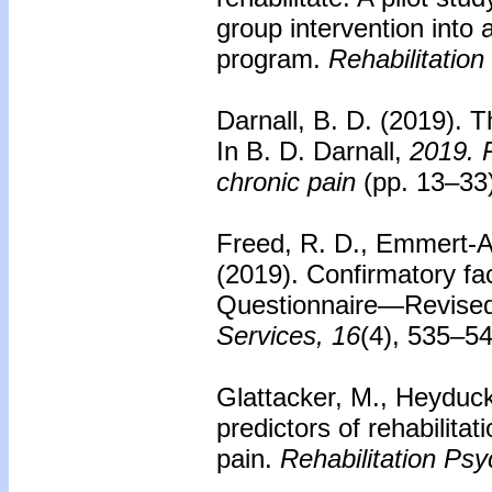
group intervention into a 
program.
Rehabilitation
Darnall, B. D. (2019). T
In B. D. Darnall,
2019. P
chronic pain
(pp. 13–33
Freed, R. D., Emmert-Ar
(2019). Confirmatory fa
Questionnaire—Revised 
Services, 16
(4), 535–5
Glattacker, M., Heyduck
predictors of rehabilita
pain.
Rehabilitation Psy