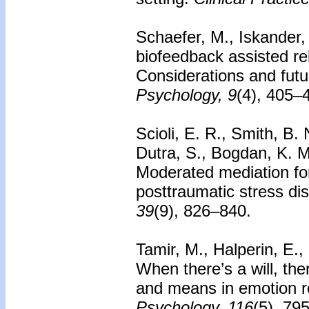
Schaefer, M., Iskander, 
biofeedback assisted rela
Considerations and futu
Psychology, 9
(4), 405–
Scioli, E. R., Smith, B.
Dutra, S., Bogdan, K. M
Moderated mediation fo
posttraumatic stress di
39
(9), 826–840.
Tamir, M., Halperin, E.,
When there’s a will, the
and means in emotion r
Psychology, 116
(5), 79