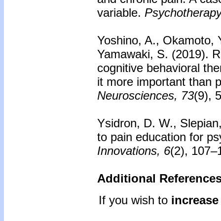
variable.
Psychotherapy
Yoshino, A., Okamoto, Y.
Yamawaki, S. (2019). Ro
cognitive behavioral the
it more important than 
Neurosciences, 73
(9), 
Ysidron, D. W., Slepian
to pain education for ps
Innovations, 6
(2), 107–
Additional References
If you wish to
increase 