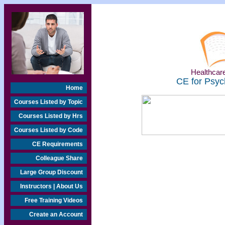
Healthcare
CE for Psyc
Home
Courses Listed by Topic
Courses Listed by Hrs
Courses Listed by Code
CE Requirements
Colleague Share
Large Group Discount
Instructors | About Us
Free Training Videos
Create an Account