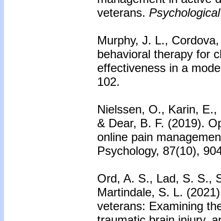
veterans.
Psychological
Murphy, J. L., Cordova, 
behavioral therapy for c
effectiveness in a mod
102.
Nielssen, O., Karin, E., 
& Dear, B. F. (2019). O
online pain management 
Psychology, 87(10), 90
Ord, A. S., Lad, S. S., 
Martindale, S. L. (2021)
veterans: Examining the
traumatic brain injury, a