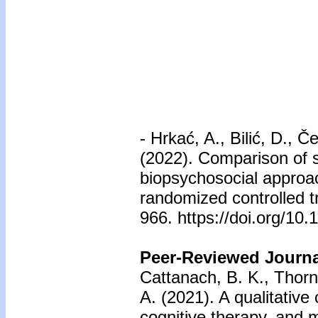
-
Hrkać, A., Bilić, D., Če
(2022). Comparison of s
biopsychosocial approac
randomized controlled t
966. https://doi.org/1
Peer-Reviewed Journal
Cattanach, B. K., Thorn
A. (2021). A qualitativ
cognitive therapy, and 