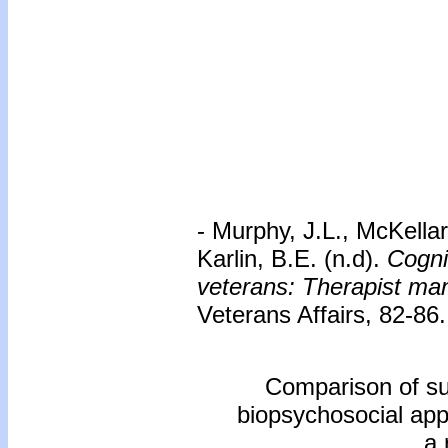
- Murphy, J.L., McKellar
Karlin, B.E. (n.d).
Cogni
veterans: Therapist ma
Veterans Affairs, 82-86.
Comparison of sup
biopsychosocial app
a 