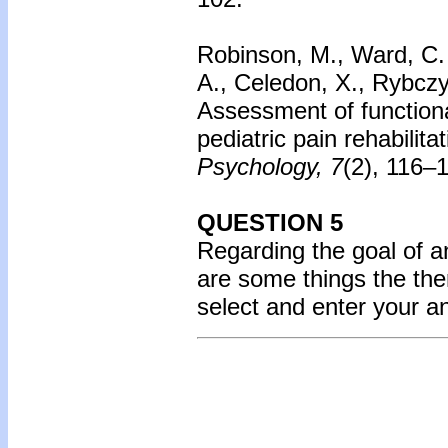
Robinson, M., Ward, C. 
A., Celedon, X., Rybczyn
Assessment of functional
pediatric pain rehabilit
Psychology, 7
(2), 116–
QUESTION 5
Regarding the goal of a
are some things the ther
select and enter your 