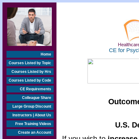
Healthcare
CE for Psyc
Home
Courses Listed by Topic
Courses Listed by Hrs
Courses Listed by Code
CE Requirements
Colleague Share
Outcome
Large Group Discount
Instructors | About Us
U.S. D
Free Training Videos
Create an Account
If you wish to
increase 