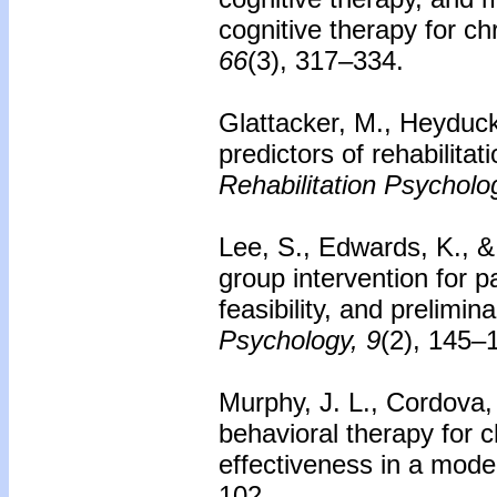
cognitive therapy for c
66
(3), 317–334.
Glattacker, M., Heyduck
predictors of rehabilita
Rehabilitation Psycholo
Lee, S., Edwards, K., &
group intervention for 
feasibility, and prelimin
Psychology, 9
(2), 145–
Murphy, J. L., Cordova, 
behavioral therapy for c
effectiveness in a mod
102.