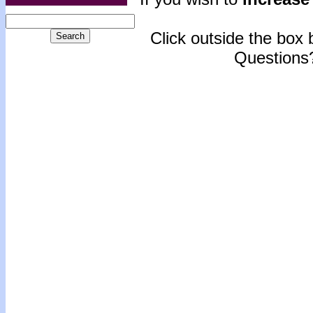
Click outside the box b
Questions