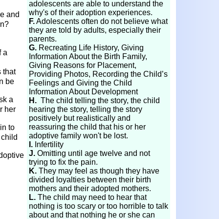
adolescents are able to understand the
why's of their adoption experiences.
ve and
F.
Adolescents often do not believe what
on?
they are told by adults, especially their
parents.
G.
Recreating Life History, Giving
f a
Information About the Birth Family,
Giving Reasons for Placement,
 that
Providing Photos, Recording the Child’s
n be
Feelings and Giving the Child
Information About Development
sk a
H.
The child telling the story, the child
r her
hearing the story, telling the story
positively but realistically and
reassuring the child that his or her
in to
adoptive family won't be lost.
 child
I.
Infertility
J.
Omitting until age twelve and not
doptive
trying to fix the pain.
K.
They may feel as though they have
divided loyalties between their birth
mothers and their adopted mothers.
L.
The child may need to hear that
nothing is too scary or too horrible to talk
about and that nothing he or she can