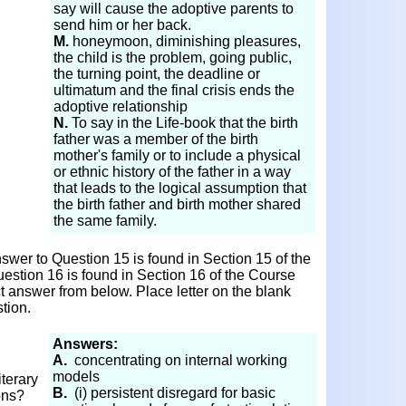
say will cause the adoptive parents to
send him or her back.
M.
honeymoon, diminishing pleasures,
the child is the problem, going public,
the turning point, the deadline or
ultimatum and the final crisis ends the
adoptive relationship
N.
To say in the Life-book that the birth
father was a member of the birth
mother's family or to include a physical
or ethnic history of the father in a way
that leads to the logical assumption that
the birth father and birth mother shared
the same family.
wer to Question 15 is found in Section 15 of the
estion 16 is found in Section 16 of the Course
ct answer from below. Place letter on the blank
tion.
Answers:
A.
concentrating on internal working
models
terary
B.
(i) persistent disregard for basic
ons?