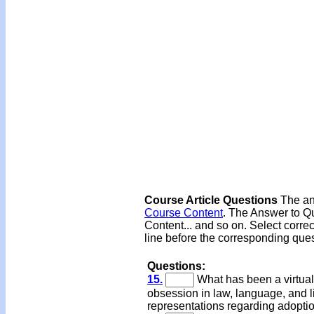
Course Article Questions
The ans
Course Content
. The Answer to Qu
Content... and so on. Select corre
line before the corresponding ques
Questions:
15.
What has been a virtual
obsession in law, language, and li
representations regarding adopti