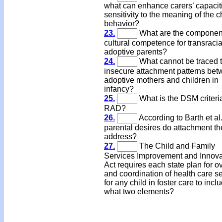
what can enhance carers’ capacit
sensitivity to the meaning of the c
behavior?
23.
What are the component
cultural competence for transracia
adoptive parents?
24.
What cannot be traced 
insecure attachment patterns be
adoptive mothers and children in
infancy?
25.
What is the DSM criteria
RAD?
26.
According to Barth et al
parental desires do attachment th
address?
27.
The Child and Family
Services Improvement and Innova
Act requires each state plan for o
and coordination of health care s
for any child in foster care to incl
what two elements?