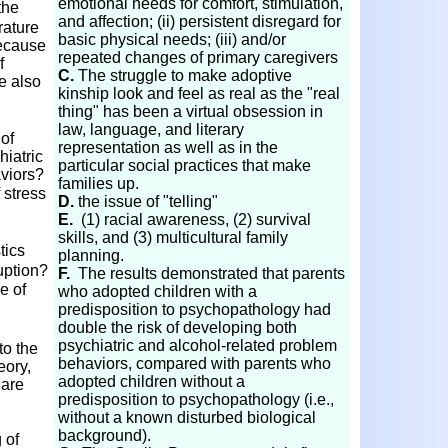
emotional needs for comfort, stimulation,
the
and affection; (ii) persistent disregard for
rature
basic physical needs; (iii) and/or
because
repeated changes of primary caregivers
f
C.
The struggle to make adoptive
e also
kinship look and feel as real as the "real
thing" has been a virtual obsession in
law,
language, and literary
 of
representation as well as in the
iatric
particular social practices that make
viors?
families up.
 stress
D.
the issue of "telling"
E.
(1) racial awareness, (2) survival
skills, and (3) multicultural family
tics
planning.
uption?
F.
The results demonstrated that parents
e of
who adopted children with a
predisposition to psychopathology had
double the risk of developing both
psychiatric and alcohol-related problem
to the
behaviors, compared with parents who
eory,
adopted children without a
 are
predisposition to psychopathology (i.e.,
without a known disturbed biological
background).
 of