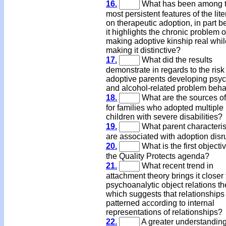
16.
What has been among 
most persistent features of the lite
on therapeutic adoption, in part 
it highlights the chronic problem o
making adoptive kinship real whil
making it distinctive?
17.
What did the results
demonstrate in regards to the risk
adoptive parents developing psych
and alcohol-related problem beha
18.
What are the sources of
for families who adopted multiple
children with severe disabilities?
19.
What parent characteris
are associated with adoption disr
20.
What is the first objectiv
the Quality Protects agenda?
21.
What recent trend in
attachment theory brings it closer 
psychoanalytic object relations th
which suggests that relationships
patterned according to internal
representations of relationships?
22.
A greater understanding