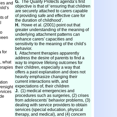
G.
The Quality Protects agenda’s first
ies and
objective is that of ‘ensuring that children
hild’s
are securely attached to carers capable
of providing safe and effective care for
s of
the duration of childhood’.
l
H.
Howe et al. (2001) point out that
greater understanding of the meaning of
to
underlying attachment patterns can
tween
enhance carers’ capacities and
sensitivity to the meaning of the child’s
behavior.
 for
I.
Attachment therapies apparently
address the desire of parents to find a
., what
way to improve lifelong outcomes for
erapies
their children, especially a way that
offers a past explanation and does not
heavily emphasize changing their
current interactions with, and
tion
expectations of, their children
versight
J.
(1) medical emergencies and
ervices
procedures such as surgeries, (2) crises
ude
from adolescents' behavior problems, (3)
dealing with service providers to obtain
services (special education, physical
therapy, and medical), and (4) concern