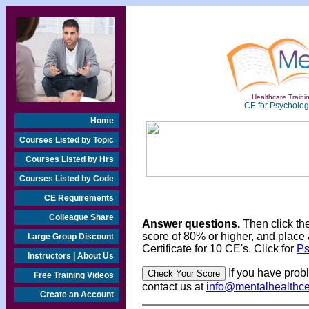
Healthcare Trainin
CE for Psychologi
Home
Courses Listed by Topic
Courses Listed by Hrs
Courses Listed by Code
CE Requirements
Colleague Share
Answer questions.
Then click th
score of 80% or higher, and place 
Large Group Discount
Certificate for 10 CE's. Click for
Ps
Instructors | About Us
If you have prob
Free Training Videos
contact us at
info@mentalhealthc
Create an Account