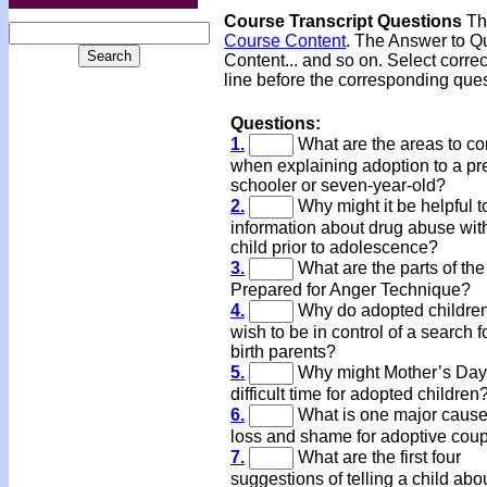
Course Transcript Questions
The
Course Content
. The Answer to Qu
Content... and so on. Select corre
line before the corresponding ques
Questions:
1.
What are the areas to co
when explaining adoption to a pr
schooler or seven-year-old?
2.
Why might it be helpful t
information about drug abuse wit
child prior to adolescence?
3.
What are the parts of th
Prepared for Anger Technique?
4.
Why do adopted children
wish to be in control of a search fo
birth parents?
5.
Why might Mother’s Day
difficult time for adopted children
6.
What is one major cause
loss and shame for adoptive cou
7.
What are the first four
suggestions of telling a child abo