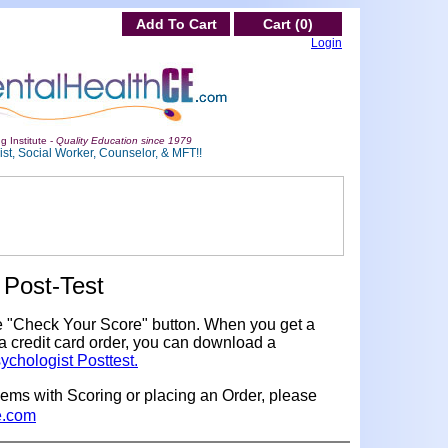
Add To Cart
Cart (0)
Login
g Institute -
Quality Education since 1979
st, Social Worker, Counselor, & MFT!!
Post-Test
e "Check Your Score" button. When you get a
a credit card order, you can download a
ychologist Posttest.
lems with Scoring or placing an Order, please
e.com