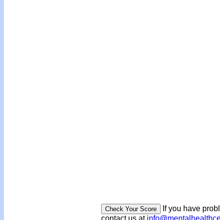
If you have prob
contact us at
info@mentalhealthc