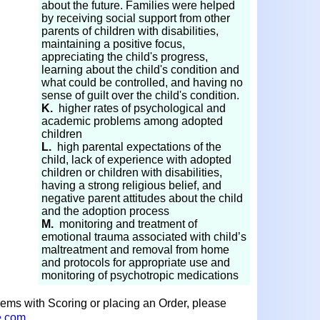
about the future. Families were helped
by receiving social support from other
parents of children with disabilities,
maintaining a positive focus,
appreciating the child's progress,
learning about the child's condition and
what could be controlled, and having no
sense of guilt over the child's condition.
K.
higher rates of psychological and
academic problems among adopted
children
L.
high parental expectations of the
child, lack of experience with adopted
children or children with disabilities,
having a strong religious belief, and
negative parent attitudes about the child
and the adoption process
M.
monitoring and treatment of
emotional trauma associated with child’s
maltreatment and removal from home
and protocols for appropriate use and
monitoring of psychotropic medications
lems with Scoring or placing an Order, please
e.com