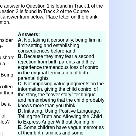
 answer to Question 1 is found in Track 1 of the
estion 2 is found in Track 2 of the Course
ct answer from below. Place letter on the blank
tion.
Answers:
A.
Not taking it personally, being firm in
nsider
limit-setting and establishing
e-
consequences beforehand.
B.
Because they may fear a second
o share
rejection from birth parents and they
h a
experience tremendous loss of control
in the original termination of birth-
e Being
parental rights
C.
Not imposing value judgments on the
 often
information, giving the child control of
r their
the story, the "cover story" technique
and remembering that the child probably
 be a
knows more than you think
?
D.
Initiating, Using Positive Language,
 of
Telling the Truth and Allowing the Child
ples?
to Express Anger Without Joining In.
E.
Some children have vague memories
of their birth families and some
ut