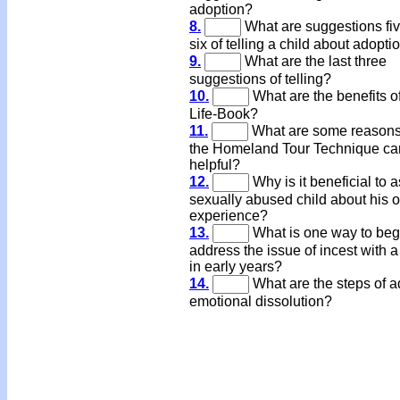
adoption?
8.
What are suggestions fi
six of telling a child about adopti
9.
What are the last three
suggestions of telling?
10.
What are the benefits o
Life-Book?
11.
What are some reasons
the Homeland Tour Technique ca
helpful?
12.
Why is it beneficial to a
sexually abused child about his o
experience?
13.
What is one way to beg
address the issue of incest with a
in early years?
14.
What are the steps of a
emotional dissolution?