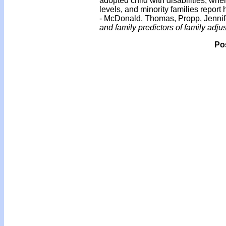
adopted child with disabilities, wh
levels, and minority families report
- McDonald, Thomas, Propp, Jenni
and family predictors of family adju
Po