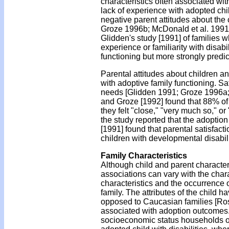
characteristics often associated wit
lack of experience with adopted child
negative parent attitudes about the
Groze 1996b; McDonald et al. 1991;
Glidden's study [1991] of families 
experience or familiarity with disabi
functioning but more strongly predi
Parental attitudes about children a
with adoptive family functioning. Sa
needs [Glidden 1991; Groze 1996a;
and Groze [1992] found that 88% of p
they felt "close," "very much so," or 
the study reported that the adoption
[1991] found that parental satisfac
children with developmental disabili
Family Characteristics
Although child and parent characteri
associations can vary with the chara
characteristics and the occurrence o
family. The attributes of the child h
opposed to Caucasian families [Rose
associated with adoption outcomes.
socioeconomic status households oft