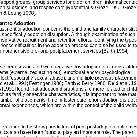
pport groups, group services for older children, informal contac
tion subsidies, and respite care [Rosenthal & Groze 1990; Groze
h & Leung 1998].
ent to Adoption
justment to adoption concerns the child and family characteristic
specifically adoption disruption. Although examination of such
servative recruitment and retention efforts, identifying the types
ence difficulties in the adoption process can also be used to ta
omprehensive pre- and postplacement services [Barth 1994].
have been associated with negative postadoption outcomes: older
ems (externalized acting out), emotional and/or psychological
neglect (especially sexual abuse), and multiple previous placemen
t al. 1991; Festinger 1986; Earth & Berry 1988; Reid et al. 19
1991] found that adoption disruptions are more related to child
ch as family or service characteristics, it is important to note th
 number of placements, time in foster care, prior adoption disrupti
ntal experiences, which are within the control of the child welf
often found to be strong predictors of poor postadoption outcomes
stics also have been found to play an important role. The parent