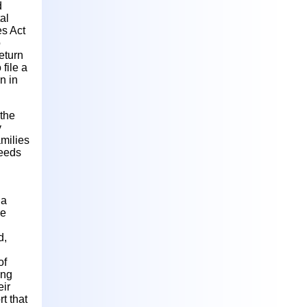
d
al
es Act
o
eturn
file a
n in
 the
y
amilies
needs
 a
me
d,
of
ing
eir
t that