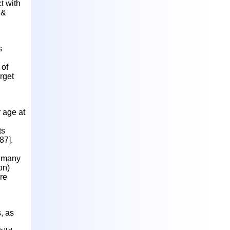
t with
 &
s
 of
rget
 age at
ts
87].
at many
on)
are
, as