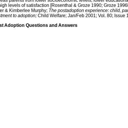
ereas parents from lower socioeconomic levels, lower educationa
 high levels of satisfaction [Rosenthal & Groze 1990; Groze 1996
fer & Kimberlee Murphy;
The postadoption experience: child, par
stment to adoption;
Child Welfare; Jan/Feb 2001; Vol. 80; Issue 1
st Adoption Questions and Answers