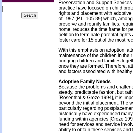
Preservation and Support Services A
practice have focused on child prot
rights and placement with adoptive f
of 1997 (P.L. 105-89) which, among 
preserve and reunify families, requ
home, reduces the time frame for pe
petition to terminate parental right
foster care for 15 out of the most r
With this emphasis on adoption, att
maintenance of the children in thei
bringing children and families toge
once they are formed. Therefore, at
and factors associated with health
Adoptive Family Needs
Because the problems and challenge
steady, predictable fashion, but ra
[Rosenthal & Groze 1994], it is impo
beyond the initial placement. The w
particularly regarding postplacemen
historically have experienced many 
funding within agencies [Groze 1996
need for services and service invol
ability to obtain these services and 