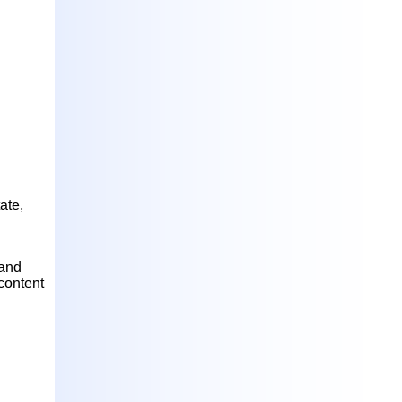
ate,
 and
content