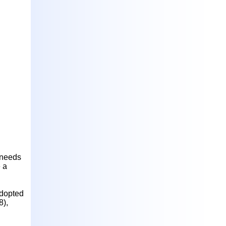
h needs
 a
adopted
8),