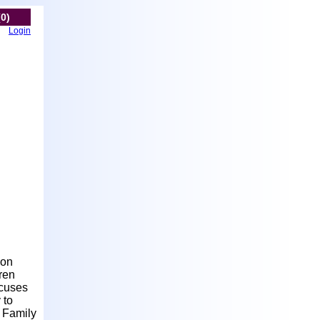
(0)
Login
ion
ren
ocuses
 to
 Family