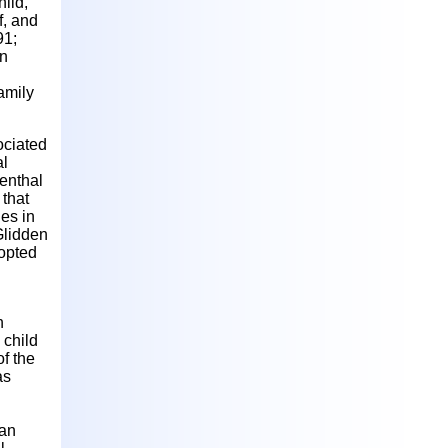
hild,
f, and
91;
in
family
ociated
al
enthal
 that
ies in
 Glidden
dopted
h
 child
of the
as
 an