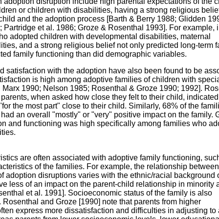
h adoption disruption include high parental expectations of the c
ren or children with disabilities, having a strong religious belie
 child and the adoption process [Barth & Berry 1988; Glidden 19
 Partridge et al. 1986; Groze & Rosenthal 1993]. For example, 
who adopted children with developmental disabilities, maternal
lities, and a strong religious belief not only predicted long-term 
cted family functioning than did demographic variables.
nd satisfaction with the adoption have also been found to be ass
tisfaction is high among adoptive families of children with speci
 Marx 1990; Nelson 1985; Rosenthal & Groze 1990; 1992]. Ros
arents, when asked how close they felt to their child, indicated
"for the most part" close to their child. Similarly, 68% of the famil
 had an overall "mostly" or "very" positive impact on the family.
tion and functioning was high specifically among families who a
ties.
stics are often associated with adoptive family functioning, suc
cteristics of the families. For example, the relationship between
f adoption disruptions varies with the ethnic/racial background 
ave less of an impact on the parent-child relationship in minority 
nthal et al. 1991]. Socioeconomic status of the family is also
 Rosenthal and Groze [1990] note that parents from higher
en express more dissatisfaction and difficulties in adjusting to