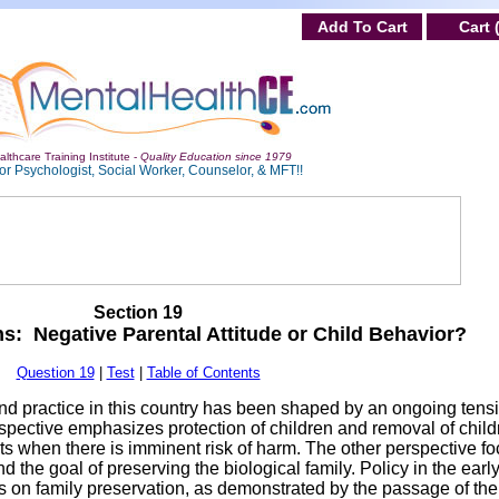
Add To Cart
Cart 
lthcare Training Institute -
Quality Education since 1979
or Psychologist, Social Worker, Counselor, & MFT!!
Section 19
s: Negative Parental Attitude or Child Behavior?
Question 19
|
Test
|
Table of Contents
 and practice in this country has been shaped by an ongoing tens
pective emphasizes protection of children and removal of child
nts when there is imminent risk of harm. The other perspective f
nd the goal of preserving the biological family. Policy in the early
on family preservation, as demonstrated by the passage of the