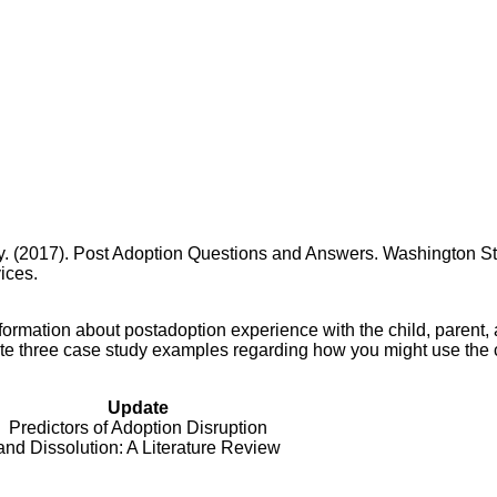
y. (2017). Post Adoption Questions and Answers. Washington St
ices.
ormation about postadoption experience with the child, parent,
rite three case study examples regarding how you might use the 
Update
Predictors of Adoption Disruption
and Dissolution: A Literature Review