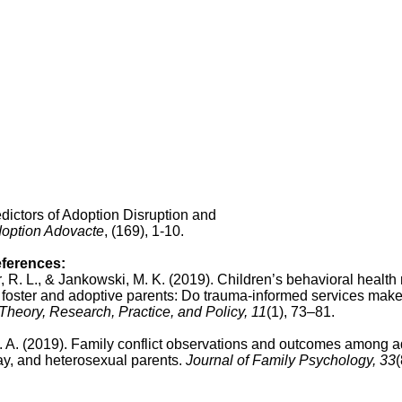
dictors of Adoption Disruption and
option Adovacte
, (169), 1-10.
eferences:
er, R. L., & Jankowski, M. K. (2019). Children’s behavioral healt
 foster and adoptive parents: Do trauma-informed services make
heory, Research, Practice, and Policy, 11
(1), 73–81.
 K. A. (2019). Family conflict observations and outcomes among 
ay, and heterosexual parents.
Journal of Family Psychology, 33
(