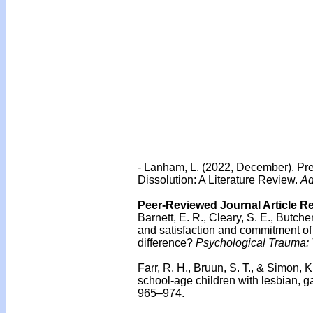
- Lanham, L. (2022, December). Pre
Dissolution: A Literature Review.
Ad
Peer-Reviewed Journal Article R
Barnett, E. R., Cleary, S. E., Butch
and satisfaction and commitment of
difference?
Psychological Trauma: T
Farr, R. H., Bruun, S. T., & Simon,
school-age children with lesbian, g
965–974.