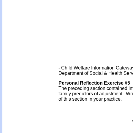
- Child Welfare Information Gatewa
Department of Social & Health Serv
Personal Reflection Exercise #5
The preceding section contained inf
family predictors of adjustment. W
of this section in your practice.