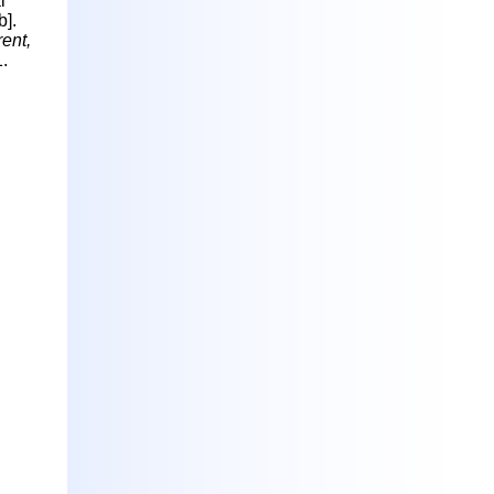
l
b].
ent,
.