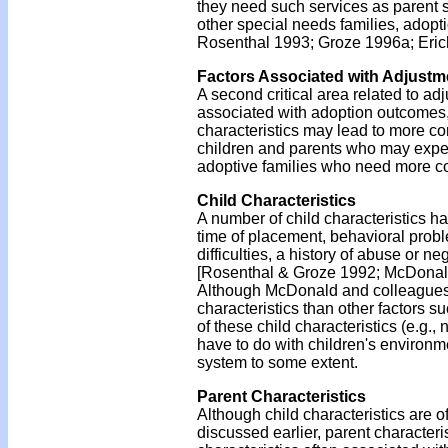
they need such services as parent su
other special needs families, adop
Rosenthal 1993; Groze 1996a; Eric
Factors Associated with Adjustm
A second critical area related to ad
associated with adoption outcomes, 
characteristics may lead to more con
children and parents who may experi
adoptive families who need more c
Child Characteristics
A number of child characteristics 
time of placement, behavioral probl
difficulties, a history of abuse or 
[Rosenthal & Groze 1992; McDonald e
Although McDonald and colleagues [
characteristics than other factors su
of these child characteristics (e.g.,
have to do with children's environme
system to some extent.
Parent Characteristics
Although child characteristics are 
discussed earlier, parent characteri