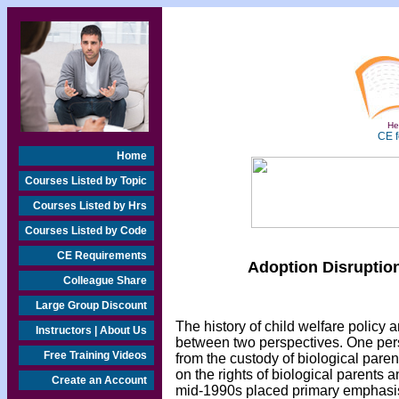
Hea
CE f
Home
Courses Listed by Topic
Courses Listed by Hrs
Courses Listed by Code
CE Requirements
Adoption Disruption
Colleague Share
Large Group Discount
The history of child welfare policy
Instructors | About Us
between two perspectives. One pers
Free Training Videos
from the custody of biological pare
on the rights of biological parents a
Create an Account
mid-1990s placed primary emphasis 