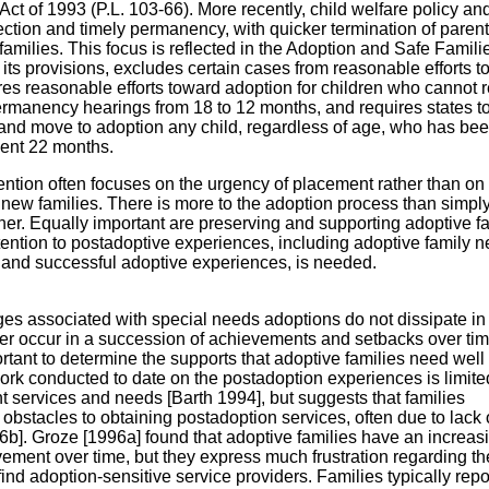
ct of 1993 (P.L. 103-66). More recently, child welfare policy an
ection and timely permanency, with quicker termination of parent
amilies. This focus is reflected in the Adoption and Safe Famili
its provisions, excludes certain cases from reasonable efforts t
ires reasonable efforts toward adoption for children who cannot r
rmanency hearings from 18 to 12 months, and requires states to 
s and move to adoption any child, regardless of age, who has bee
ecent 22 months.
ention often focuses on the urgency of placement rather than on
r new families. There is more to the adoption process than simpl
ther. Equally important are preserving and supporting adoptive f
tention to postadoptive experiences, including adoptive family 
y and successful adoptive experiences, is needed.
s associated with special needs adoptions do not dissipate in
ther occur in a succession of achievements and setbacks over ti
rtant to determine the supports that adoptive families need well
ork conducted to date on the postadoption experiences is limite
t services and needs [Barth 1994], but suggests that families
obstacles to obtaining postadoption services, often due to lack 
b]. Groze [1996a] found that adoptive families have an increas
vement over time, but they express much frustration regarding th
find adoption-sensitive service providers. Families typically repor