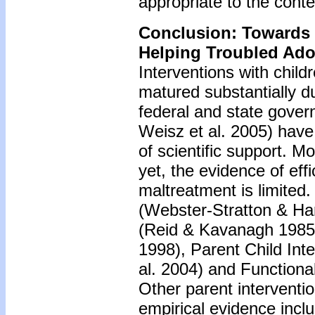
appropriate to the conte
Conclusion: Towards
Helping Troubled Ado
Interventions with chil
matured substantially d
federal and state govern
Weisz et al. 2005) have 
of scientific support. Mo
yet, the evidence of ef
maltreatment is limited
(Webster-Stratton & H
(Reid & Kavanagh 1985),
1998), Parent Child Inte
al. 2004) and Function
Other parent interventi
empirical evidence inc