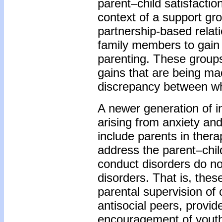
parent–child satisfactio
context of a support gro
partnership-based relati
family members to gain
parenting. These groups 
gains that are being ma
discrepancy between wh
A newer generation of i
arising from anxiety an
include parents in thera
address the parent–chil
conduct disorders do not
disorders. That is, thes
parental supervision of 
antisocial peers, provid
encouragement of youth