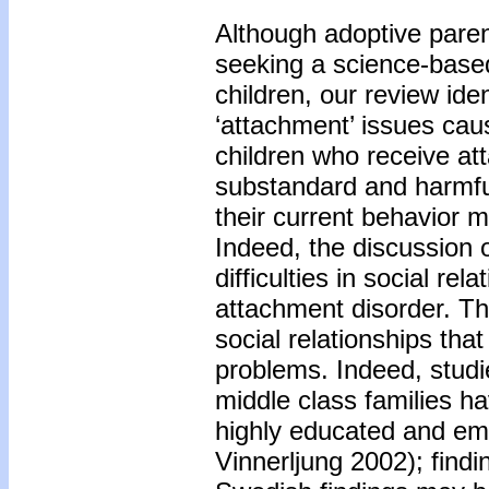
Although adoptive pare
seeking a science-based
children, our review iden
‘attachment’ issues ca
children who receive at
substandard and harmful
their current behavior 
Indeed, the discussion o
difficulties in social re
attachment disorder. Th
social relationships tha
problems. Indeed, stud
middle class families h
highly educated and emp
Vinnerljung 2002); find