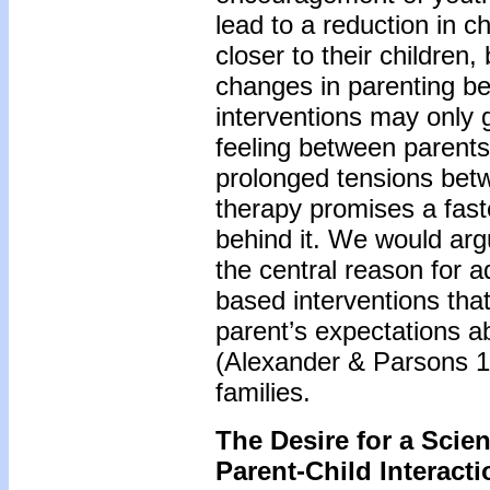
lead to a reduction in c
closer to their children
changes in parenting be
interventions may only gr
feeling between parents
prolonged tensions betw
therapy promises a fast
behind it. We would argue
the central reason for 
based interventions that
parent’s expectations a
(Alexander & Parsons 19
families.
The Desire for a Scie
Parent-Child Interact