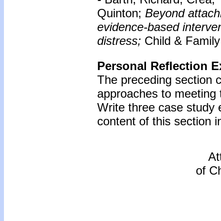
Quinton;
Beyond attach
evidence-based intervent
distress;
Child & Family
Personal Reflection E
The preceding section 
approaches to meeting 
Write three case study
content of this section i
At
of C