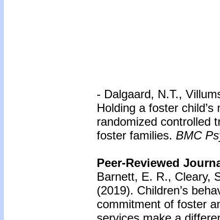
- Dalgaard, N.T., Villu
Holding a foster child’s 
randomized controlled t
foster families.
BMC Psy
Peer-Reviewed Journal
Barnett, E. R., Cleary, 
(2019). Children’s beha
commitment of foster a
services make a differ