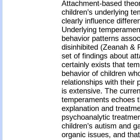
Attachment-based theor
children’s underlying t
clearly influence differe
Underlying temperament 
behavior patterns assoc
disinhibited (Zeanah & 
set of findings about a
certainly exists that te
behavior of children who 
relationships with thei
is extensive. The curren
temperaments echoes th
explanation and treatm
psychoanalytic treatmen
children’s autism and ga
organic issues, and that