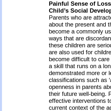
Painful Sense of Loss
Child’s Social Devel
Parents who are attrac
about the present and t
become a commonly used 
ways that are discordan
these children are seri
are also used for childre
become difficult to care
a skill that runs on a l
demonstrated more or le
classifications such as 
openness in parents abo
their future well-being. 
effective interventions t
current context of the a