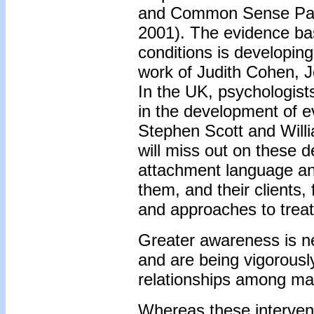
and Common Sense Pare
2001). The evidence base
conditions is developin
work of Judith Cohen, J
In the UK, psychologists
in the development of 
Stephen Scott and Willi
will miss out on these 
attachment language an
them, and their clients,
and approaches to trea
Greater awareness is ne
and are being vigorously
relationships among malt
Whereas these intervent