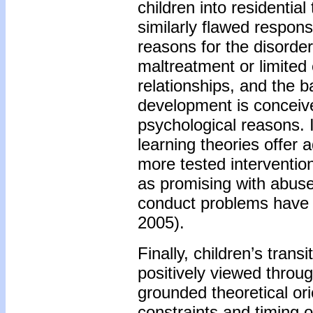
children into residentia
similarly flawed respon
reasons for the disorder 
maltreatment or limited 
relationships, and the 
development is conceived
psychological reasons. 
learning theories offer a
more tested intervention
as promising with abuse
conduct problems have a
2005).
Finally, children’s trans
positively viewed throug
grounded theoretical ori
constraints and timing 