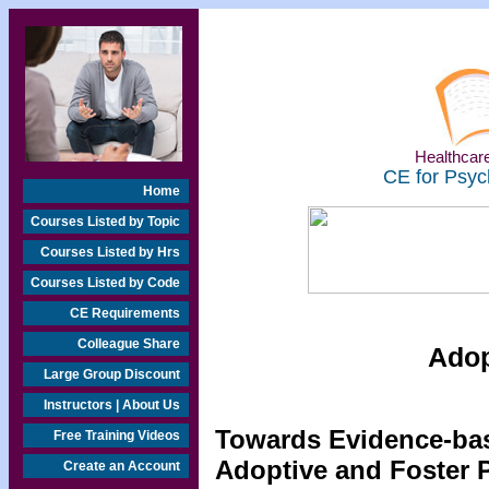
Healthcare
CE for Psyc
Home
Courses Listed by Topic
Courses Listed by Hrs
Courses Listed by Code
CE Requirements
Colleague Share
Adop
Large Group Discount
Instructors | About Us
Towards Evidence-bas
Free Training Videos
Adoptive and Foster 
Create an Account