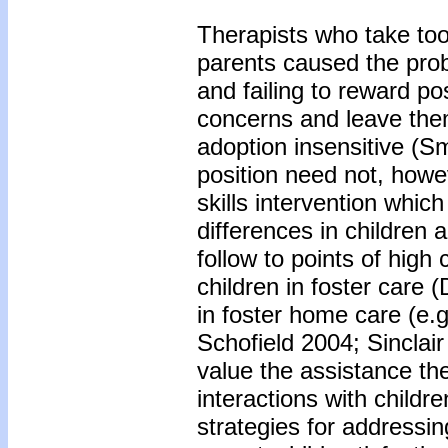
Therapists who take too s
parents caused the prob
and failing to reward po
concerns and leave the
adoption insensitive (S
position need not, howev
skills intervention whi
differences in children 
follow to points of high
children in foster care (
in foster home care (e.
Schofield 2004; Sinclair
value the assistance th
interactions with childr
strategies for addressin