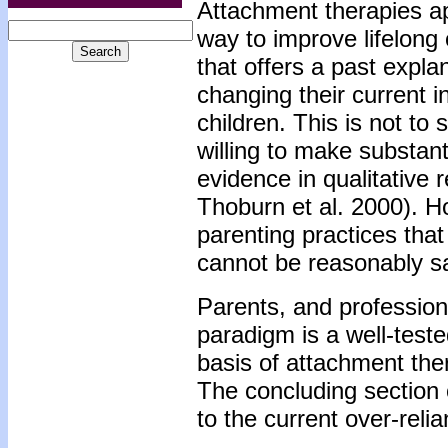
Attachment therapies ap
way to improve lifelong 
that offers a past expl
changing their current i
children. This is not to
willing to make substanti
evidence in qualitative
Thoburn et al. 2000). H
parenting practices tha
cannot be reasonably sa
Parents, and profession
paradigm is a well-teste
basis of attachment ther
The concluding section 
to the current over-rel