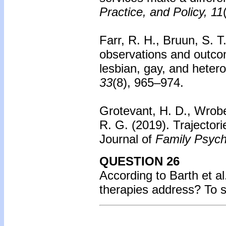
Practice, and Policy, 11
Farr, R. H., Bruun, S. T
observations and outco
lesbian, gay, and heter
33
(8), 965–974.
Grotevant, H. D., Wrobe
R. G. (2019). Trajectori
Journal of
Family Psych
QUESTION 26
According to Barth et a
therapies address? To 