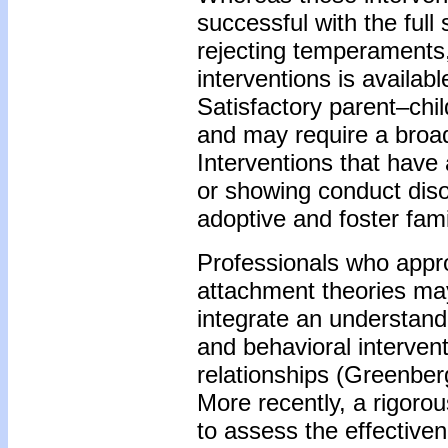
successful with the full
rejecting temperaments
interventions is availab
Satisfactory parent–chi
and may require a broa
Interventions that have
or showing conduct diso
adoptive and foster fami
Professionals who appr
attachment theories may
integrate an understan
and behavioral intervent
relationships (Greenber
More recently, a rigorou
to assess the effective