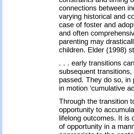
connections between indi
varying historical and c
case of foster and adopt
and often comprehensive
parenting may drasticall
children. Elder (1998) st
. . . early transitions 
subsequent transitions
passed. They do so, in 
in motion ‘cumulative a
Through the transition t
opportunity to accumulat
lifelong outcomes. It is 
of opportunity in a mann