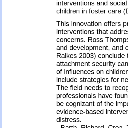
interventions and social
children in foster care (
This innovation offers 
interventions that addre
concerns. Ross Thompso
and development, and 
Raikes 2003) conclude t
attachment security can
of influences on children
include strategies for n
The field needs to reco
professionals have foun
be cognizant of the imp
evidence-based intervent
distress.
-
Barth, Richard, Crea,