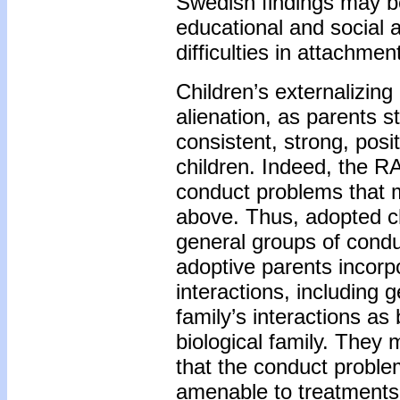
Swedish findings may be
educational and social a
difficulties in attachmen
Children’s externalizin
alienation, as parents s
consistent, strong, posi
children. Indeed, the R
conduct problems that m
above. Thus, adopted ch
general groups of condu
adoptive parents incorpo
interactions, including 
family’s interactions as
biological family. They
that the conduct problem
amenable to treatments