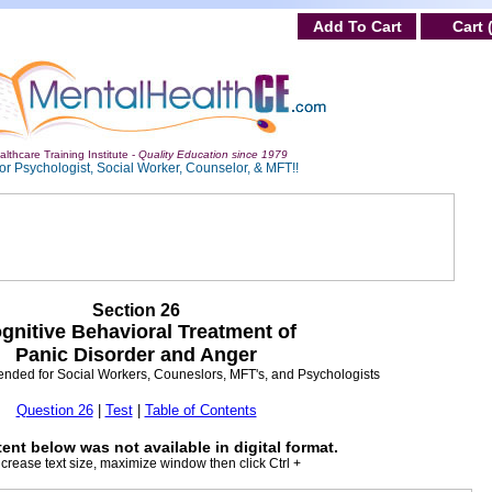
Add To Cart
Cart 
lthcare Training Institute -
Quality Education since 1979
or Psychologist, Social Worker, Counselor, & MFT!!
Section 26
gnitive Behavioral Treatment of
Panic Disorder and Anger
ntended for Social Workers, Couneslors, MFT's, and Psychologists
Question 26
|
Test
|
Table of Contents
ent below was not available in digital format.
ncrease text size, maximize window then click Ctrl +