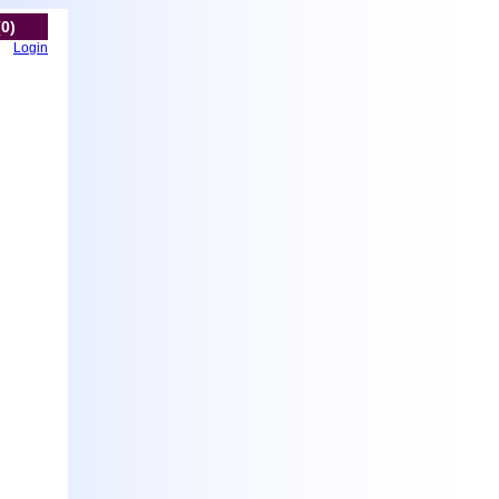
(0)
Login