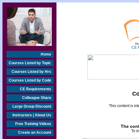
Hea
CE f
Home
Courses Listed by Topic
Courses Listed by Hrs
Courses Listed by Code
CE Requirements
Co
Colleague Share
This content is i
Large Group Discount
Instructors | About Us
Free Training Videos
The cont
To i
Create an Account