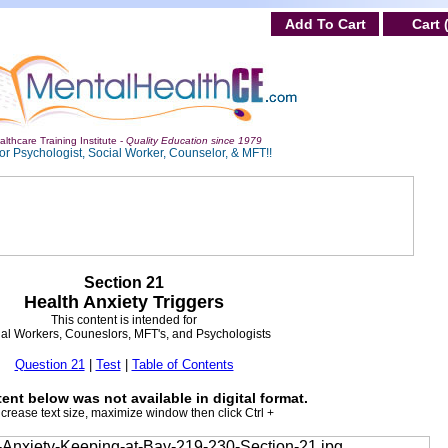
Add To Cart
Cart 
lthcare Training Institute -
Quality Education since 1979
or Psychologist, Social Worker, Counselor, & MFT!!
Section 21
Health Anxiety Triggers
This content is intended for
al Workers, Couneslors, MFT's, and Psychologists
Question 21
|
Test
|
Table of Contents
ent below was not available in digital format.
ncrease text size, maximize window then click Ctrl +