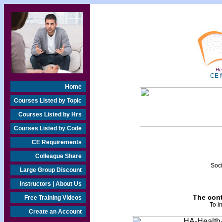
Hea
CE f
Home
Courses Listed by Topic
Courses Listed by Hrs
Courses Listed by Code
CE Requirements
Colleague Share
Soci
Large Group Discount
Instructors | About Us
The cont
Free Training Videos
To i
Create an Account