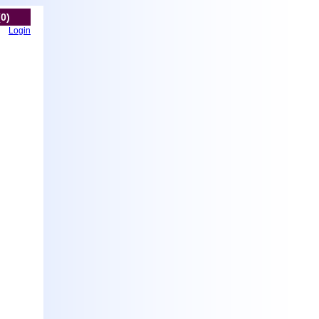
(0)
Login