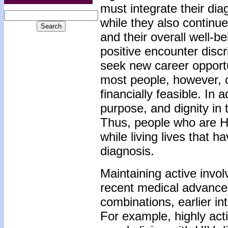
must integrate their dia
while they also continue 
and their overall well-
positive encounter disc
seek new career opportu
most people, however, c
financially feasible. In
purpose, and dignity in t
Thus, people who are HIV
while living lives that h
diagnosis.
Maintaining active invo
recent medical advances
combinations, earlier i
For example, highly act