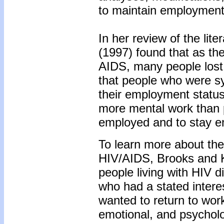
to maintain employment
In her review of the li
(1997) found that as th
AIDS, many people lost 
that people who were s
their employment status
more mental work than p
employed and to stay em
To learn more about the
HIV/AIDS, Brooks and Kl
people living with HIV 
who had a stated intere
wanted to return to work
emotional, and psycholo