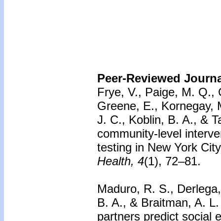
Peer-Reviewed Journal
Frye, V., Paige, M. Q.,
Greene, E., Kornegay, M
J. C., Koblin, B. A., & 
community-level interv
testing in New York Ci
Health, 4
(1), 72–81.
Maduro, R. S., Derlega, 
B. A., & Braitman, A. L
partners predict social