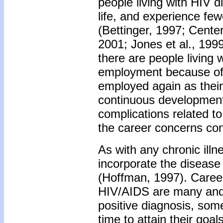
people living with HIV di
life, and experience few
(Bettinger, 1997; Cente
2001; Jones et al., 1999
there are people living 
employment because of
employed again as their 
continuous development 
complications related t
the career concerns conf
As with any chronic illn
incorporate the disease 
(Hoffman, 1997). Career
HIV/AIDS are many and 
positive diagnosis, som
time to attain their goa