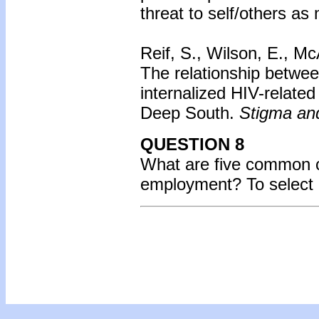
threat to self/others as
Reif, S., Wilson, E., Mc
The relationship betwe
internalized HIV-related
Deep South.
Stigma and
QUESTION 8
What are five common 
employment? To select 