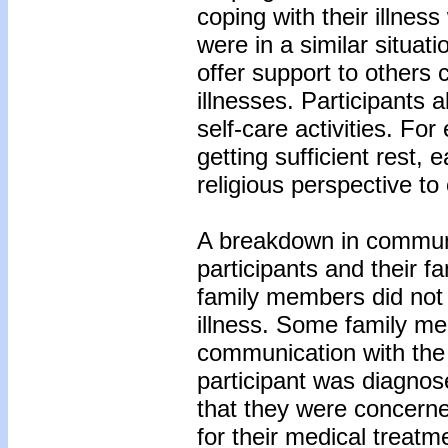
coping with their illnes
were in a similar situat
offer support to others
illnesses. Participants 
self-care activities. Fo
getting sufficient rest, 
religious perspective to
A breakdown in commun
participants and their 
family members did not w
illness. Some family m
communication with the 
participant was diagnose
that they were concerne
for their medical treatm