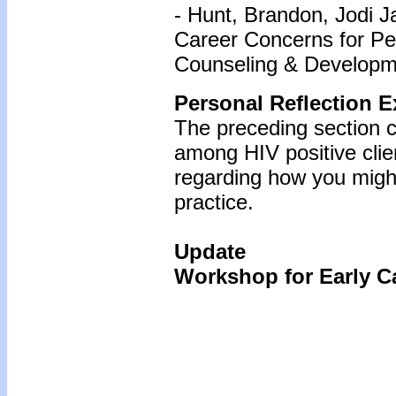
- Hunt, Brandon, Jodi J
Career Concerns for Peo
Counseling & Developme
Personal Reflection E
The preceding section c
among HIV positive cli
regarding how you might
practice.
Update
Workshop for Early Ca