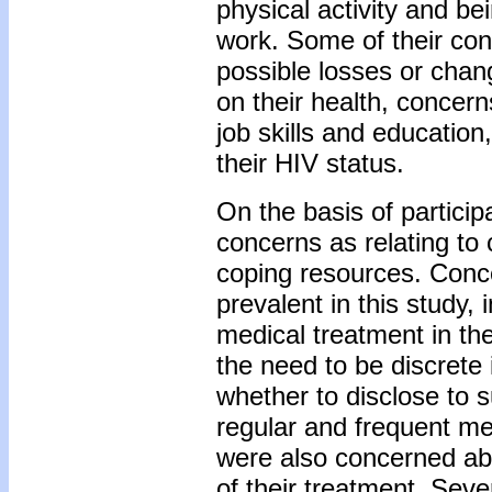
physical activity and be
work. Some of their con
possible losses or chang
on their health, concern
job skills and education
their HIV status.
On the basis of particip
concerns as relating to 
coping resources. Conce
prevalent in this study
medical treatment in th
the need to be discrete
whether to disclose to 
regular and frequent med
were also concerned abo
of their treatment. Seve