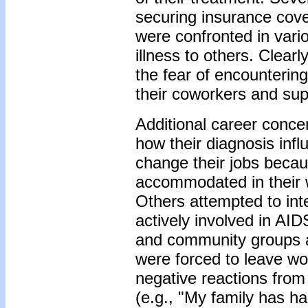
securing insurance cover
were confronted in vari
illness to others. Clearl
the fear of encountering
their coworkers and sup
Additional career concer
how their diagnosis inf
change their jobs becau
accommodated in their wo
Others attempted to inte
actively involved in AID
and community groups a
were forced to leave wo
negative reactions from
(e.g., "My family has ha