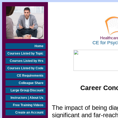
Healthcare
CE for Psyc
Home
Courses Listed by Topic
Courses Listed by Hrs
Courses Listed by Code
CE Requirements
Colleague Share
Career Conc
Large Group Discount
Instructors | About Us
Free Training Videos
The impact of being diag
Create an Account
significant and far-reac