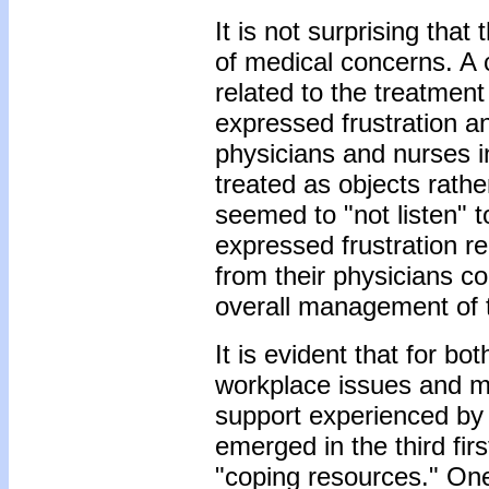
It is not surprising tha
of medical concerns. A
related to the treatmen
expressed frustration a
physicians and nurses in
treated as objects rath
seemed to "not listen" t
expressed frustration re
from their physicians co
overall management of t
It is evident that for bo
workplace issues and m
support experienced by 
emerged in the third fir
"coping resources." One 