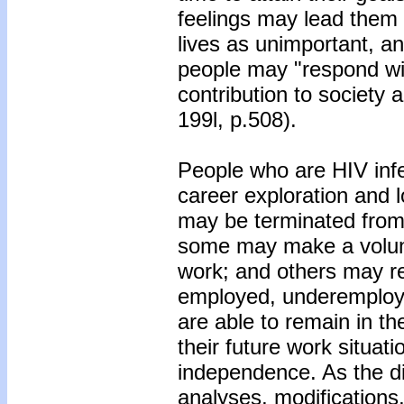
feelings may lead them 
lives as unimportant, an
people may "respond wit
contribution to society 
199l, p.508).
People who are HIV inf
career exploration and 
may be terminated from 
some may make a volunt
work; and others may re
employed, underemploy
are able to remain in t
their future work situati
independence. As the d
analyses, modification