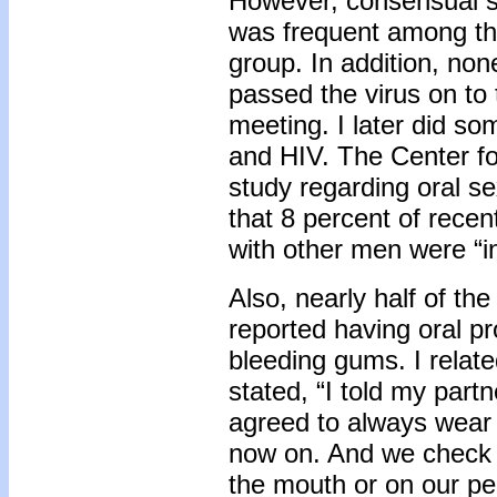
However, consensual s
was frequent among the
group. In addition, no
passed the virus on to 
meeting. I later did so
and HIV. The Center f
study regarding oral 
that 8 percent of rece
with other men were “i
Also, nearly half of th
reported having oral p
bleeding gums. I relate
stated, “I told my par
agreed to always wea
now on. And we check 
the mouth or on our pe