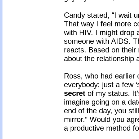
Candy stated, “I wait un
That way I feel more c
with HIV. I might drop a
someone with AIDS. Th
reacts. Based on their r
about the relationship a
Ross, who had earlier 
everybody; just a few 
secret
of my status. It
imagine going on a dat
end of the day, you stil
mirror.” Would you agr
a productive method for