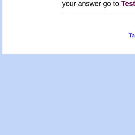
your answer go to
Tes
Ta