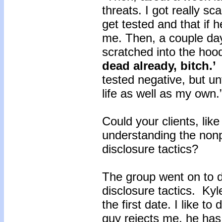
threats. I got really s
get tested and that if h
me. Then, a couple da
scratched into the hood
dead already, bitch.’
L
tested negative, but unti
life as well as my own.
Could your clients, lik
understanding the nonpr
disclosure tactics?
The group went on to 
disclosure tactics. Kyle
the first date. I like to
guy rejects me, he has t