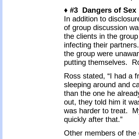
♦ #3 Dangers of Sex
In addition to disclosur
of group discussion wa
the clients in the grou
infecting their partner
the group were unaware
putting themselves. R
Ross stated, “I had a 
sleeping around and cau
than the one he alrea
out, they told him it w
was harder to treat. M
quickly after that.”
Other members of the g