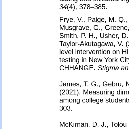
34
(4), 378–385.
Frye, V., Paige, M. Q.
Musgrave, G., Greene, 
Smith, P. H., Usher, D.
Taylor-Akutagawa, V. (
level intervention on 
testing in New York Cit
CHHANGE.
Stigma an
James, T. G., Gebru, N
(2021). Measuring dime
among college student
303.
McKirnan, D. J., Tolo