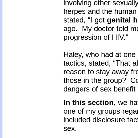
involving other sexual
herpes and the human 
stated, “I got
genital 
ago. My doctor told me
progression of HIV.”
Haley, who had at one 
tactics, stated, “That 
reason to stay away fr
those in the group? Co
dangers of sex benefit 
In this section,
we hav
one of my groups regar
included disclosure tac
sex.