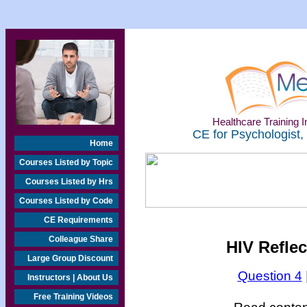
Healthcare Training In
CE for Psychologist,
Home
Courses Listed by Topic
Courses Listed by Hrs
Courses Listed by Code
CE Requirements
Colleague Share
HIV Refle
Large Group Discount
Question 4
Instructors | About Us
Free Training Videos