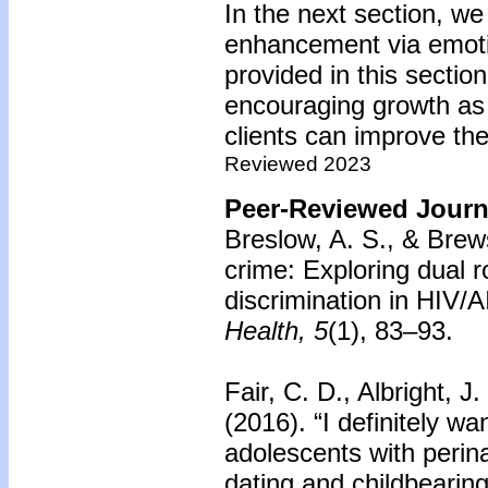
In the next section, w
enhancement via emoti
provided in this secti
encouraging growth as 
clients can improve th
Reviewed 2023
Peer-Reviewed Journa
Breslow, A. S., & Brew
crime: Exploring dual r
discrimination in HIV/A
Health, 5
(1), 83–93.
Fair, C. D., Albright, J
(2016).
“I definitely w
adolescents with perina
dating and childbearing