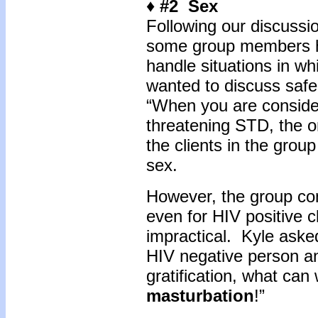
♦ #2 Sex
Following our discussio
some group members h
handle situations in whi
wanted to discuss safe 
“When you are consideri
threatening STD, the on
the clients in the gro
sex.
However, the group con
even for HIV positive 
impractical. Kyle asked,
HIV negative person a
gratification, what ca
masturbation
!”