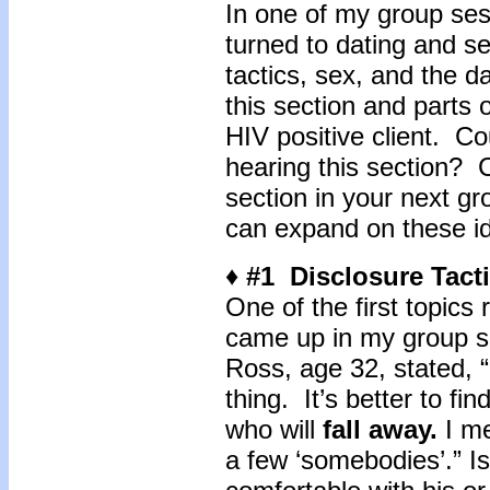
In one of my group ses
turned to dating and s
tactics, sex, and the d
this section and parts 
HIV positive client. Co
hearing this section? 
section in your next gr
can expand on these i
♦ #1 Disclosure Tact
One of the first topics
came up in my group se
Ross, age 32, stated, “
thing. It’s better to fi
who will
fall away.
I me
a few ‘somebodies’.” Is