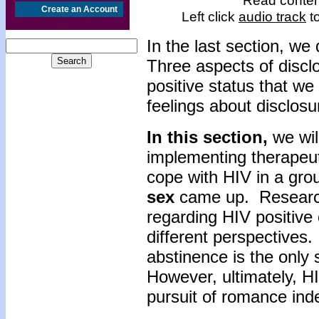
Read content
Create an Account
Left click
audio track
to
In the last section, we
Three aspects of disclo
positive status that we
feelings about disclosu
In this section,
we wil
implementing therapeut
cope with HIV in a grou
sex
came up. Research 
regarding HIV positive 
different perspectives
abstinence is the only 
However, ultimately, HI
pursuit of romance inde