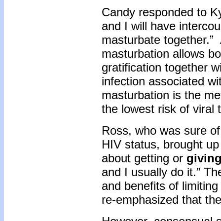
Candy responded to Ky
and I will have intercou
masturbate together.”
masturbation allows bo
gratification together 
infection associated wit
masturbation is the met
the lowest risk of vira
Ross, who was sure of 
HIV status, brought up
about getting or
givin
and I usually do it.” T
and benefits of limiting
re-emphasized that the