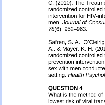
C. (2010).
The Treatm
randomized controlled t
intervention for HIV-i
men.
Journal of Consul
78
(6), 952–963.
Safren, S. A., O'Cleiri
A., & Mayer, K. H. (20
randomized controlled t
prevention interventio
sex with men conducted
setting.
Health Psychol
QUESTION 4
What is the method of s
lowest risk of viral tr