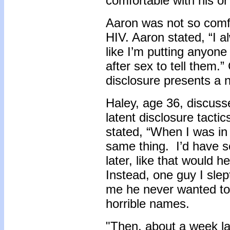
comfortable with his or
Aaron was not so comfo
HIV. Aaron stated, “I a
like I’m putting anyone 
after sex to tell them.” 
disclosure presents a
Haley, age 36, discuss
latent disclosure tacti
stated, “When I was in
same thing. I’d have s
later, like that would 
Instead, one guy I slep
me he never wanted to
horrible names.
"Then, about a week lat