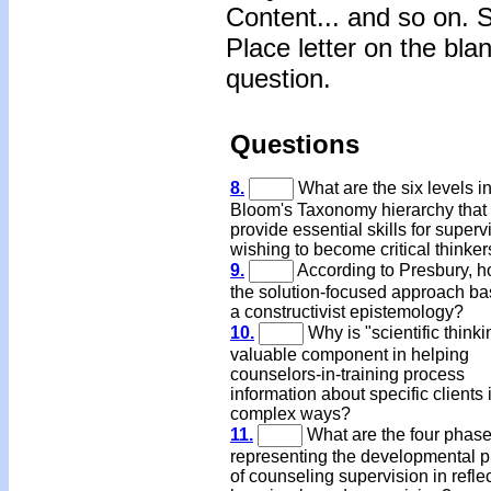
Content... and so on. 
Place letter on the bla
question.
Questions
8.
What are the six levels i
Bloom's Taxonomy hierarchy that
provide essential skills for super
wishing to become critical thinke
9.
According to Presbury, h
the solution-focused approach ba
a constructivist epistemology?
10.
Why is "scientific thinki
valuable component in helping
counselors-in-training process
information about specific clients 
complex ways?
11.
What are the four phas
representing the developmental 
of counseling supervision in refle