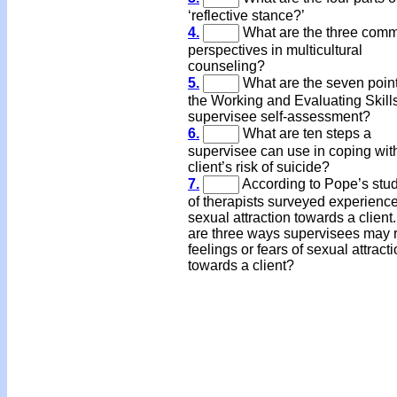
‘reflective stance?’
4.
What are the three com
perspectives in multicultural
counseling?
5.
What are the seven point
the Working and Evaluating Skill
supervisee self-assessment?
6.
What are ten steps a
supervisee can use in coping wit
client’s risk of suicide?
7.
According to Pope’s stu
of therapists surveyed experienc
sexual attraction towards a client
are three ways supervisees may r
feelings or fears of sexual attract
towards a client?