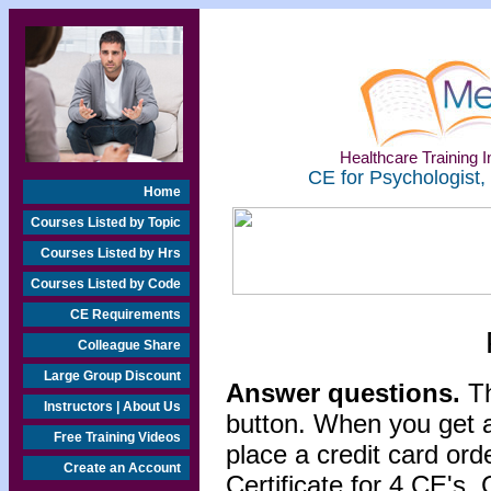
Healthcare Training In
CE for Psychologist,
Home
Courses Listed by Topic
Courses Listed by Hrs
Courses Listed by Code
CE Requirements
Colleague Share
Large Group Discount
Answer questions.
Th
Instructors | About Us
button. When you get a
Free Training Videos
place a credit card or
Create an Account
Certificate for 4 CE's. 