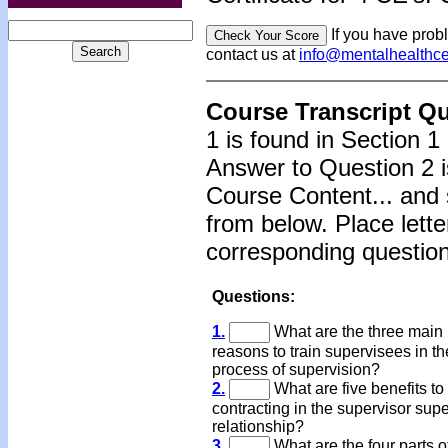
If you have prob
contact us at
info@mentalhealthc
Course Transcript Q
1 is found in Section 1
Answer to Question 2 i
Course Content... and 
from below. Place lette
corresponding question
Questions:
1.
What are the three main
reasons to train supervisees in th
process of supervision?
2.
What are five benefits to
contracting in the supervisor sup
relationship?
3.
What are the four parts o