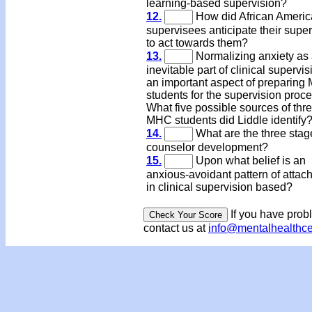
learning-based supervision?
12.
How did African Ameri
supervisees anticipate their super
to act towards them?
13.
Normalizing anxiety as
inevitable part of clinical supervis
an important aspect of preparin
students for the supervision proce
What five possible sources of thre
MHC students did Liddle identif
14.
What are the three stag
counselor development?
15.
Upon what belief is an
anxious-avoidant pattern of attac
in clinical supervision based?
If you have prob
contact us at
info@mentalhealthc