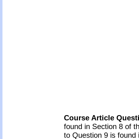
Course Article Quest
found in Section 8 of 
to Question 9 is found 