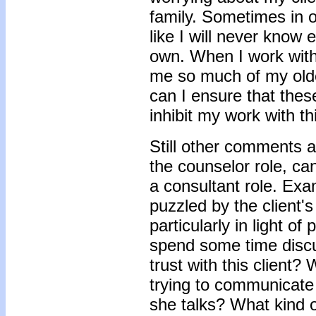
family. Sometimes in o
like I will never know
own. When I work with 
me so much of my olde
can I ensure that these
inhibit my work with th
Still other comments a
the counselor role, ca
a consultant role. Exa
puzzled by the client'
particularly in light o
spend some time discu
trust with this client? 
trying to communicate 
she talks? What kind 