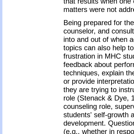
that results when one o
matters were not addr
Being prepared for the 
counselor, and consult
into and out of when 
topics can also help t
frustration in MHC st
feedback about perfo
techniques, explain the
or provide interpretati
they are trying to inst
role (Stenack & Dye, 
counseling role, supervi
students' self-growth a
development. Questioni
(e.g., whether in resp