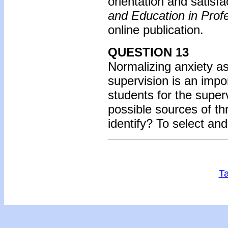
orientation and satisfa
and Education in Prof
online publication.
QUESTION 13
Normalizing anxiety as 
supervision is an imp
students for the super
possible sources of th
identify? To select an
Ta