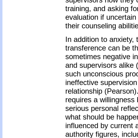
training, and asking f
evaluation if uncertain
their counseling abilit
In addition to anxiety
transference can be the
sometimes negative in
and supervisors alike 
such unconscious proc
ineffective supervision
relationship (Pearson
requires a willingnes
serious personal reflec
what should be happen
influenced by current a
authority figures, incl