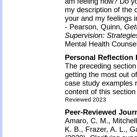
am feeling now? Do yo
my description of the 
your and my feelings in
- Pearson, Quinn,
Gett
Supervision: Strategie
Mental Health Counseli
Personal Reflection 
The preceding section
getting the most out of
case study examples r
content of this section
Reviewed 2023
Peer-Reviewed Journ
Amaro, C. M., Mitchell,
K. B., Frazer, A. L., 