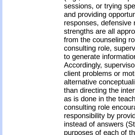
sessions, or trying spe
and providing opportuni
responses, defensive r
strengths are all appro
from the counseling r
consulting role, superv
to generate informatio
Accordingly, supervis
client problems or mot
alternative conceptuali
than directing the int
as is done in the teach
consulting role encou
responsibility by provi
instead of answers (S
purposes of each of t