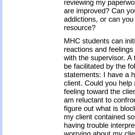
reviewing my paperwor
are improved? Can you
addictions, or can you
resource?
MHC students can init
reactions and feelings 
with the supervisor. A t
be facilitated by the f
statements: I have a h
client. Could you help
feeling toward the cli
am reluctant to confron
figure out what is blo
my client contained s
having trouble interpret
worrying about my cli