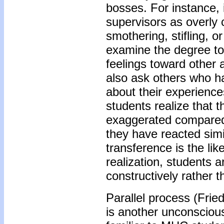
bosses. For instance, i
supervisors as overly c
smothering, stifling, o
examine the degree to
feelings toward other 
also ask others who h
about their experienc
students realize that t
exaggerated compared 
they have reacted simil
transference is the lik
realization, students a
constructively rather t
Parallel process (Frie
is another unconsciou