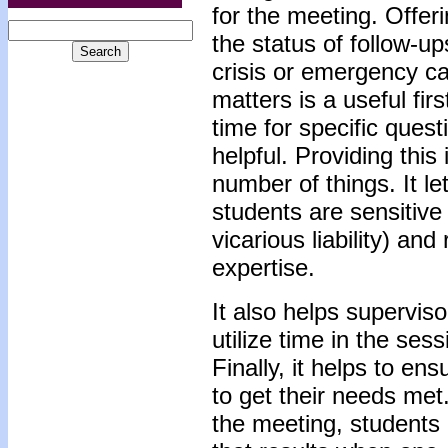
for the meeting. Offer
the status of follow-up
crisis or emergency ca
matters is a useful firs
time for specific quest
helpful. Providing thi
number of things. It l
students are sensitive 
vicarious liability) and
expertise.
It also helps supervis
utilize time in the sess
Finally, it helps to en
to get their needs met.
the meeting, students 