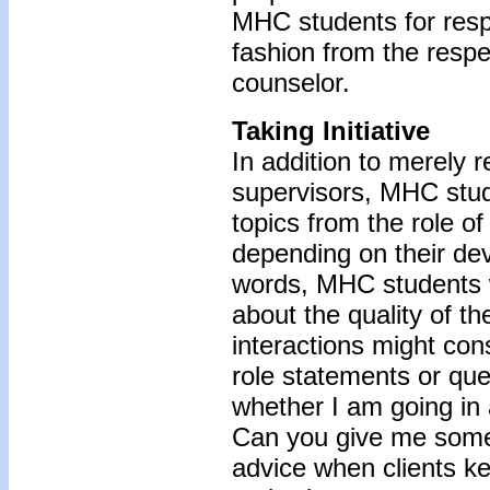
MHC students for res
fashion from the respec
counselor.
Taking Initiative
In addition to merely 
supervisors, MHC stude
topics from the role of
depending on their de
words, MHC students 
about the quality of th
interactions might con
role statements or que
whether I am going in a
Can you give me some 
advice when clients k