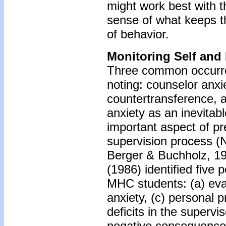
might work best with t
sense of what keeps the
of behavior.
Monitoring Self and
Three common occurre
noting: counselor anxi
countertransference, a
anxiety as an inevitabl
important aspect of p
supervision process (N
Berger & Buchholz, 19
(1986) identified five 
MHC students: (a) eva
anxiety, (c) personal p
deficits in the supervis
negative consequences 