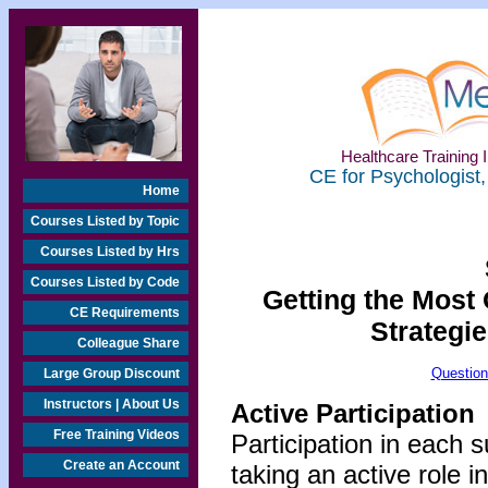
Healthcare Training I
CE for Psychologist,
Home
Courses Listed by Topic
Courses Listed by Hrs
Courses Listed by Code
Getting the Most 
CE Requirements
Strategie
Colleague Share
Question
Large Group Discount
Instructors | About Us
Active Participation
Free Training Videos
Participation in each 
Create an Account
taking an active role i