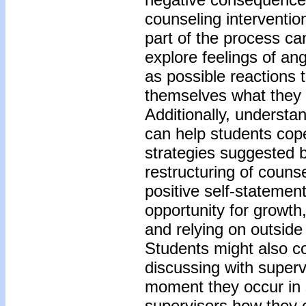
counseling interventio
part of the process ca
explore feelings of ang
as possible reactions 
themselves what they 
Additionally, underst
can help students cope
strategies suggested b
restructuring of couns
positive self-statement
opportunity for growth
and relying on outside
Students might also co
discussing with superv
moment they occur in 
supervisors how they c