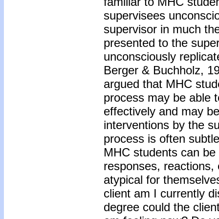
familiar to MHC stude
supervisees unconscio
supervisor in much the
presented to the supe
unconsciously replicate
Berger & Buchholz, 19
argued that MHC stude
process may be able 
effectively and may be
interventions by the s
process is often subtle,
MHC students can be al
responses, reactions, 
atypical for themselve
client am I currently 
degree could the client