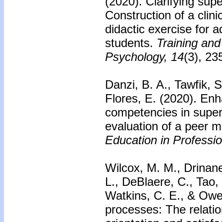
(2020). Clarifying sup
Construction of a clini
didactic exercise for
students.
Training and
Psychology, 14
(3), 23
Danzi, B. A., Tawfik, 
Flores, E. (2020). En
competencies in supe
evaluation of a peer 
Education in Professi
Wilcox, M. M., Drinane
L., DeBlaere, C., Tao,
Watkins, C. E., & Owen
processes: The relatio