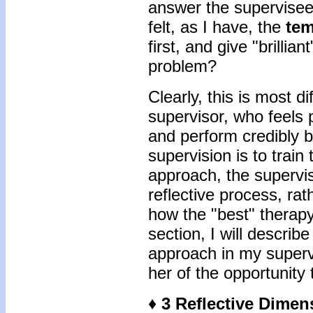
answer the supervisee’
felt, as I have, the
tem
first, and give "brillia
problem?
Clearly, this is most di
supervisor, who feels
and perform credibly b
supervision is to train
approach, the supervi
reflective process, ra
how the "best" therapy
section, I will describ
approach in my superv
her of the opportunity 
♦ 3 Reflective Dime