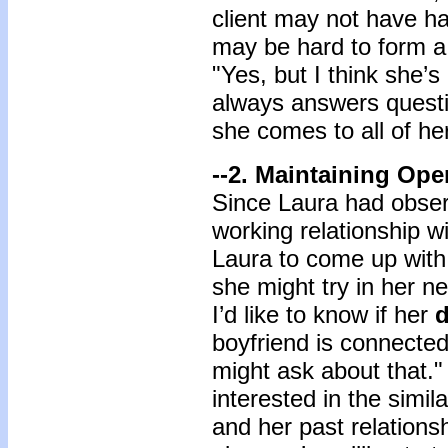
client may not have ha
may be hard to form a 
"Yes, but I think she’s
always answers questio
she comes to all of he
--2. Maintaining Ope
Since Laura had obser
working relationship wi
Laura to come up with 
she might try in her ne
I’d like to know if her
d
boyfriend is connected
might ask about that."
interested in the simil
and her past relations