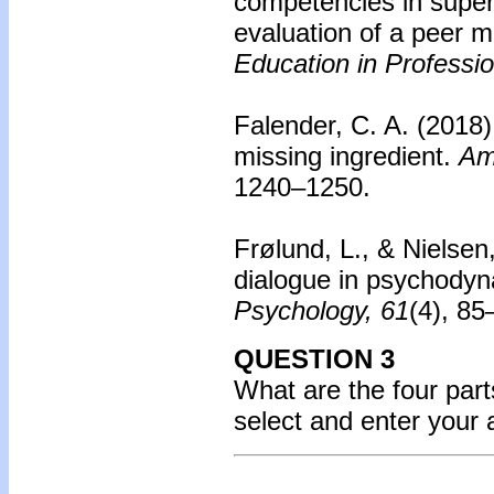
competencies in supe
evaluation of a peer 
Education in Professi
Falender, C. A. (2018
missing ingredient.
Am
1240–1250.
Frølund, L., & Nielsen
dialogue in psychodyn
Psychology, 61
(4), 8
QUESTION 3
What are the four parts
select and enter your