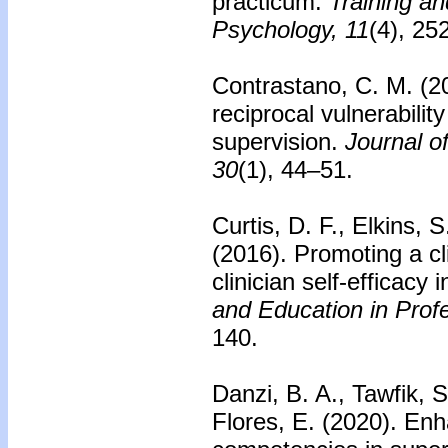
practicum.
Training an
Psychology, 11
(4), 2
Contrastano, C. M. (20
reciprocal vulnerabilit
supervision.
Journal o
30
(1), 44–51.
Curtis, D. F., Elkins, 
(2016).
Promoting a cl
clinician self-efficacy 
and Education in Prof
140.
Danzi, B. A., Tawfik, 
Flores, E. (2020).
Enh