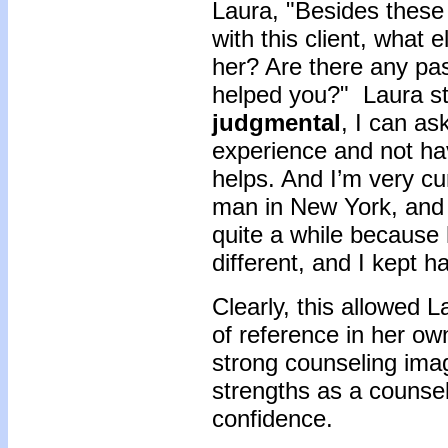
Laura, "Besides these
with this client, what
her? Are there any pa
helped you?" Laura sta
judgmental
, I can as
experience and not hav
helps. And I’m very c
man in New York, and I
quite a while because
different, and I kept 
Clearly, this allowed L
of reference in her own
strong counseling imag
strengths as a counsel
confidence.