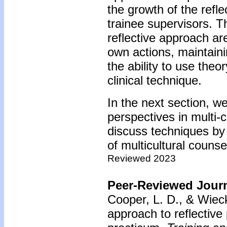
the growth of the refl
trainee supervisors. T
reflective approach ar
own actions, maintaini
the ability to use theo
clinical technique.
In the next section, w
perspectives in multi-c
discuss techniques by
of multicultural counse
Reviewed 2023
Peer-Reviewed Journ
Cooper, L. D., & Wiec
approach to reflective p