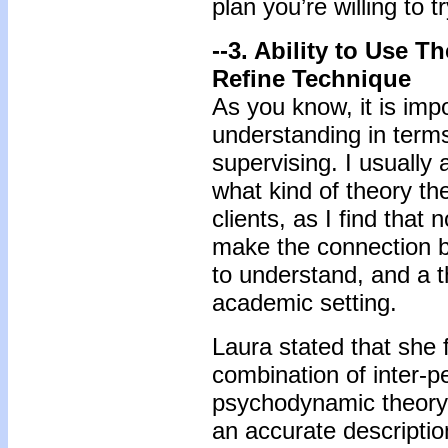
plan you’re willing to tr
--3. Ability to Use 
Refine Technique
As you know, it is impo
understanding in term
supervising. I usually
what kind of theory th
clients, as I find that
make the connection b
to understand, and a t
academic setting.
Laura stated that she 
combination of inter-p
psychodynamic theory, 
an accurate descriptio