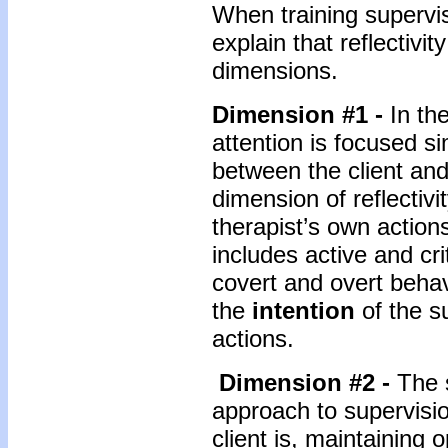
When training supervis
explain that reflectivit
dimensions.
Dimension #1 -
In th
attention is focused s
between the client and 
dimension of reflectivi
therapist’s own action
includes active and cri
covert and overt behav
the
intention
of the s
actions.
Dimension #2 -
The 
approach to supervisio
client is, maintaining 