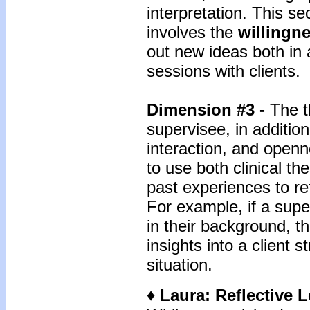
interpretation. This se
involves the
willingn
out new ideas both in 
sessions with clients.
Dimension #3 -
The t
supervisee, in addition
interaction, and openne
to use both clinical t
past experiences to ref
For example, if a sup
in their background, t
insights into a client 
situation.
♦ Laura: Reflective 