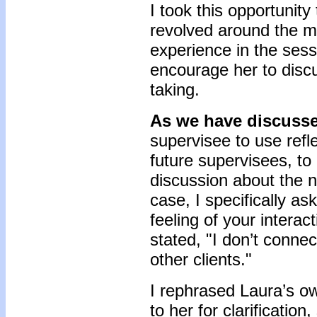
I took this opportunity
revolved around the 
experience in the sessi
encourage her to disc
taking.
As we have discuss
supervisee to use refle
future supervisees, t
discussion about the na
case, I specifically a
feeling of your interac
stated, "I don’t connec
other clients."
I rephrased Laura’s 
to her for clarification