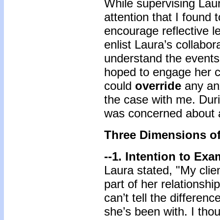
While supervising Lau
attention that I found 
encourage reflective l
enlist Laura’s collabor
understand the events 
hoped to engage her cu
could
override
any anx
the case with me. Dur
was concerned about a 
Three Dimensions of
--1. Intention to Ex
Laura stated, "My clie
part of her relationshi
can’t tell the differe
she’s been with. I tho