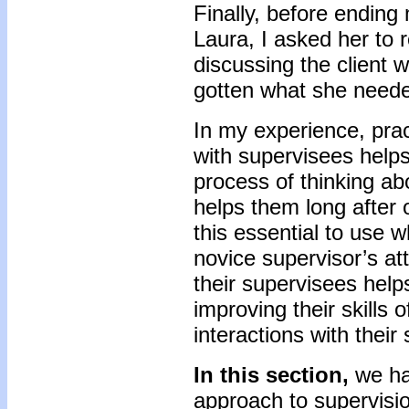
Finally, before ending
Laura, I asked her to 
discussing the client 
gotten what she needed
In my experience, pract
with supervisees helps
process of thinking a
helps them long after o
this essential to use w
novice supervisor’s att
their supervisees help
improving their skills 
interactions with thei
In this section,
we hav
approach to supervisi