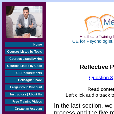
Healthcare Training I
CE for Psychologist,
Home
Courses Listed by Topic
Courses Listed by Hrs
Reflective 
Courses Listed by Code
CE Requirements
Question 3
Colleague Share
Large Group Discount
Read content
Left click
audio track
t
Instructors | About Us
Free Training Videos
In the last section, w
Create an Account
process and the five m