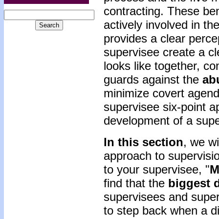
contracting. These be
actively involved in th
provides a clear perce
supervisee create a cl
looks like together, co
guards against the
ab
minimize covert agenda
supervisee six-point 
development of a super
In this section
, we wi
approach to supervisio
to your supervisee, "
M
find that the
biggest
d
supervisees and superv
to step back when a d