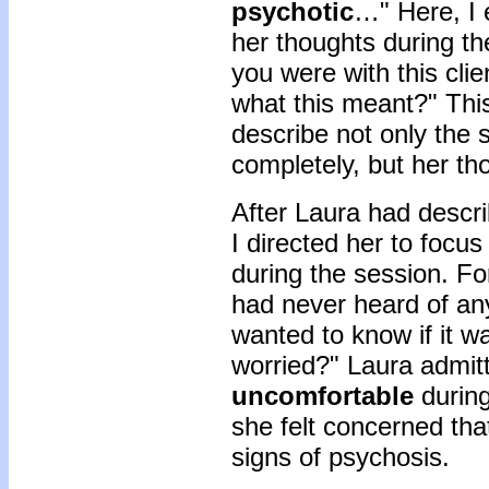
psychotic
…" Here, I 
her thoughts during th
you were with this clie
what this meant?" This
describe not only the 
completely, but her th
After Laura had descr
I directed her to focu
during the session. Fo
had never heard of any
wanted to know if it w
worried?" Laura admitt
uncomfortable
during
she felt concerned tha
signs of psychosis.