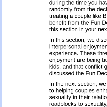
during the time you ha
randomly from the deck
treating a couple like
benefit from the Fun 
this section in your ne
In this section, we dis
interpersonal enjoymen
experience. These three
enjoyment are being bus
kids, and that conflict
discussed the Fun Dec
In the next section, we 
to helping couples enh
sexuality in their relat
roadblocks to sexuality,