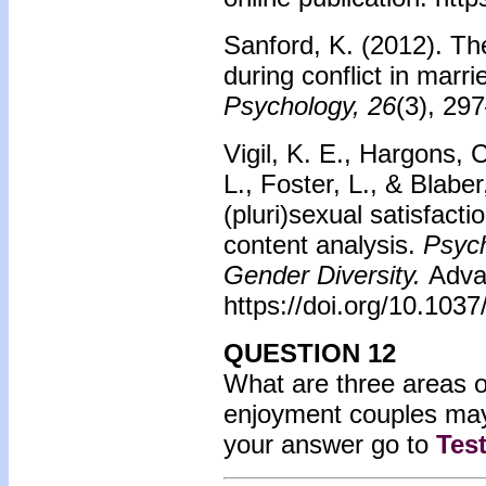
Sanford, K. (2012). T
during conflict in marr
Psychology, 26
(3), 29
Vigil, K. E., Hargons, 
L., Foster, L., & Blaber
(pluri)sexual satisfact
content analysis.
Psych
Gender Diversity.
Adva
https://doi.org/10.103
QUESTION 12
What are three areas of
enjoyment couples may
your answer go to
Tes