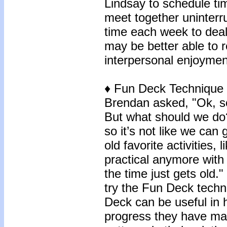
Lindsay to schedule t
meet together uninterru
time each week to deal
may be better able to 
interpersonal enjoymen
♦ Fun Deck Technique
Brendan asked, "Ok, so
But what should we do? 
so it’s not like we can
old favorite activities, 
practical anymore with 
the time just gets old.
try the Fun Deck techn
Deck can be useful in 
progress they have ma