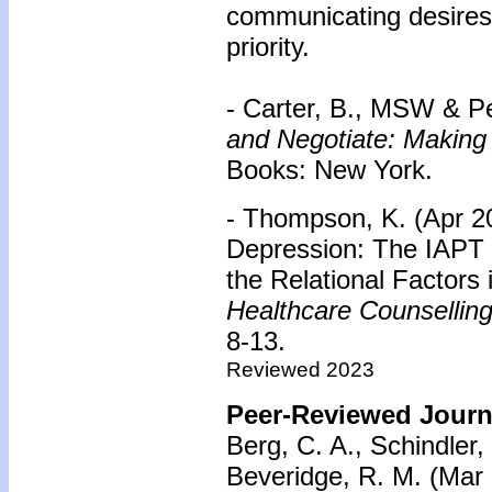
communicating desires
priority.
- Carter, B., MSW & Pe
and Negotiate: Making
Books: New York.
- Thompson, K. (Apr 2
Depression: The IAPT 
the Relational Factors 
Healthcare Counsellin
8-13.
Reviewed 2023
Peer-Reviewed Journa
Berg, C. A., Schindler, 
Beveridge, R. M. (Mar 