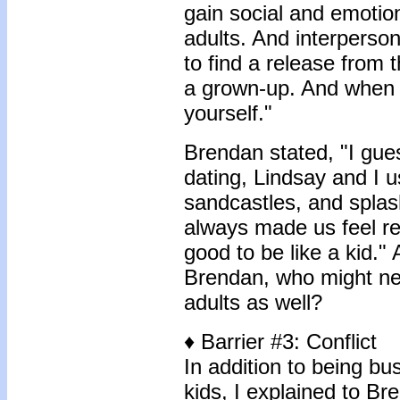
gain social and emotion
adults. And interperso
to find a release from 
a grown-up. And when 
yourself."
Brendan stated, "I gue
dating, Lindsay and I 
sandcastles, and splash
always made us feel rea
good to be like a kid." A
Brendan, who might nee
adults as well?
♦ Barrier #3: Conflict
In addition to being bus
kids, I explained to Bre