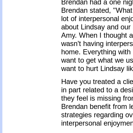
Brendan had a one nigh
Brendan stated, "What 
lot of interpersonal enj
about Lindsay and our 
Amy. When I thought abou
wasn’t having interper
home. Everything with 
want to get what we us
want to hurt Lindsay lik
Have you treated a clie
in part related to a des
they feel is missing f
Brendan benefit from 
strategies regarding ov
interpersonal enjoyme