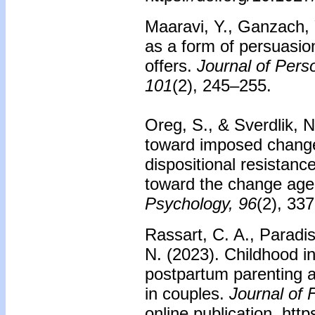
Maaravi, Y., Ganzach, 
as a form of persuasion
offers.
Journal of Pers
101
(2), 245–255.
Oreg, S., & Sverdlik, 
toward imposed change
dispositional resistanc
toward the change age
Psychology, 96
(2), 33
Rassart, C. A., Paradi
N. (2023). Childhood i
postpartum parenting a
in couples.
Journal of 
online publication. htt