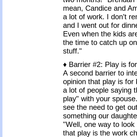
mean, Candice and Amy 
a lot of work. I don’t 
and I went out for dinn
Even when the kids are 
the time to catch up on 
stuff."
♦ Barrier #2: Play is fo
A second barrier to in
opinion that play is for
a lot of people saying 
play" with your spouse. 
see the need to get out
something our daughter
"Well, one way to look 
that play is the work c