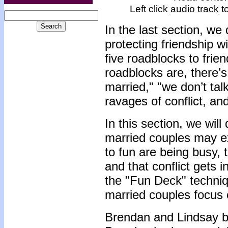
Left click
audio track
to
In the last section, we
protecting friendship 
five roadblocks to frie
roadblocks are, there’s
married," "we don’t tal
ravages of conflict, an
In this section, we will
married couples may ex
to fun are being busy, t
and that conflict gets 
the "Fun Deck" techniq
married couples focus 
Brendan and Lindsay be