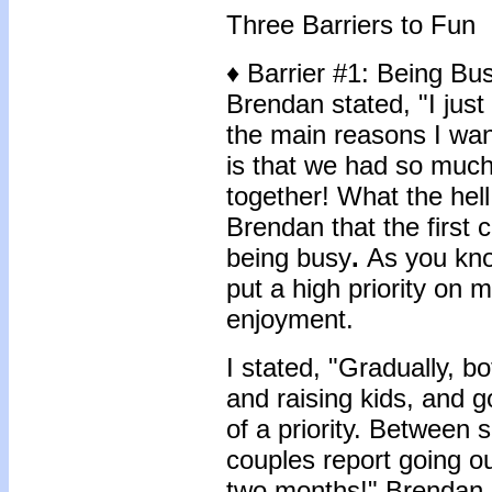
Three Barriers to Fun
♦ Barrier #1: Being Bu
Brendan stated, "I just 
the main reasons I wan
is that we had so much
together! What the hel
Brendan that the first
being busy
.
As you kno
put a high priority on 
enjoyment.
I stated, "Gradually, b
and raising kids, and g
of a priority. Between 
couples report going o
two months!" Brendan s