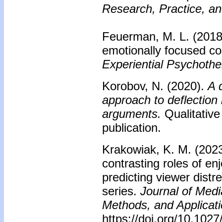
Research, Practice, an
Feuerman, M. L. (2018
emotionally focused co
Experiential Psychoth
Korobov, N. (2020).
A 
approach to deflection
arguments.
Qualitative
publication.
Krakowiak, K. M. (2023
contrasting roles of en
predicting viewer distre
series.
Journal of Medi
Methods, and Applicati
https://doi.org/10.10