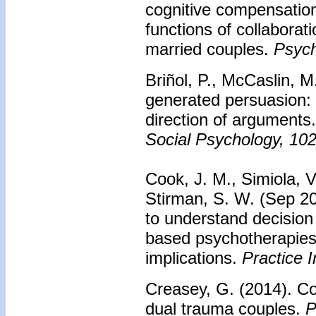
cognitive compensatio
functions of collabora
married couples.
Psych
Briñol, P., McCaslin, M.
generated persuasion: 
direction of arguments
Social Psychology, 10
Cook, J. M., Simiola, V.
Stirman, S. W. (Sep 201
to understand decision
based psychotherapies
implications.
Practice I
Creasey, G. (2014). C
dual trauma couples.
P