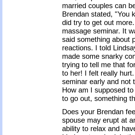
married couples can be 
Brendan stated, "You 
did try to get out more
massage seminar. It was
said something about p
reactions. I told Linds
made some snarky com
trying to tell me that f
to her! I felt really hu
seminar early and not t
How am I supposed to b
to go out, something 
Does your Brendan feel 
spouse may erupt at a
ability to relax and h