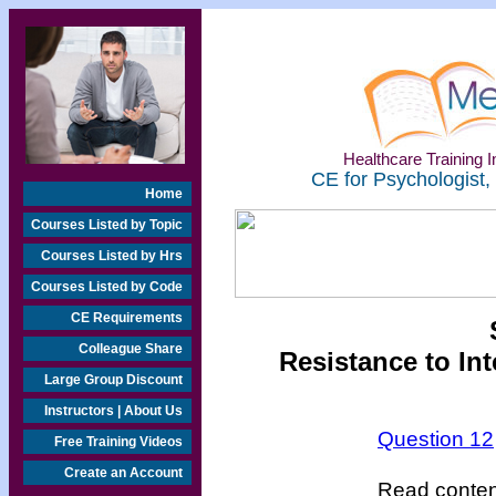
Healthcare Training In
CE for Psychologist,
Home
Courses Listed by Topic
Courses Listed by Hrs
Courses Listed by Code
CE Requirements
Colleague Share
Resistance to In
Large Group Discount
Instructors | About Us
Question 12
Free Training Videos
Create an Account
Read content