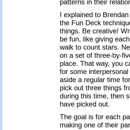
patterns in their relatio
I explained to Brendan 
the Fun Deck technique 
things. Be creative! W
be fun, like giving eac
walk to count stars. Ne
on a set of three-by-fi
place. That way, you 
for some interpersonal
aside a regular time fo
pick out three things f
during this time, then
have picked out.
The goal is for each par
making one of their pa