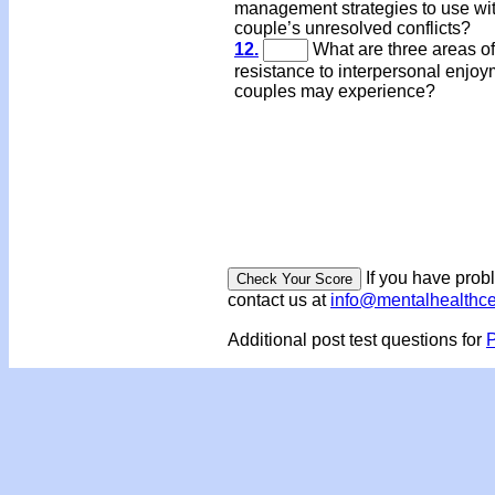
management strategies to use wi
couple’s unresolved conflicts?
12.
What are three areas of
resistance to interpersonal enjo
couples may experience?
If you have prob
contact us at
info@mentalhealthc
Additional post test questions for
P