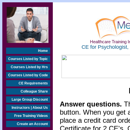
Healthcare Training In
CE for Psychologist,
Home
Courses Listed by Topic
Courses Listed by Hrs
Courses Listed by Code
CE Requirements
Colleague Share
Large Group Discount
Answer questions.
Th
Instructors | About Us
button. When you get a
Free Training Videos
place a credit card or
Create an Account
Certificate for 2 CE's. 