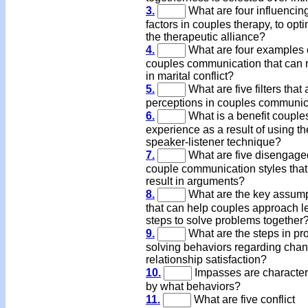
3.
What are four influencin
factors in couples therapy, to opt
the therapeutic alliance?
4.
What are four examples 
couples communication that can r
in marital conflict?
5.
What are five filters that 
perceptions in couples communic
6.
What is a benefit couple
experience as a result of using th
speaker-listener technique?
7.
What are five disengage
couple communication styles that
result in arguments?
8.
What are the key assum
that can help couples approach l
steps to solve problems together
9.
What are the steps in pr
solving behaviors regarding chan
relationship satisfaction?
10.
Impasses are character
by what behaviors?
11.
What are five conflict