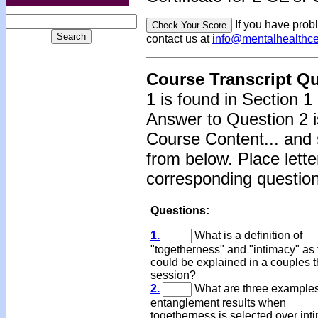
If you have prob
contact us at
info@mentalhealthc
Course Transcript Q
1 is found in Section 1
Answer to Question 2 i
Course Content... and 
from below. Place lette
corresponding question
Questions:
1.
What is a definition of
"togetherness" and "intimacy" as
could be explained in a couples 
session?
2.
What are three example
entanglement results when
togetherness is selected over in