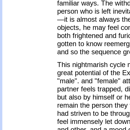
familiar ways. The with
person who is left inev
—it is almost always 
objects, he may feel co
both frightened and furi
gotten to know reemerge
and so the sequence g
This nightmarish cycle 
great potential of the
"male". and "female" att
partner feels trapped, 
but also by himself or h
remain the person they 
had striven to be throu
feel immensely let down
and other, and a mood o