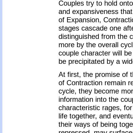
Couples try to hold ont
and expansiveness that f
of Expansion, Contractio
stages cascade one afte
distinguished from the c
more by the overall cyc
couple character will be
be precipitated by a wi
At first, the promise of
of Contraction remain re
cycle, they become more
information into the cou
characteristic rages, f
life together, and eve
their ways of being tog
repressed, may surface a