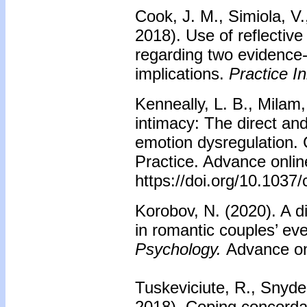
Cook, J. M., Simiola, V.
2018). Use of reflectiv
regarding two evidence
implications.
Practice I
Kenneally, L. B., Milam,
intimacy: The direct and 
emotion dysregulation.
Practice. Advance online
https://doi.org/10.1037
Korobov, N. (2020). A d
in romantic couples’ e
Psychology.
Advance onl
Tuskeviciute, R., Snyder
2018). Coping concorda