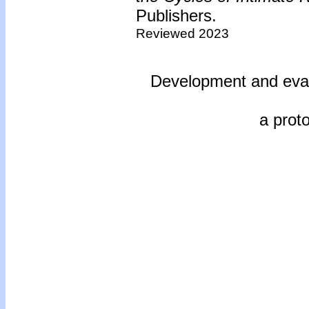
Publishers.
Reviewed 2023
Development and evalu
a prot