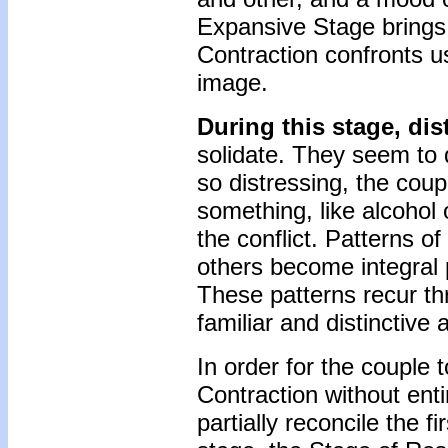
Expansive Stage brings 
Contraction confronts us
image.
During this stage, dist
solidate. They seem to 
so distressing, the coup
something, like alcohol o
the conflict. Patterns o
others become integral 
These patterns recur th
familiar and distinctive
In order for the couple 
Contraction without enti
partially reconcile the fi