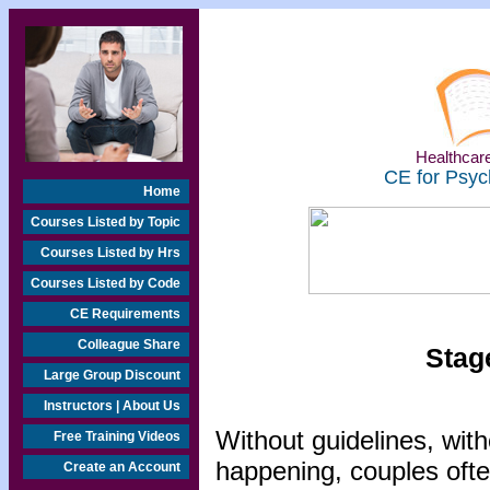
Healthcare
CE for Psyc
Home
Courses Listed by Topic
Courses Listed by Hrs
Courses Listed by Code
CE Requirements
Colleague Share
Stag
Large Group Discount
Instructors | About Us
Without guidelines, wit
Free Training Videos
happening, couples ofte
Create an Account