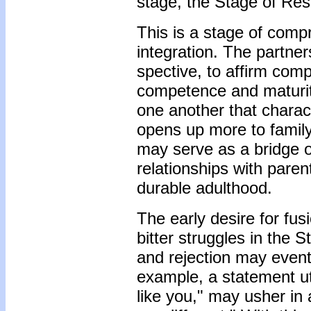
stage, the Stage of Res
This is a stage of com
integration. The partne
spective, to affirm compl
competence and maturity
one another that charac
opens up more to family
may serve as a bridge o
relationships with pare
durable adulthood.
The early desire for fus
bitter struggles in the 
and rejection may event
example, a statement utt
like you," may usher in 