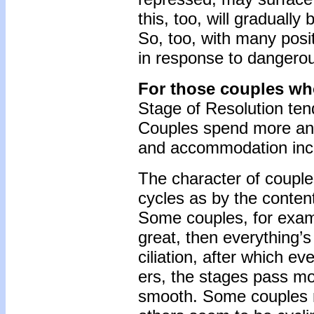
this, too, will gradually
So, too, with many posit
in response to dangerous
For those couples wh
Stage of Resolution ten
Couples spend more and m
and accommodation incre
The character of couple
cycles as by the content 
Some couples, for exam
great, then everything’s
ciliation, after which ev
ers, the stages pass mor
smooth. Some couples m