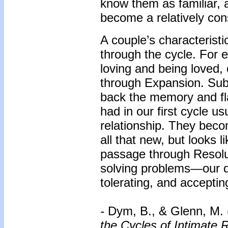
know them as familiar, 
become a relatively cons
A couple’s characteristi
through the cycle. For 
loving and being loved, 
through Expansion. Sub
back the memory and flav
had in our first cycle u
relationship. They beco
all that new, but looks li
passage through Resolut
solving problems—our dis
tolerating, and acceptin
-
Dym, B., & Glenn, M.
the Cycles of Intimate R