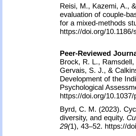
Reisi, M., Kazemi, A., 
evaluation of couple-base
for a mixed-methods stud
https://doi.org/10.118
Peer-Reviewed Journal
Brock, R. L., Ramsdell, 
Gervais, S. J., & Calkin
Development of the Indi
Psychological Assessme
https://doi.org/10.103
Byrd, C. M. (2023). Cycl
diversity, and equity.
Cul
29(
1), 43–52. https://d