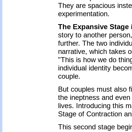
They are spacious inste
experimentation.
The Expansive Stage
i
story to another person,
further. The two individ
narrative, which takes on
"This is how we do thing
individual identity beco
couple.
But couples must also fi
the ineptness and even t
lives. Introducing this m
Stage of Contraction an
This second stage begin