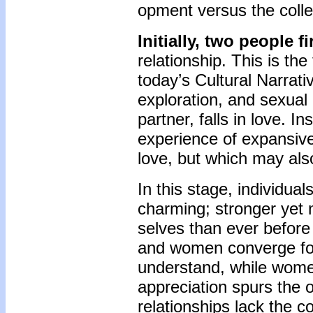
opment versus the colle
Initially, two people f
relationship. This is th
today’s Cultural Narrati
exploration, and sexual 
partner, falls in love. 
experience of expansiv
love, but which may als
In this stage, individua
charming; stronger yet m
selves than ever before
and women converge for
understand, while wome
appreciation spurs the o
relationships lack the c