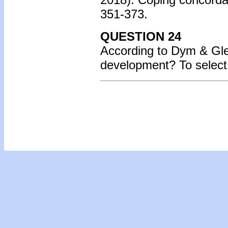
351-373.
QUESTION 24
According to Dym & Gle
development? To select