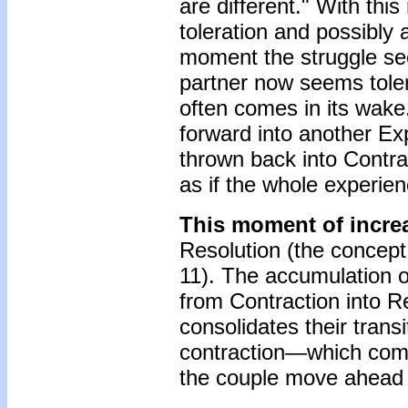
are different." With this
toleration and possibly 
moment the struggle s
partner now seems toler
often comes in its wake.
forward into another Ex
thrown back into Contrac
as if the whole experien
This moment of incre
Resolution (the concept 
11). The accumulation o
from Contraction into Re
consolidates their trans
contraction—which come
the couple move ahead 