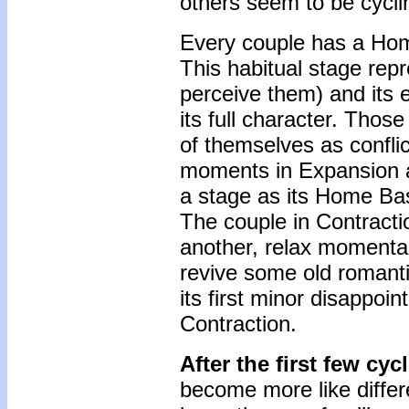
others seem to be cyclin
Every couple has a Home
This habitual stage rep
perceive them) and its 
its full character. Thos
of themselves as confli
moments in Expansion a
a stage as its Home Base
The couple in Contract
another, relax momentar
revive some old romanti
its first minor disappoi
Contraction.
After the first few cyc
become more like differ