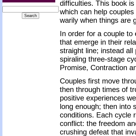
difficulties. This book 
which can help couples 
warily when things are 
In order for a couple t
that emerge in their rel
straight line; instead al
spiraling three-stage c
Promise, Contraction an
Couples first move thro
then through times of 
positive experiences we
long enough; then into
conditions. Each cycle r
conflict: the freedom an
crushing defeat that inva