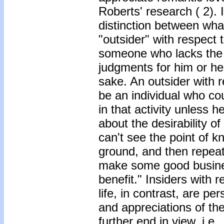
Roberts' research ( 2).
distinction between wha
"outsider" with respect t
someone who lacks the re
judgments for him or her 
sake. An outsider with 
be an individual who c
in that activity unless 
about the desirability of
can't see the point of kno
ground, and then repeat
make some good busines
benefit." Insiders with 
life, in contrast, are 
and appreciations of the
further end in view, i.e.