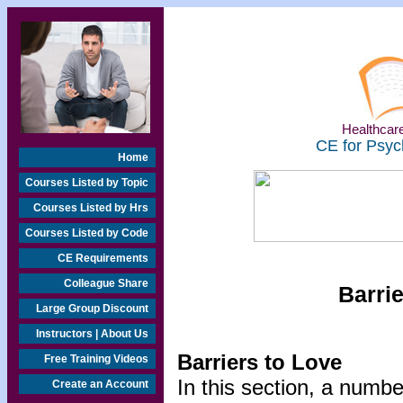
Healthcare
CE for Psyc
Home
Courses Listed by Topic
Courses Listed by Hrs
Courses Listed by Code
CE Requirements
Colleague Share
Barrie
Large Group Discount
Instructors | About Us
Barriers to Love
Free Training Videos
In this section, a numbe
Create an Account