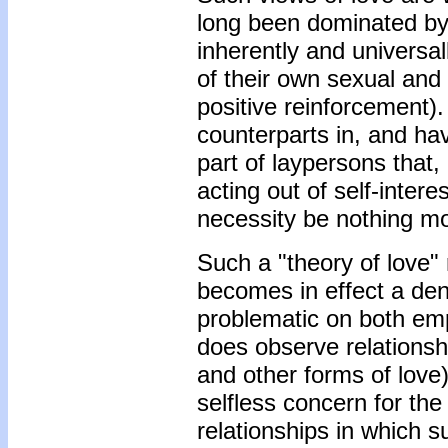
long been dominated by 
inherently and universal
of their own sexual and
positive reinforcement).
counterparts in, and ha
part of laypersons that
acting out of self-intere
necessity be nothing mor
Such a "theory of love" 
becomes in effect a deni
problematic on both emp
does observe relationshi
and other forms of love
selfless concern for the
relationships in which s