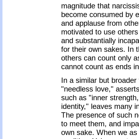
magnitude that narcissi
become consumed by effo
and applause from other
motivated to use others 
and substantially incapa
for their own sakes. In 
others can count only a
cannot count as ends i
In a similar but broader
"needless love," asserts 
such as "inner strength,
identity," leaves many 
The presence of such ne
to meet them, and impairs
own sake. When we as in