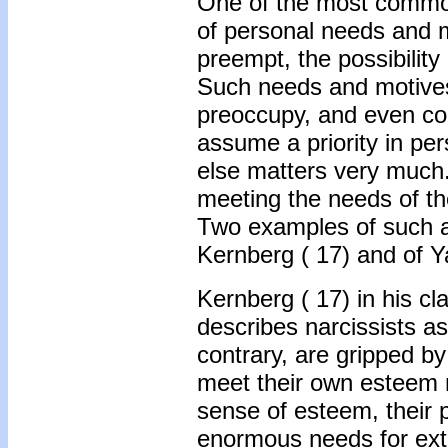
One of the most common 
of personal needs and m
preempt, the possibility 
Such needs and motives,
preoccupy, and even cons
assume a priority in per
else matters very much.
meeting the needs of the
Two examples of such a 
Kernberg (
17) and of Y
Kernberg ( 17) in his cla
describes narcissists a
contrary, are gripped b
meet their own esteem 
sense of esteem, their 
enormous needs for exte