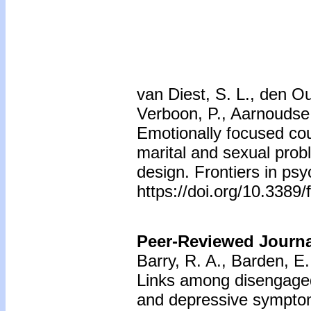
van Diest, S. L., den O
Verboon, P., Aarnoudse,
Emotionally focused cou
marital and sexual prob
design. Frontiers in ps
https://doi.org/10.3389
Peer-Reviewed Journal
Barry, R. A., Barden, E
Links among disengaged
and depressive sympt