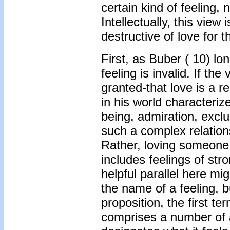
certain kind of feeling,
Intellectually, this view 
destructive of love for 
First, as Buber (
10) lon
feeling is invalid. If th
granted-that love is a r
in his world characteriz
being, admiration, exclu
such a complex relation
Rather, loving someone 
includes feelings of str
helpful parallel here mig
the name of a feeling, bu
proposition, the first te
comprises a number of a