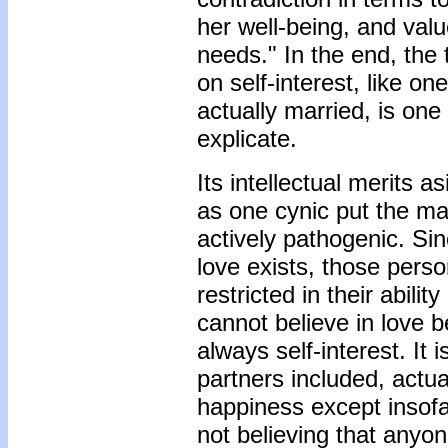
her well-being, and valu
needs." In the end, the 
on self-interest, like on
actually married, is one
explicate.
Its intellectual merits as
as one cynic put the matt
actively pathogenic. Sin
love exists, those pers
restricted in their abili
cannot believe in love b
always self-interest. It
partners included, actua
happiness except insofar
not believing that anyone 