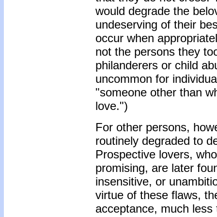
would degrade the belo
undeserving of their bes
occur when appropriately
not the persons they to
philanderers or child ab
uncommon for individual
"someone other than wh
love.")
For other persons, howev
routinely degraded to d
Prospective lovers, who 
promising, are later foun
insensitive, or unambiti
virtue of these flaws, th
acceptance, much less t