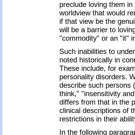
preclude loving them in 
worldview that would re
if that view be the gen
will be a barrier to lovi
"commodity" or an "it" 
Such inabilities to und
noted historically in co
These include, for examp
personality disorders. W
describe such persons (e
think," "insensitivity an
differs from that in the
clinical descriptions of
restrictions in their abi
In the following paragra