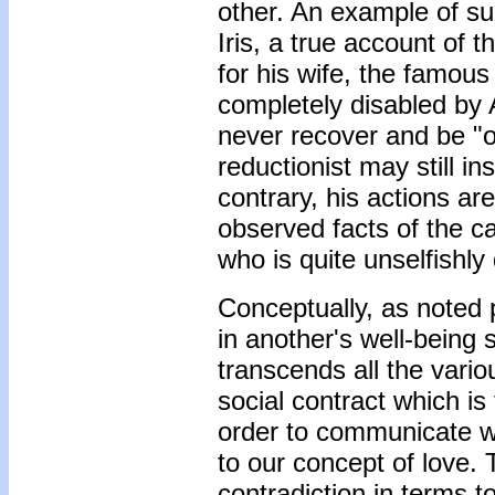
other. An example of suc
Iris, a true account of 
for his wife, the famou
completely disabled by 
never recover and be "o
reductionist may still in
contrary, his actions are
observed facts of the ca
who is quite unselfishly
Conceptually, as noted 
in another's well-being 
transcends all the vario
social contract which i
order to communicate wit
to our concept of love.
contradiction in terms to