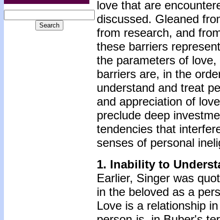
love that are encountered
discussed. Gleaned from
from research, and from
these barriers represent
the parameters of love, 
barriers are, in the orde
understand and treat pe
and appreciation of love
preclude deep investment
tendencies that interfer
senses of personal inelig
1.
Inability to Unders
Earlier, Singer was quot
in the beloved as a per
Love is a relationship in
person-is, in Buber's te