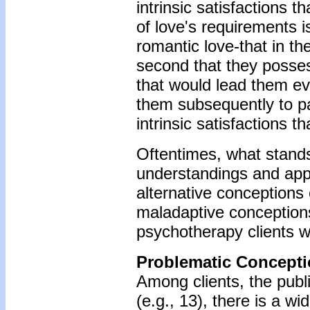
intrinsic satisfactions 
of love's requirements i
romantic love-that in the
second that they possess
that would lead them ev
them subsequently to pa
intrinsic satisfactions t
Oftentimes, what stand
understandings and appre
alternative conceptions 
maladaptive conception
psychotherapy clients wi
Problematic Concepti
Among clients, the publ
(e.g., 13), there is a w