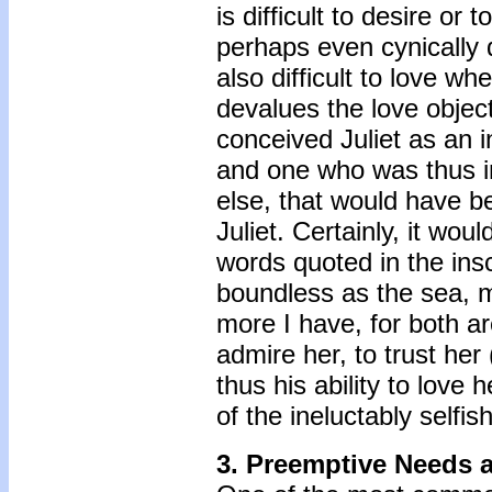
is difficult to desire or
perhaps even cynically d
also difficult to love w
devalues the love object
conceived Juliet as an i
and one who was thus in
else, that would have b
Juliet. Certainly, it w
words quoted in the insc
boundless as the sea, m
more I have, for both are
admire her, to trust her
thus his ability to love
of the ineluctably selfi
3. Preemptive Needs 