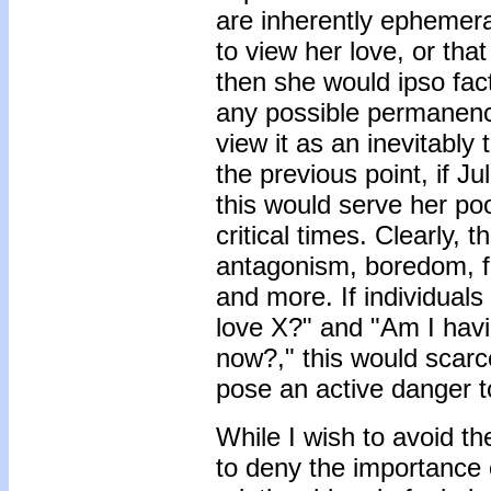
are inherently ephemera
to view her love, or th
then she would ipso fa
any possible permanency
view it as an inevitably 
the previous point, if Ju
this would serve her po
critical times. Clearly, t
antagonism, boredom, fr
and more. If individuals
love X?" and "Am I havin
now?," this would scarc
pose an active danger to
While I wish to avoid th
to deny the importance o