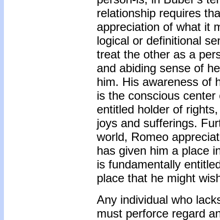
relationship requires th
appreciation of what it
logical or definitional s
treat the other as a per
and abiding sense of he
him. His awareness of h
is the conscious center
entitled holder of rights
joys and sufferings. Fur
world, Romeo appreciate
has given him a place in
is fundamentally entitle
place that he might wish
Any individual who lack
must perforce regard an