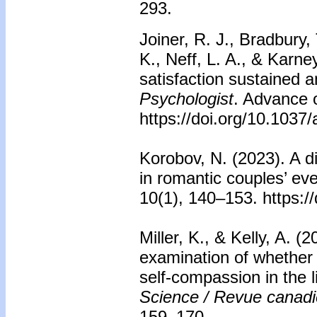
293.
Joiner, R. J., Bradbury, 
K., Neff, L. A., & Karne
satisfaction sustained 
Psychologist
. Advance o
https://doi.org/10.103
Korobov, N. (2023). A d
in romantic couples’ ev
10(1), 140–153. https:
Miller, K., & Kelly, A. 
examination of whether 
self-compassion in the l
Science / Revue canad
159–170.