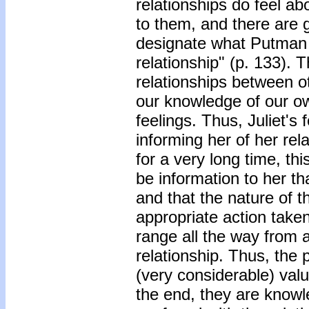
relationships do feel ab
to them, and there are 
designate what Putman
relationship" (p. 133). 
relationships between ot
our knowledge of our o
feelings. Thus, Juliet's
informing her of her re
for a very long time, th
be information to her th
and that the nature of 
appropriate action taken
range all the way from 
relationship. Thus, the p
(very considerable) valu
the end, they are knowl