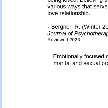
various ways that serve 
love relationship.
- Bergner, R. (Winter 2
Journal of Psychothera
Reviewed 2023
Emotionally focused c
marital and sexual pr