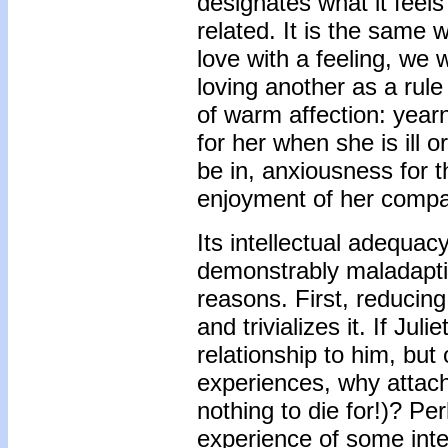
designates what it feels 
related. It is the same 
love with a feeling, we 
loving another as a rul
of warm affection: year
for her when she is ill 
be in, anxiousness for t
enjoyment of her compa
Its intellectual adequacy
demonstrably maladaptiv
reasons. First, reducin
and trivializes it. If Ju
relationship to him, but 
experiences, why attach 
nothing to die for!)? P
experience of some inte