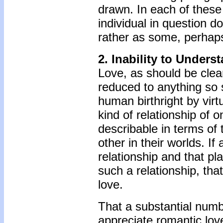
drawn. In each of these p
individual in question d
rather as some, perhaps 
2.
Inability to Unders
Love, as should be clea
reduced to anything so s
human birthright by virtu
kind of relationship of 
describable in terms of 
other in their worlds. If
relationship and that pl
such a relationship, that 
love.
That a substantial numb
appreciate romantic lov