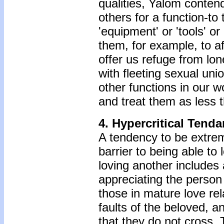
qualities, Yalom contends
others for a function-to
'equipment' or 'tools' or
them, for example, to af
offer us refuge from lon
with fleeting sexual unio
other functions in our wo
and treat them as less t
4. Hypercritical Tenda
A tendency to be extrem
barrier to being able to
loving another includes 
appreciating the person 
those in mature love rela
faults of the beloved, an
that they do not cross. T