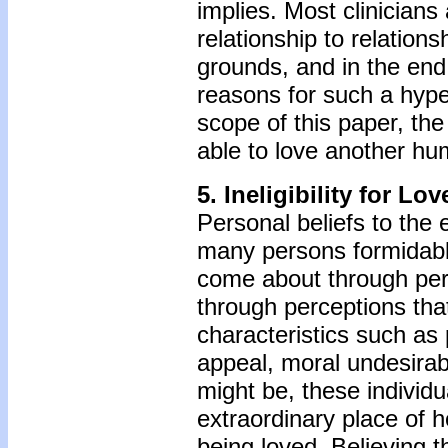
implies. Most clinician
relationship to relation
grounds, and in the end 
reasons for such a hyper
scope of this paper, the 
able to love another h
5. Ineligibility for Lov
Personal beliefs to the e
many persons formidable 
come about through perso
through perceptions tha
characteristics such as 
appeal, moral undesirab
might be, these individu
extraordinary place of h
being loved. Believing t