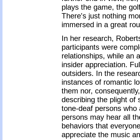
plays the game, the golf 
There's just nothing mo
immersed in a great roun
In her research, Robert
participants were comple
relationships, while an 
insider appreciation. Fu
outsiders. In the resea
instances of romantic lo
them nor, consequently,
describing the plight o
tone-deaf persons who 
persons may hear all th
behaviors that everyone
appreciate the music an