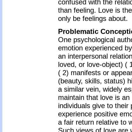
confused with the relati
than feeling. Love is th
only be feelings about.
Problematic Conceptio
One psychological author
emotion experienced by 
an interpersonal relati
loved, or love-object) (
( 2) manifests or appears
(beauty, skills, status) h
a similar vein, widely e
maintain that love is an
individuals give to thei
experience positive emo
a fair return relative to
Such views of love are 