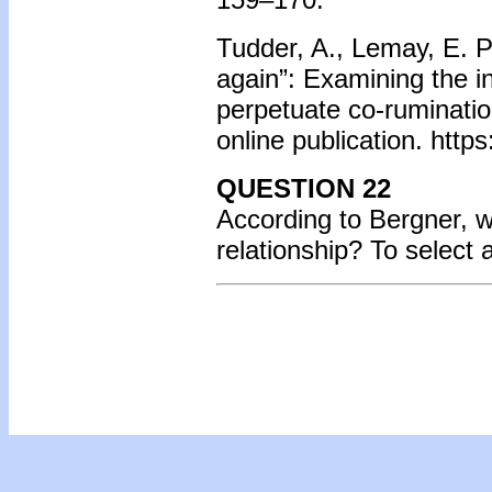
Tudder, A., Lemay, E. P.,
again”: Examining the i
perpetuate co-rumination
online publication. htt
QUESTION 22
According to Bergner, wh
relationship? To select