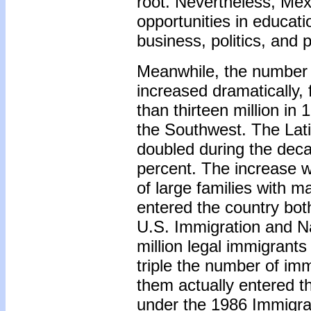
root. Nevertheless, Me
opportunities in educa
business, politics, and
Meanwhile, the number 
increased dramatically,
than thirteen million in
the Southwest. The Lat
doubled during the deca
percent. The increase wa
of large families with 
entered the country both
U.S. Immigration and Na
million legal immigrants
triple the number of im
them actually entered th
under the 1986 Immigra