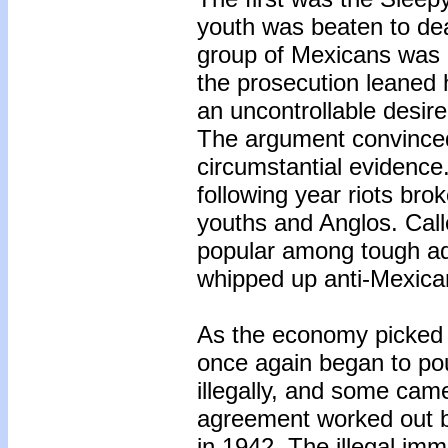
youth was beaten to de
group of Mexicans was ar
the prosecution leaned 
an uncontrollable desire
The argument convinced
circumstantial evidence.
following year riots b
youths and Anglos. Called
popular among tough ado
whipped up anti-Mexican
As the economy picked 
once again began to po
illegally, and some cam
agreement worked out 
in 1942. The illegal imm