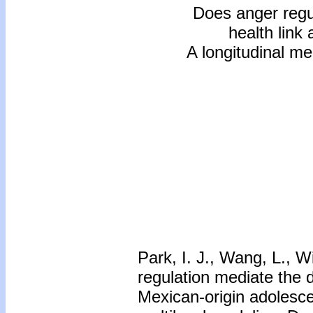
Does anger regu
health link
A longitudinal me
Park, I. J., Wang, L., W
regulation mediate the 
Mexican-origin adolesce