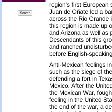
region’s first European 
Juan de Oñate led a ba
across the Rio Grande i
this region is made up o
and Arizona as well as 
Descendants of this gro
and ranched undisturbed
before English-speaking 
Anti-Mexican feelings i
such as the siege of th
defending a fort in Tex
Mexico. After the Unite
the Mexican War, fought
feeling in the United St
the end of the war, a d