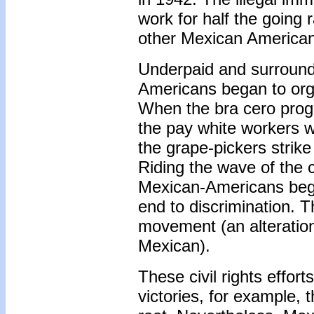
work for half the going 
other Mexican America
Underpaid and surround
Americans began to orga
When the bra cero prog
the pay white workers wo
the grape-pickers strik
Riding the wave of the 
Mexican-Americans began
end to discrimination. 
movement (an alteratio
Mexican).
These civil rights effor
victories, for example, 