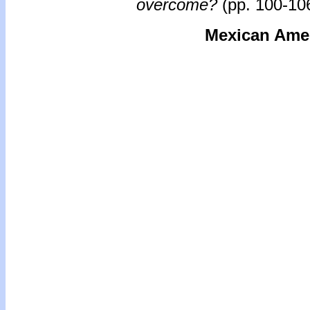
overcome?
(pp. 100-106
Mexican Ameri