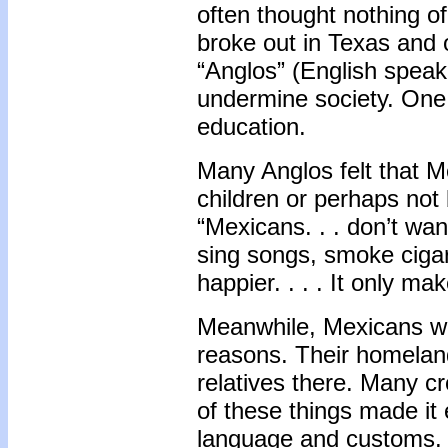
often thought nothing o
broke out in Texas and
“Anglos” (English speak
undermine society. One 
education.
Many Anglos felt that M
children or perhaps not 
“Mexicans. . . don’t want
sing songs, smoke ciga
happier. . . . It only ma
Meanwhile, Mexicans we
reasons. Their homelan
relatives there. Many c
of these things made it 
language and customs. B