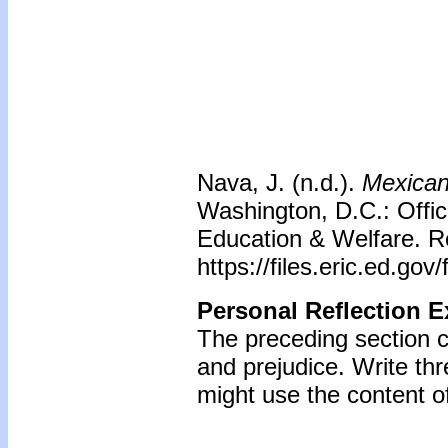
Nava, J. (n.d.).
Mexican 
Washington, D.C.: Offic
Education & Welfare. R
https://files.eric.ed.go
Personal Reflection E
The preceding section 
and prejudice. Write t
might use the content of