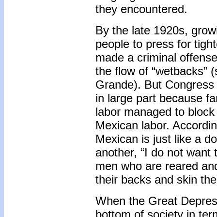
they encountered.
By the late 1920s, grow
people to press for tight
made a criminal offense
the flow of “wetbacks”
Grande). But Congress di
in large part because fa
labor managed to block
Mexican labor. According
Mexican is just like a do
another, “I do not want 
men who are reared and
their backs and skin thei
When the Great Depress
bottom of society in t