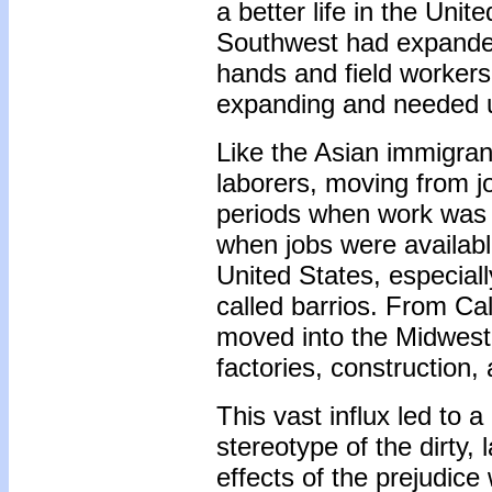
a better life in the Unit
Southwest had expanded
hands and field workers
expanding and needed un
Like the Asian immigran
laborers, moving from j
periods when work was h
when jobs were available
United States, especial
called barrios. From Ca
moved into the Midwest 
factories, construction, 
This vast influx led to a
stereotype of the dirty,
effects of the prejudice