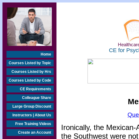
Healthcare
CE for Psyc
Home
Courses Listed by Topic
Courses Listed by Hrs
Courses Listed by Code
CE Requirements
Colleague Share
Me
Large Group Discount
Que
Instructors | About Us
Free Training Videos
Ironically, the Mexican
Create an Account
the Southwest were not