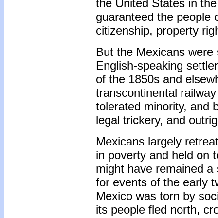
the United States in th
guaranteed the people o
citizenship, property ri
But the Mexicans were 
English-speaking settler
of the 1850s and elsewh
transcontinental railwa
tolerated minority, and b
legal trickery, and outrig
Mexicans largely retreat
in poverty and held on 
might have remained a s
for events of the early
Mexico was torn by socia
its people fled north, cr