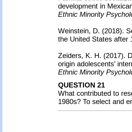
development in Mexican
Ethnic Minority Psychol
Weinstein, D. (2018).
Se
the United States after
Zeiders, K. H. (2017). D
origin adolescents’ inte
Ethnic Minority Psychol
QUESTION 21
What contributed to re
1980s? To select and e