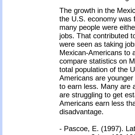
The growth in the Mexi
the U.S. economy was fl
many people were either
jobs. That contributed
were seen as taking jobs
Mexican-Americans to adv
compare statistics on M
total population of the
Americans are younger 
to earn less. Many are 
are struggling to get e
Americans earn less tha
disadvantage.
- Pascoe, E. (1997). La