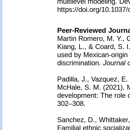
multilevel modeling. De
https://doi.org/10.103
Peer-Reviewed Journal
Martin Romero, M. Y., G
Kiang, L., & Coard, S. I
used by Mexican-origin f
discrimination.
Journal 
Padilla, J., Vazquez, E.
McHale, S. M. (2021). Me
development: The role o
302–308.
Sanchez, D., Whittaker,
Familial ethnic socializa