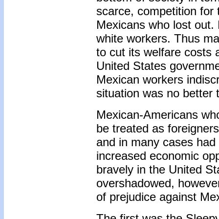
scarce, competition for 
Mexicans who lost out. 
white workers. Thus ma
to cut its welfare cost
United States governme
Mexican workers indiscr
situation was no better
Mexican-Americans who 
be treated as foreigner
and in many cases had 
increased economic opp
bravely in the United 
overshadowed, however, 
of prejudice against Me
The first was the Sleep