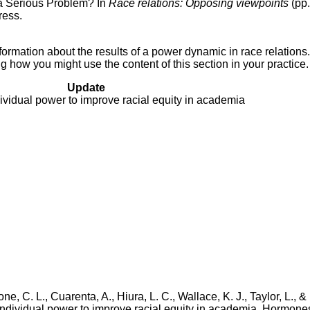
 a Serious Problem? In
Race relations: Opposing viewpoints
(pp.
ress.
ormation about the results of a power dynamic in race relations.
 how you might use the content of this section in your practice.
Update
ividual power to improve racial equity in academia
, C. L., Cuarenta, A., Hiura, L. C., Wallace, K. J., Taylor, L., &
individual power to improve racial equity in academia. Hormone