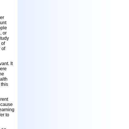
er
lunt
ople
, or
study
 of
 of
ant. It
here
the
alth
 this
erent
l cause
learning
er to