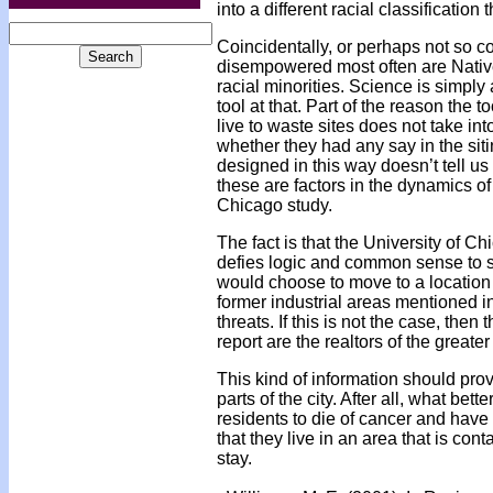
into a different racial classification
Coincidentally, or perhaps not so c
disempowered most often are Native
racial minorities. Science is simply
tool at that. Part of the reason the
live to waste sites does not take int
whether they had any say in the siting
designed in this way doesn’t tell us
these are factors in the dynamics of
Chicago study.
The fact is that the University of Chi
defies logic and common sense to s
would choose to move to a location 
former industrial areas mentioned i
threats. If this is not the case, the
report are the realtors of the greate
This kind of information should prov
parts of the city. After all, what be
residents to die of cancer and have
that they live in an area that is con
stay.