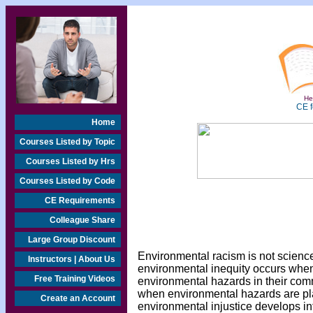
Hea
CE f
Home
Courses Listed by Topic
Courses Listed by Hrs
Courses Listed by Code
CE Requirements
Colleague Share
Large Group Discount
Environmental racism is not science
Instructors | About Us
environmental inequity occurs whe
Free Training Videos
environmental hazards in their com
when environmental hazards are pl
Create an Account
environmental injustice develops i