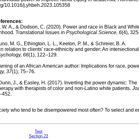
.org/10.1016/j.yhbeh.2023.105358
eferences:
ison, W. A., & Dodson, C. (2020). Power and race in Black and Whi
hood. Translational Issues in
Psychological Science, 6
(4), 32
runo, M. G., Ethington, L. L., Keeton, P. M., & Schreier, B. A.
n relation to clients’ race-ethnicity and gender: An intersectional
sychology, 66
(1), 122–129.
ing of an African American author: Implications for race, powe
gy, 37
(1), 75–76.
 Dunn, J., & Easley, H. (2017). Inverting the power dynamic: The
herapy with therapists of color and non-Latino white patients.
Jou
3–452.
iety who tend to be disempowered most often? To select and e
Tes
t
Section 23