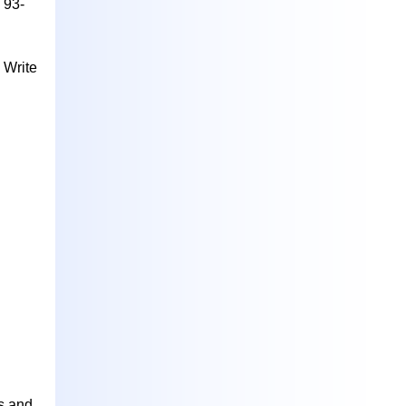
 93-
 Write
s and