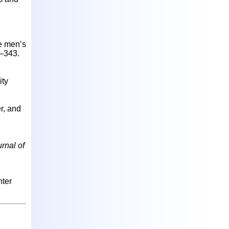
te men’s
5–343.
ity
r, and
rnal of
nter