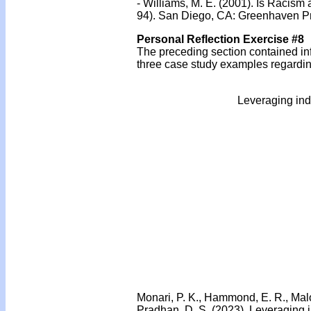
- Williams, M. E. (2001). Is Racism
94). San Diego, CA: Greenhaven P
Personal Reflection Exercise #8
The preceding section contained inf
three case study examples regarding
Leveraging ind
Monari, P. K., Hammond, E. R., Malone
Pradhan, D. S. (2023). Leveraging 