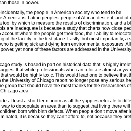
 than those in power.
oincidentally, the people in American society who tend to be
 Americans, Latino peoples, people of African descent, and oth
 a tool by which to measure the results of discrimination, and a b
 tools are inadequate is because a study that charts how close pe
o account where the people get their food, their ability to relocate
 of the facility in the first place. Lastly, but most importantly, a 
 who is getting sick and dying from environmental exposures. All
 power, yet none of these factors are addressed in the University
cago study is based in part on historical data that is highly irrelev
uggest that white professionals who can relocate almost anyw
that would be highly toxic. This would lead one to believe that 
n the University of Chicago report no longer pose any serious he
n the group that should have the most thanks for the researchers of
r Chicago area.
ide at least a short term boom as all the yuppies relocate to diff
tter way to depopulate an area than to suggest that living there wil
 children born with birth defects. When people don’t move after 
taminated, it is because they can’t afford to, not because they pref