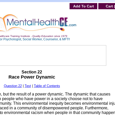
Add To Cart
Cart 
lthcare Training Institute -
Quality Education since 1979
or Psychologist, Social Worker, Counselor, & MFT!!
Section 22
Race Power Dynamic
Question 22
|
Tes
t
|
Table of Contents
, but the result of a power dynamic. The dynamic that causes
n people who have power in a society choose not to have
munity. This environmental inequity becomes environmental inju
aced in a community of disempowered people. Furthermore,
nto environmental racism when people in that community happen 