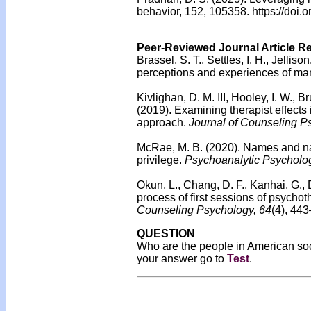
behavior, 152, 105358. https://doi
Peer-Reviewed Journal Article R
Brassel, S. T., Settles, I. H., Jell
perceptions and experiences of man
Kivlighan, D. M. III, Hooley, I. W., B
(2019).
Examining therapist effects i
approach.
Journal of Counseling P
McRae, M. B. (2020). Names and nam
privilege.
Psychoanalytic Psycholo
Okun, L., Chang, D. F., Kanhai, G.,
process of first sessions of psychot
Counseling Psychology, 64
(4), 44
QUESTION
Who are the people in American soc
your answer go to
Test
.