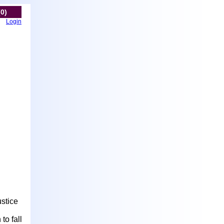
(0)
Login
stice
to fall