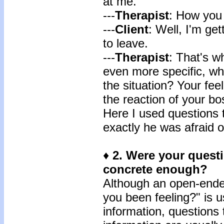
at me.
---
Therapist
: How you 
---
Client
: Well, I'm get
to leave.
---
Therapist
: That's w
even more specific, wh
the situation? Your fe
the reaction of your b
Here I used questions t
exactly he was afraid of
♦
2.
Were your questio
concrete enough?
Although an open-ende
you been feeling?" is u
information, questions t