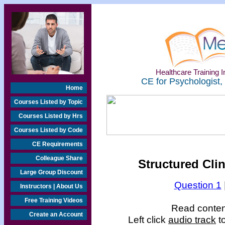
Healthcare Training In
CE for Psychologist,
Home
Courses Listed by Topic
Courses Listed by Hrs
Courses Listed by Code
CE Requirements
Colleague Share
Structured Clin
Large Group Discount
Question 1
Instructors | About Us
Free Training Videos
Read content
Create an Account
Left click
audio track
t