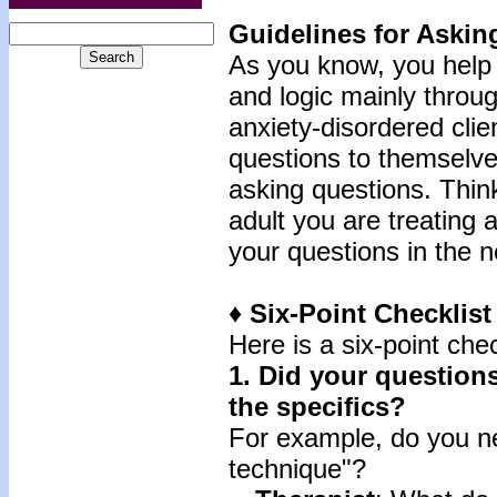
Guidelines for Askin
As you know, you help 
and logic mainly throug
anxiety-disordered clie
questions to themselves
asking questions. Think
adult you are treating 
your questions in the n
♦ Six-Point Checklis
Here is a six-point chec
1.
Did your questions
the specifics?
For example, do you ne
technique"?