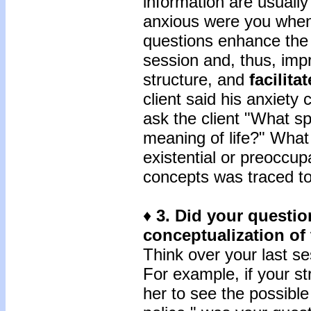
information are usually
anxious were you when
questions enhance the c
session and, thus, im
structure, and
facilitat
client said his anxiety 
ask the client "What sp
meaning of life?" What 
existential or preoccup
concepts was traced to 
♦
3.
Did your questio
conceptualization of 
Think over your last se
For example, if your st
her to see the possible 