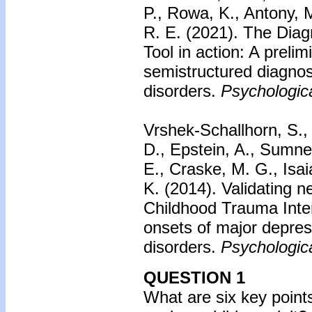
P., Rowa, K., Antony, 
R. E. (2021). The Dia
Tool in action: A prelim
semistructured diagnos
disorders.
Psychologic
Vrshek-Schallhorn, S., 
D., Epstein, A., Sumner
E., Craske, M. G., Isa
K. (2014).
Validating n
Childhood Trauma Interv
onsets of major depres
disorders.
Psychologic
QUESTION 1
What are six key points