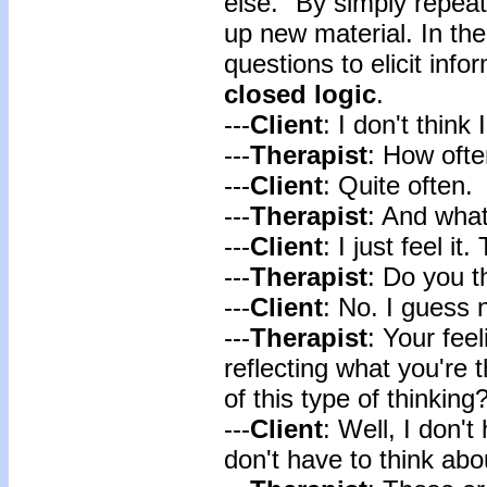
else." By simply repeati
up new material. In the
questions to elicit info
closed logic
.
---
Client
: I don't think 
---
Therapist
: How ofte
---
Client
: Quite often.
---
Therapist
: And what
---
Client
: I just feel it
---
Therapist
: Do you t
---
Client
: No. I guess 
---
Therapist
: Your fee
reflecting what you're
of this type of thinking
---
Client
: Well, I don't
don't have to think abou