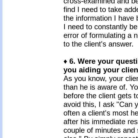
cross-examined and bec
find I need to take add
the information I have
I need to constantly b
error of formulating a 
to the client's answer.
♦
6.
Were your questi
you aiding your clien
As you know, your clie
than he is aware of. Y
before the client gets t
avoid this, I ask "Can y
often a client's most h
after his immediate re
couple of minutes and s