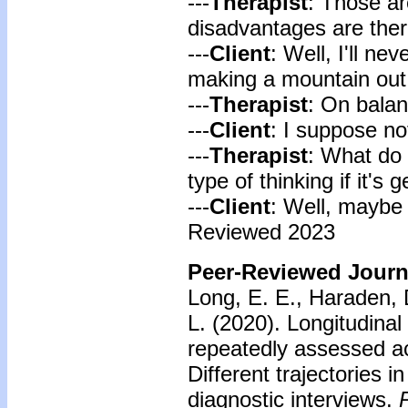
---
Therapist
: Those ar
disadvantages are the
---
Client
: Well, I'll ne
making a mountain out 
---
Therapist
: On balanc
---
Client
: I suppose no
---
Therapist
: What do 
type of thinking if it's 
---
Client
: Well, maybe 
Reviewed 2023
Peer-Reviewed Journa
Long, E. E., Haraden, D
L. (2020). Longitudinal
repeatedly assessed a
Different trajectories i
diagnostic interviews.