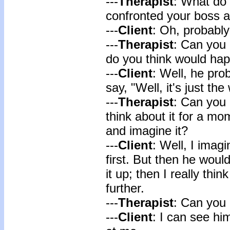
---
Therapist
: What do 
confronted your boss 
---
Client
: Oh, probabl
---
Therapist
: Can you 
do you think would ha
---
Client
: Well, he pro
say, "Well, it's just the 
---
Therapist
: Can you
think about it for a m
and imagine it?
---
Client
: Well, I imag
first. But then he wou
it up; then I really thin
further.
---
Therapist
: Can you 
---
Client
: I can see hi