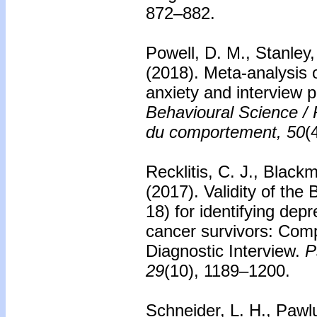
872–882.
Powell, D. M., Stanley,
(2018).
Meta-analysis o
anxiety and interview 
Behavioural Science /
du comportement, 50
(
Recklitis, C. J., Black
(2017).
Validity of the
18) for identifying dep
cancer survivors: Comp
Diagnostic Interview.
P
29
(10), 1189–1200.
Schneider, L. H., Pawlu