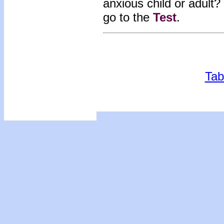
anxious child or adult?
go to the
Tes
t
.
Tab