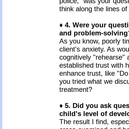
police," was your quest
think along the lines o
♦
4.
Were your questi
and problem-solving
As you know, poorly ti
client's anxiety. As wou
cognitively "rehearse" 
established trust with
enhance trust, like "Do
you tried what we disc
treatment?
♦
5.
Did you ask quest
child's level of dev
The result I find, especi