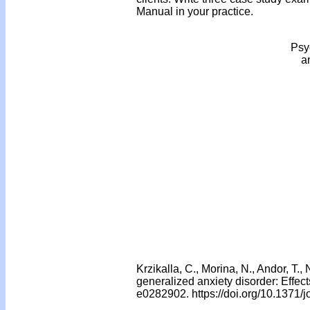
Manual in your practice.
Psyc
a
Krzikalla, C., Morina, N., Andor, T.
generalized anxiety disorder: Effects
e0282902. https://doi.org/10.1371/