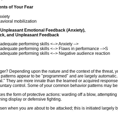
ents of Your Fear
nxiety
avioral mobilization
g Unpleasant Emotional Feedback (Anxiety),
ck, and Unpleasant Feedback
adequate performing skills <--> Anxiety -->
nadequate performing skills <--> Flaws in performance -->S
nadequate performing skills <--> Negative audience reaction
er? Depending upon the nature and the context of the threat, 
 patterns appear to be "programmed" and are largely automatic.
al." They are more innate than the learned or acquired response
oluntary control. Some of your common behavior patterns may be
akes the form of protective actions: warding off a blow, attempting 
ning display or defensive fighting.
n when you are about to be attacked; this is initiated largely b