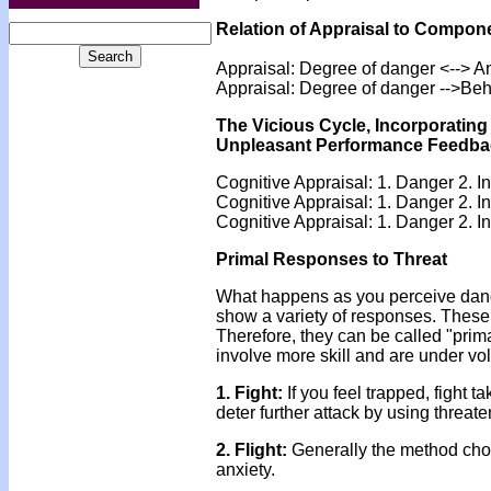
Relation of Appraisal to Compon
Appraisal: Degree of danger <--> A
Appraisal: Degree of danger -->Beh
The Vicious Cycle, Incorporatin
Unpleasant Performance Feedba
Cognitive Appraisal: 1. Danger 2. In
Cognitive Appraisal: 1. Danger 2. I
Cognitive Appraisal: 1. Danger 2. I
Primal Responses to Threat
What happens as you perceive dang
show a variety of responses. These
Therefore, they can be called "prim
involve more skill and are under v
1. Fight:
If you feel trapped, fight t
deter further attack by using threate
2. Flight:
Generally the method chose
anxiety.