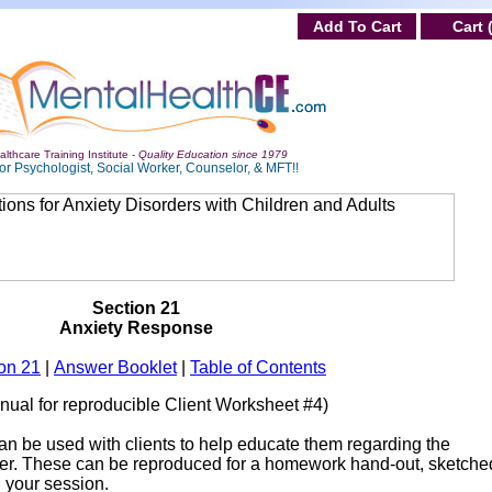
Add To Cart
Cart 
lthcare Training Institute -
Quality Education since 1979
or Psychologist, Social Worker, Counselor, & MFT!!
Section 21
Anxiety Response
on 21
|
Answer Booklet
|
Table of Contents
anual for reproducible Client Worksheet #4)
an be used with clients to help educate them regarding the
der. These can be reproduced for a homework hand-out, sketche
n your session.