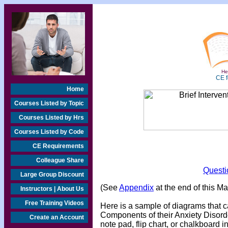
Hea
CE f
Home
Courses Listed by Topic
Courses Listed by Hrs
Courses Listed by Code
CE Requirements
Colleague Share
Questi
Large Group Discount
(See
Appendix
at the end of this M
Instructors | About Us
Free Training Videos
Here is a sample of diagrams that c
Components of their Anxiety Disor
Create an Account
note pad, flip chart, or chalkboard i