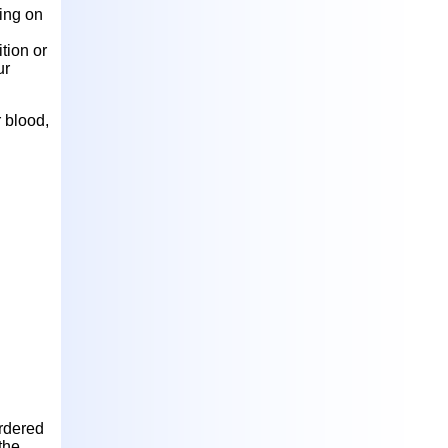
ding on
tion or
ur
 blood,
l
rdered
the