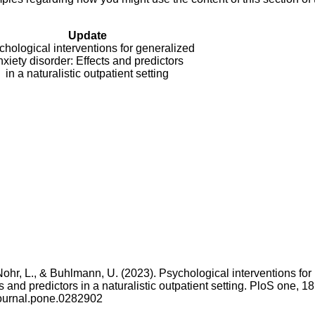
Update
hological interventions for generalized
nxiety disorder: Effects and predictors
in a naturalistic outpatient setting
, Nohr, L., & Buhlmann, U. (2023). Psychological interventions for
 and predictors in a naturalistic outpatient setting. PloS one, 18
journal.pone.0282902