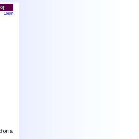
(0)
Login
d on a