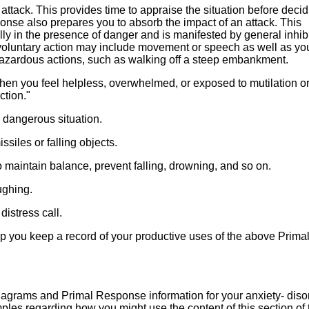
 attack. This provides time to appraise the situation before deci
ponse also prepares you to absorb the impact of an attack. This
ly in the presence of danger and is manifested by general inhibi
 voluntary action may include movement or speech as well as yo
 hazardous actions, such as walking off a steep embankment.
en you feel helpless, overwhelmed, or exposed to mutilation or
ction."
 dangerous situation.
siles or falling objects.
 maintain balance, prevent falling, drowning, and so on.
ughing.
istress call.
p you keep a record of your productive uses of the above Prima
agrams and Primal Response information for your anxiety- diso
mples regarding how you might use the content of this section of 