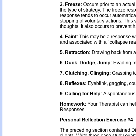
3. Freeze:
Occurs prior to an actual
the type of strategy. The freeze res
response tends to occur automatical
stopping of voluntary actions. This
thoughts. It also occurs to prevent
4. Faint:
This may be a response wh
and associated with a "collapse rea
5. Retraction:
Drawing back from a
6. Duck,
Dodge, Jump:
Evading mis
7. Clutching,
Clinging:
Grasping to
8. Reflexes:
Eyeblink, gagging, co
9. Calling for Help:
A spontaneous d
Homework:
Your Therapist can hel
Responses.
Personal Reflection Exercise #4
The preceding section contained Di
clients. Write three case study exa