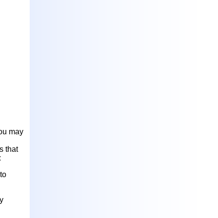
you may
s that
:
to
y