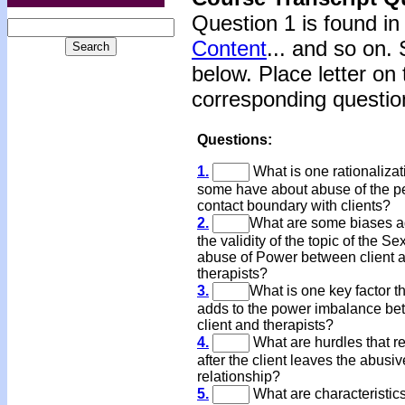
Question 1 is found in
Content
... and so on.
below. Place letter on 
corresponding questi
Questions:
1.
What is one rationalizat
some have about abuse of the p
contact boundary with clients?
2.
What are some biases a
the validity of the topic of the Se
abuse of Power between client 
therapists?
3.
What is one key factor t
adds to the power imbalance b
client and therapists?
4.
What are hurdles that r
after the client leaves the abusiv
relationship?
5.
What are characteristics