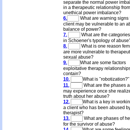
separate the normal power imba
in a therapeutic relationship fro
unethical power imbalance?
6.
What are warning signs 
client may be vulnerable to an a
balance of power?
7.
What are the categories 
in Schoener's typology of abuse
8.
What is one reason fem
are more vulnerable to therapeut
sexual abuse?
9.
What are some factors
exploitative therapy relationship
contain?
10.
What is "robotization?"
11.
What are the phases a 
may experience once she realiz
truth about her abuse?
12.
What is a key in workin
a client who has been abused b
therapist?
13.
What are phases of he
for the survivor of abuse?
14.
What are some feeling