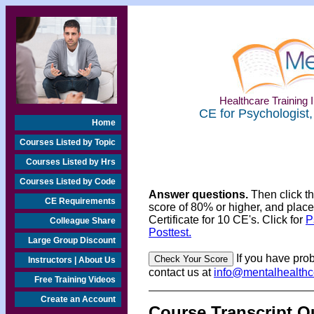
Healthcare Training I
CE for Psychologist,
Home
Courses Listed by Topic
Courses Listed by Hrs
Courses Listed by Code
Answer questions.
Then click t
CE Requirements
score of 80% or higher, and place
Certificate for 10 CE's. Click for
P
Colleague Share
Posttest.
Large Group Discount
If you have prob
Instructors | About Us
contact us at
info@mentalhealth
Free Training Videos
Create an Account
Course Transcript Q