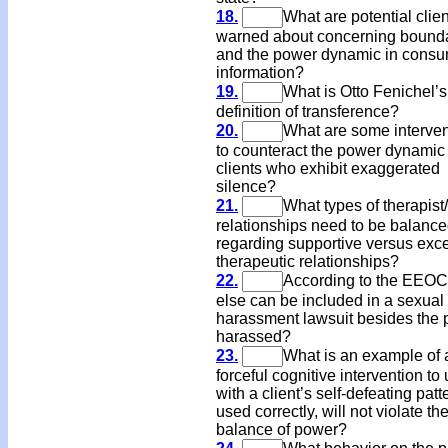
18.
What are potential clie
warned about concerning bound
and the power dynamic in cons
information?
19.
What is Otto Fenichel’s
definition of transference?
20.
What are some interven
to counteract the power dynamic
clients who exhibit exaggerated
silence?
21.
What types of therapist/
relationships need to be balanc
regarding supportive versus exc
therapeutic relationships?
22.
According to the EEOC
else can be included in a sexual
harassment lawsuit besides the 
harassed?
23.
What is an example of 
forceful cognitive intervention to
with a client’s self-defeating patte
used correctly, will not violate th
balance of power?