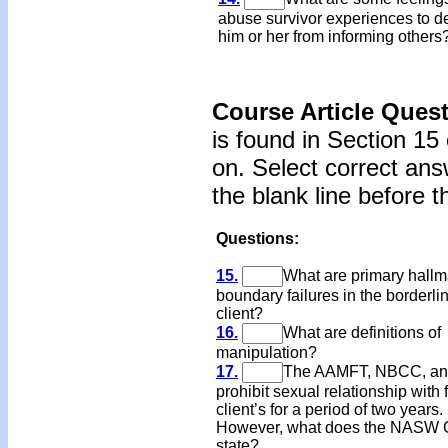
abuse survivor experiences to d
him or her from informing others
Course Article Ques
is found in Section 15
on. Select correct ans
the blank line before 
Questions:
15.
What are primary hallm
boundary failures in the borderli
client?
16.
What are definitions of
manipulation?
17.
The AAMFT, NBCC, an
prohibit sexual relationship with
client’s for a period of two years.
However, what does the NASW
state?