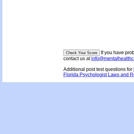
If you have prob
contact us at
info@mentalhealth
Additional post test questions for
Florida Psychologist Laws and 