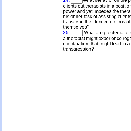
24.
What behavior on the pa
clients put therapists in a positio
power and yet impedes the therap
his or her task of assisting clients
transcend their limited notions of
themselves?
25.
What are problematic f
a therapist might experience reg
client/patient that might lead to 
transgression?