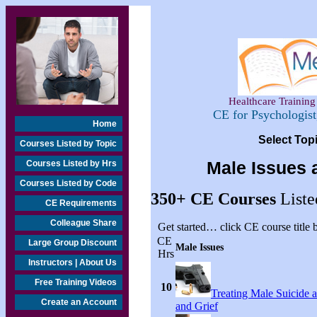
Healthcare Training 
CE for Psychologis
Home
Select Top
Courses Listed by Topic
Courses Listed by Hrs
Male Issues 
Courses Listed by Code
350+
CE Courses
Liste
CE Requirements
Colleague Share
Get started… click CE course title
CE
Large Group Discount
Male Issues
Hrs
Instructors | About Us
Free Training Videos
10
Treating Male Suicide 
Create an Account
and Grief