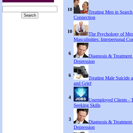
10
Treating Men in Search
Connection
10
The Psychology of Me
Masculinities: Interpersonal C
6
Diagnosis & Treatment
Depression
6
Treating Male Suicide 
and Grief
4
Unemployed Clients - 
Seeking Skills
3
Diagnosis & Treatment
Depression