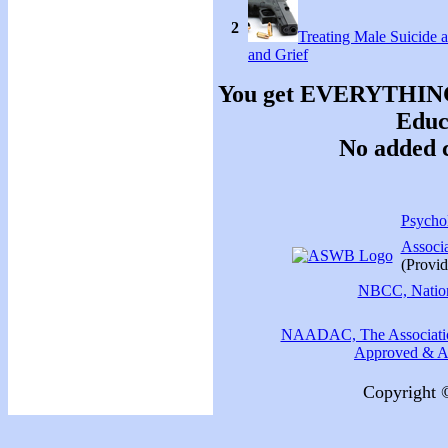
2
Treating Male Suicide 
and Grief
You get EVERYTHING y
Educa
No added c
Psychol
Associ
(Provid
NBCC, Nationa
NAADAC, The Association
Approved & Ac
Copyright 