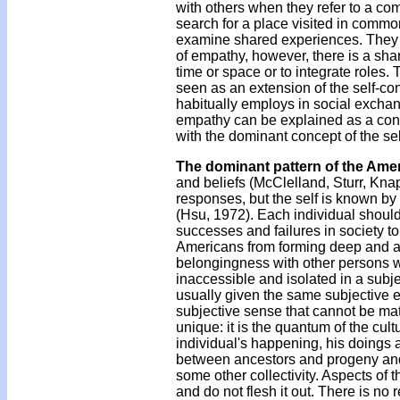
with others when they refer to a c
search for a place visited in commo
examine shared experiences. They i
of empathy, however, there is a share
time or space or to integrate roles
seen as an extension of the self-co
habitually employs in social excha
empathy can be explained as a con
with the dominant concept of the sel
The dominant pattern of the Amer
and beliefs (McClelland, Sturr, Kn
responses, but the self is known by
(Hsu, 1972). Each individual should 
successes and failures in society to
Americans from forming deep and ab
belongingness with other persons whi
inaccessible and isolated in a subje
usually given the same subjective ex
subjective sense that cannot be ma
unique: it is the quantum of the cul
individual's happening, his doings a
between ancestors and progeny and g
some other collectivity. Aspects of t
and do not flesh it out. There is no 