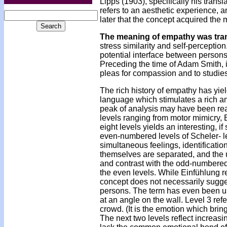
Lipps (1903), specifically his tran
refers to an aesthetic experience, a
later that the concept acquired the 
The meaning of empathy was tra
stress similarity and self-perceptio
potential interface between persons
Preceding the time of Adam Smith, it 
pleas for compassion and to studies 
The rich history of empathy has yi
language which stimulates a rich anal
peak of analysis may have been reac
levels ranging from motor mimicry, E
eight levels yields an interesting, i
even-numbered levels of Scheler- lev
simultaneous feelings, identificatio
themselves are separated, and the un
and contrast with the odd-numbered 
the even levels. While Einfühlung re
concept does not necessarily suggest 
persons. The term has even been use
at an angle on the wall. Level 3 re
crowd. (It is the emotion which brin
The next two levels reflect increasin