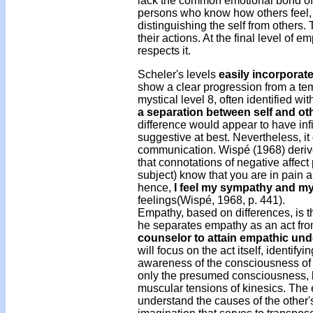
lack the common emotional bond of le
persons who know how others feel, 
distinguishing the self from others
their actions. At the final level of 
respects it.
Scheler's levels
easily incorporat
show a clear progression from a temp
mystical level 8, often identified wit
a separation between self and ot
difference would appear to have infi
suggestive at best. Nevertheless, it 
communication. Wispé (1968) derive
that connotations of negative affect 
subject) know that you are in pain 
hence,
I feel my sympathy and my
feelings(Wispé, 1968, p. 441).
Empathy, based on differences, is 
he separates empathy as an act fro
counselor to attain empathic un
will focus on the act itself, identify
awareness of the consciousness of
only the presumed consciousness, bu
muscular tensions of kinesics. The 
understand the causes of the other