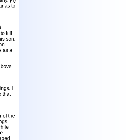
athy.
(4)
ar as to
d
o kill
his son,
man
s as a
 above
ings. I
e that
r of the
ings
hile
ce
gaged