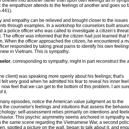
e oneself into another rather than upon own feelings as in symp
 the empathizer attends to the feelings of another and goes so f
p.441).
y and empathy can be relieved and brought closer to the issues
nts through examples. In a workshop for counselors built aroun
police officer who was called to investigate a citizen's threat t
d. The officer was informed that the citizen had just learned that 
am. When the officer approached the citizen, he encountered a 
icer responded by taking great pains to identify his own feeling
new in Vietnam. This is sympathy.
selor
, corresponding to sympathy, might in part reconstruct the
the client) was speaking more openly about his feelings; that's
 felt very good when he admitted his fear to reveal his inner feel
I now feel that we can get to the bottom of this problem. I am sur
 it.
 many episodes, notice the American value judgment as to the
 It is the counselor's feelings and intuitions that assess the behavio
chology: self-assessment relies primarily on intentions and feel
ehavior. This psychic asymmetry seems anchored in sympathy w
 the same scene regarding the Vietnamese War, a second poli
zen, spotted a picture on the wall, began to talk about it, and en