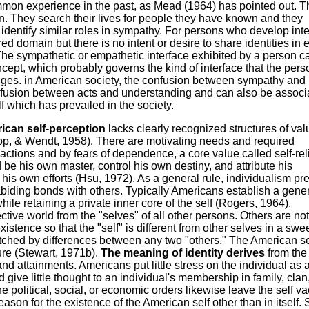
ommon experience in the past, as Mead (1964) has pointed out. 
n. They search their lives for people they have known and they
dentify similar roles in sympathy. For persons who develop int
d domain but there is no intent or desire to share identities in e
. The sympathetic or empathetic interface exhibited by a person c
ncept, which probably governs the kind of interface that the pers
nges. in American society, the confusion between sympathy and
fusion between acts and understanding and can also be associ
f which has prevailed in the society.
ican self-perception
lacks clearly recognized structures of val
app, & Wendt, 1958). There are motivating needs and required
 actions and by fears of dependence, a core value called self-re
be his own master, control his own destiny, and attribute his
 his own efforts (Hsu, 1972). As a general rule, individualism pr
iding bonds with others. Typically Americans establish a gene
le retaining a private inner core of the self (Rogers, 1964),
ctive world from the "selves" of all other persons. Others are not
istence so that the "self" is different from other selves in a sw
tched by differences between any two "others." The American sel
ture (Stewart, 1971b).
The meaning of identity derives
from the
nd attainments. Americans put little stress on the individual as a
ive little thought to an individual's membership in family, clan,
he political, social, or economic orders likewise leave the self v
reason for the existence of the American self other than in itself