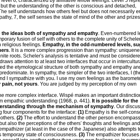
vel 6, characterized by affiliative fellow feelings. Level 5 repr
but the understanding of the other is conscious and detached,
. The self understands how others feel but does not necessarily 
empathy, 7, the self senses the state of mind of the other and prize
e the ideas both of sympathy and empathy
. Even-numbered l
orary fusion of self with others to the complete unity of Scheler
h religious feelings.
Empathy, in the odd-numbered levels, s
hers
. It is a more complex progression than sympathy: uniquen
nite roots. Scheler's analysis is tentative and must be consider
draws attention to at least two interfaces that occur in intercultur
d the etymological structure of both sympathy and empathy and
predominate. In sympathy, the simpler of the two interfaces, I (th
and I sympathize with you. I use my own feelings as the baromete
 pain, not yours
. You are judged by my perception of my own
the more complex interface. Wispé makes an important distincti
m empathic understanding (1968, p. 441).
It is possible for the
derstanding through the mechanism of sympathy
. Our discu
ing four components for the interface:
(1)
Empathy is the self-cons
 others.
(2)
The effort to understand the other person encompass
t also the perceptions of the others' thoughts and feelings and
empathizer (at least in the case of the Japanese) also attempts t
's temporary state of consciousness.
(3)
The empathizer focuses 