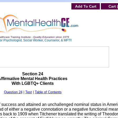
Add To Cart
Cart 
lthcare Training Institute -
Quality Education since 1979
or Psychologist, Social Worker, Counselor, & MFT!!
Section 24
ffirmative Mental Health Practices
With LGBTQ+ Clients
Question 24
|
Test
|
Table of Contents
f success and attained an unchallenged nominal status in Amer
d of either a negative connotation or a negative functional mean
s back to 1909 when Titchener translated the writing of Theodo