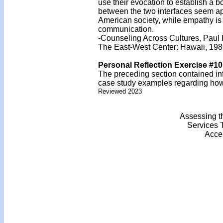
use their evocation to establish a bo
between the two interfaces seem ap
American society, while empathy is t
communication.
-Counseling Across Cultures, Paul 
The East-West Center: Hawaii, 19
Personal Reflection Exercise #10
The preceding section contained inf
case study examples regarding how y
Reviewed 2023
Assessing t
Services 
Acce