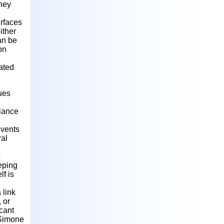
They
erfaces
ither
an be
on
ated
ues
liance
events
ral
eeping
f is
 link
 or
acant
. Simone