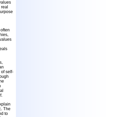
values
 real
purpose
 often
hies,
 values
eals
s,
 an
of self-
hough
The
n
al
f.
xplain
c. The
nd to