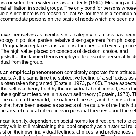
s consider their existences as accidents (1964). Meaning and 
al affiliation in social groups. The only bond for persons whose
sible-since there is no reason or "cause" for them-is a common 
at accommodate persons on the basis of needs which are seen as
ceive themselves as members of a category or a class has been
 ideology in political parties, relative disengagement from philosop
 Pragmatism replaces abstractions, theories, and even a priori
s. The high value placed on concepts of decision, choice, and
ests that the favored terms employed to describe personality id
vidual from the group.
ts as an empirical phenomenon
completely separate from attitude
ructs. At the same time the subjective feeling of a self exists as
 often taken for granted (Epstein, 1973, p. 405). These aspects 
 the self is a theory held by the individual about himself, even t
he significant features in his own self theory (Epstein, 1973). 
the nature of the world, the nature of the self, and the interactio
 that have been treated as aspects of the culture of the individu
he area of cultural differences in personal theories about the sel
ican identity, dependent on social norms for direction, help to e
y while still maintaining the label empathy as a historical reli
st on their own individual feelings, choices, and preferences a