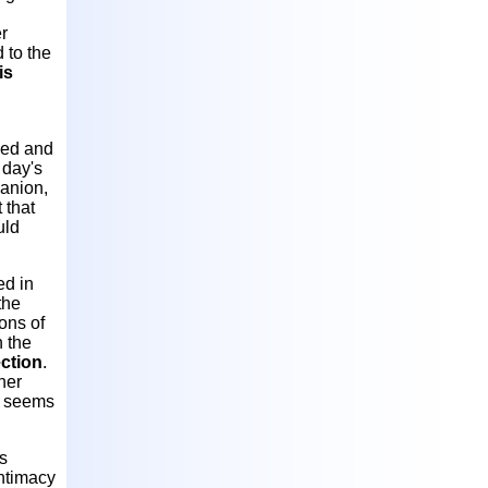
er
 to the
is
owed and
 day's
panion,
 that
uld
ed in
the
ons of
n the
ection
.
her
y seems
s
intimacy