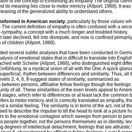
slation of the concept of Einfühlung as empathy The original Ger
nd its meaning lies close to motor mimicry (Allport, 1968). It was
meaning of the generalized ability to understand others.
nsformed in American society
, particularly by those values wh
n. The current definition of empathy is often confused with a sec
-sympathy, a concept with a much longer and troubled history.
later declined, fell into disrepute, and now is confined primarily
of children (Allport, 1968).
elded several subtle analyses that have been conducted in Germ
ysis of emotional states that is difficult to translate into Englis
hed with Scheler (Allport, 1968), who distinguished eight diffe
infühlung, to a mystical union of all with the One. A quick glanc
f superficial, rhythm between differences and similarity. Thus, all 
els 2, 4, 6, 8-suggest states of similarity, summarized as
n between persons, affiliative fellow feelings though the feelings
ity of all. These similarities of the even levels appeal to Amer
stages, which refer to differences or at least lack the common 
fers to motor mimicry and is correctly translated as empathy, th
a similar feeling. The similarity is in terms of the act, not of th
d to describe the impulse to tilt the head to look at a picture 
fers to the emotional contagion which sweeps from person to pers
gs people together, not the persons themselves as in identity, lev
g degrees of intellectual detachment, feelings that are altruistic 