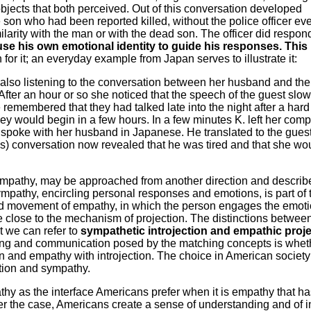
bjects that both perceived. Out of this conversation developed
 son who had been reported killed, without the police officer ev
ilarity with the man or with the dead son. The officer did respond
use his own emotional identity to guide his responses. This 
r it; an everyday example from Japan serves to illustrate it:
 also listening to the conversation between her husband and the
 After an hour or so she noticed that the speech of the guest sl
 remembered that they had talked late into the night after a hard
ney would begin in a few hours. In a few minutes K. left her com
spoke with her husband in Japanese. He translated to the guest
t's) conversation now revealed that he was tired and that she wo
mpathy, may be approached from another direction and describ
mpathy, encircling personal responses and emotions, is part of 
d movement of empathy, in which the person engages the emoti
ace close to the mechanism of projection. The distinctions betwee
t we can refer to
sympathetic introjection and empathic proj
ling and communication posed by the matching concepts is whet
n and empathy with introjection. The choice in American societ
ction and sympathy.
thy as the interface Americans prefer when it is empathy that ha
er the case, Americans create a sense of understanding and of 