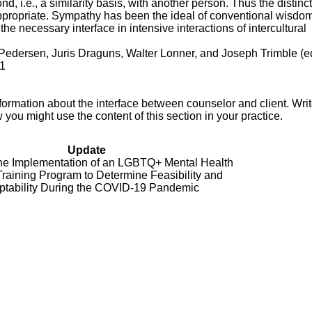
nd, i.e., a similarity basis, with another person. Thus the distinc
propriate. Sympathy has been the ideal of conventional wisdom
he necessary interface in intensive interactions of intercultural
Pedersen, Juris Draguns, Walter Lonner, and Joseph Trimble (ed
81
ormation about the interface between counselor and client. Writ
ou might use the content of this section in your practice.
Update
he Implementation of an LGBTQ+ Mental Health
Training Program to Determine Feasibility and
ptability During the COVID-19 Pandemic