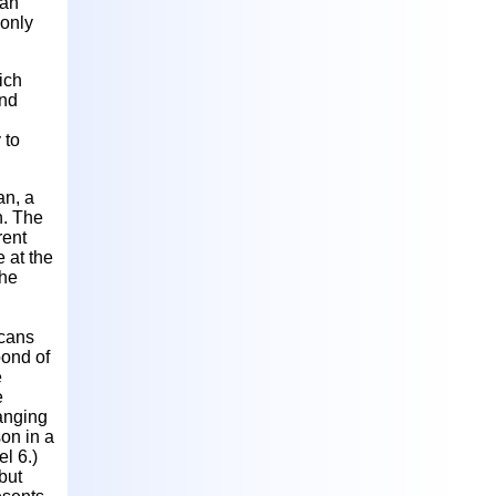
man
 only
ich
ond
 to
an, a
h. The
rent
e at the
the
icans
bond of
e
e
hanging
on in a
el 6.)
but