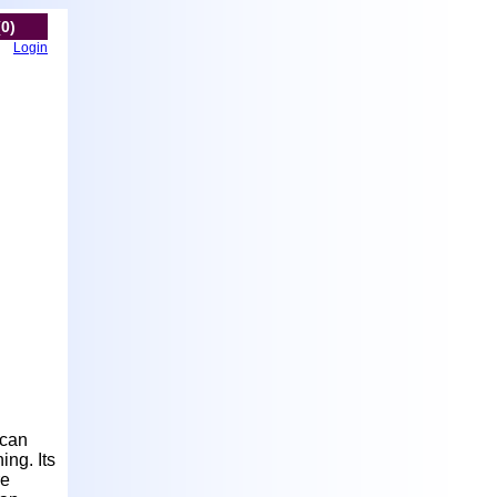
(0)
Login
ican
ing. Its
re