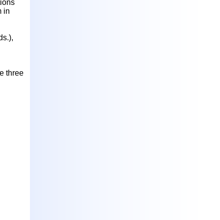
tions
 in
s.),
e three