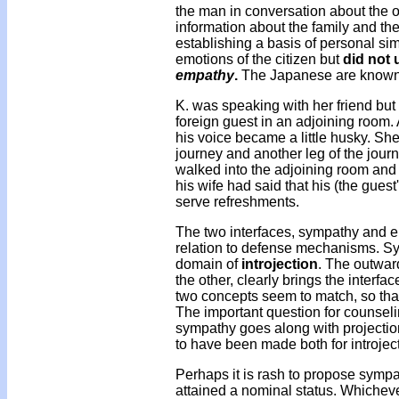
the man in conversation about the o
information about the family and the
establishing a basis of personal sim
emotions of the citizen but
did not 
empathy
.
The Japanese are known fo
K. was speaking with her friend but
foreign guest in an adjoining room.
his voice became a little husky. She
journey and another leg of the jour
walked into the adjoining room and 
his wife had said that his (the gues
serve refreshments.
The two interfaces, sympathy and e
relation to defense mechanisms. Sy
domain of
introjection
. The outwar
the other, clearly brings the interf
two concepts seem to match, so tha
The important question for counse
sympathy goes along with projectio
to have been made both for introje
Perhaps it is rash to propose sympa
attained a nominal status. Whichev