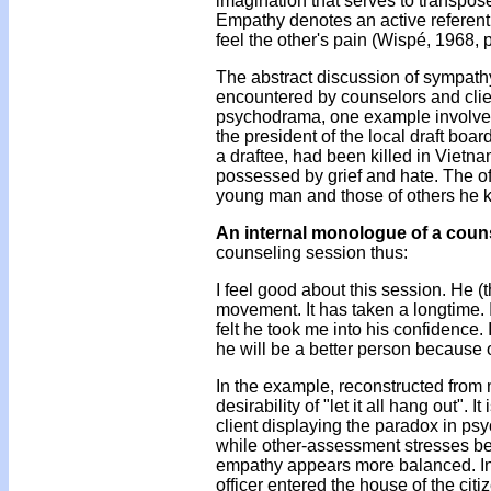
imagination that serves to transpos
Empathy denotes an active referent:
feel the other's pain (Wispé, 1968, 
The abstract discussion of sympath
encountered by counselors and clie
psychodrama, one example involved a 
the president of the local draft boar
a draftee, had been killed in Vietn
possessed by grief and hate. The off
young man and those of others he k
An internal monologue of a coun
counseling session thus:
I feel good about this session. He (
movement. It has taken a longtime. I
felt he took me into his confidence. 
he will be a better person because of
In the example, reconstructed from
desirability of "let it all hang out".
client displaying the paradox in psy
while other-assessment stresses b
empathy appears more balanced. In
officer entered the house of the citi