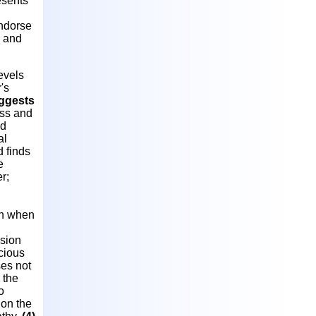
esents
endorse
s and
evels
's
uggests
ess and
ed
al
 finds
e
r;
on when
ssion
cious
es not
 the
o
on the