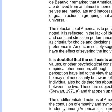
de Beauvoir remarked that American
are derived from an almost imperson
selves are inarticulate and inacces
or goal in action, in groupings th
universal.
The reluctance of Americans to per
noted. It is reflected in the lack of
and constant stress on performance.
as criteria for choice and decision
preference in American society sugg
have the effect of severing the indi
It is doubtful that the self exis
values, or other psychological const
empirical phenomenon, although it is
perception have led to the view that
he may not necessarily be aware of t
individual also holds theories about 
between the two. These are subjects
(Stewart, 1971 a) and that open up t
The undifferentiated notions of Amer
the confusion of empathy and sympath
tendency among Americans is to insi