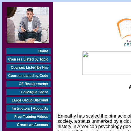
Hea
CE f
Home
Courses Listed by Topic
Courses Listed by Hrs
Courses Listed by Code
CE Requirements
A
Colleague Share
Large Group Discount
Instructors | About Us
Empathy has scaled the pinnacle o
Free Training Videos
society, a status unmarked by a clou
Create an Account
history in American psychology goe