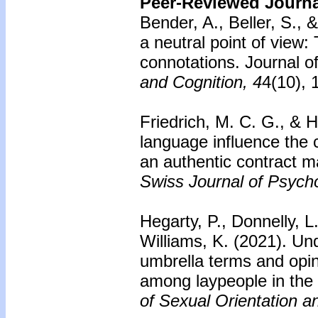
Peer-Reviewed Journal
Bender, A., Beller, S.,
a neutral point of view
connotations. Journal 
and Cognition, 4
4(10),
Friedrich, M. C. G., & H
language influence the 
an authentic contract m
Swiss Journal of Psych
Hegarty, P., Donnelly, L.
Williams, K. (2021). Un
umbrella terms and opi
among laypeople in the
of Sexual Orientation a