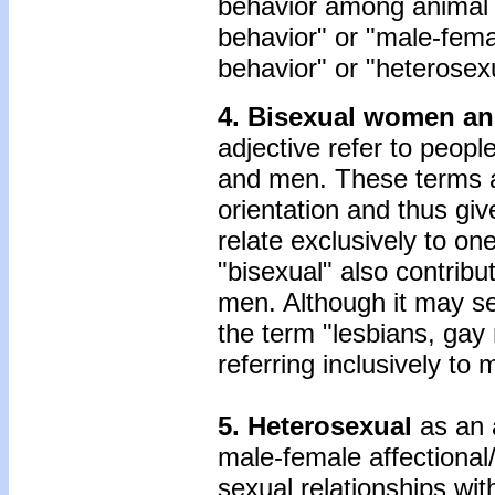
behavior among animal 
behavior" or "male-fema
behavior" or "heterosexu
4. Bisexual women an
adjective refer to peopl
and men. These terms ar
orientation and thus giv
relate exclusively to o
"bisexual" also contribu
men. Although it may se
the term "lesbians, ga
referring inclusively t
5. Heterosexual
as an 
male-female affectional
sexual relationships wi