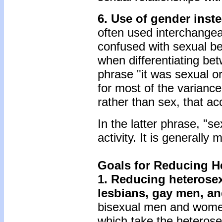
6. Use of gender inste
often used interchangea
confused with sexual beh
when differentiating be
phrase "it was sexual or
for most of the variance"
rather than sex, that ac
In the latter phrase, "s
activity. It is generally
Goals for Reducing H
1. Reducing heterosexu
lesbians, gay men, an
bisexual men and women
which take the heterosex