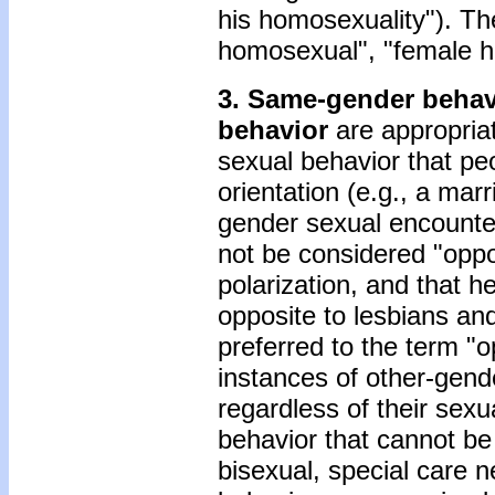
his homosexuality"). Th
homosexual", "female ho
3. Same-gender behav
behavior
are appropriat
sexual behavior that pe
orientation (e.g., a m
gender sexual encounter
not be considered "oppos
polarization, and that
opposite to lesbians a
preferred to the term "o
instances of other-gend
regardless of their sexu
behavior that cannot be
bisexual, special care n