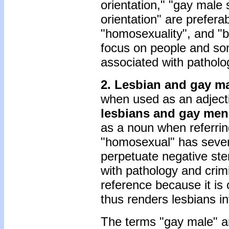
orientation," "gay male 
orientation" are prefera
"homosexuality", and "b
focus on people and som
associated with patholo
2. Lesbian and gay m
when used as an adjecti
lesbians and gay men
as a noun when referrin
"homosexual" has severa
perpetuate negative ster
with pathology and crim
reference because it is
thus renders lesbians inv
The terms "gay male" and