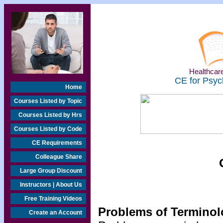
Healthcare
CE for Psyc
Home
Courses Listed by Topic
Courses Listed by Hrs
Courses Listed by Code
CE Requirements
Colleague Share
Large Group Discount
Instructors | About Us
Free Training Videos
Problems of Termino
Create an Account