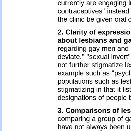
currently are engaging i
contraceptives" instea
the clinic be given oral 
2. Clarity of express
about lesbians and g
regarding gay men and l
deviate," "sexual inver
not further stigmatize l
example such as "psycho
populations such as les
stigmatizing in that it l
designations of people 
3. Comparisons of les
comparing a group of ga
have not always been us