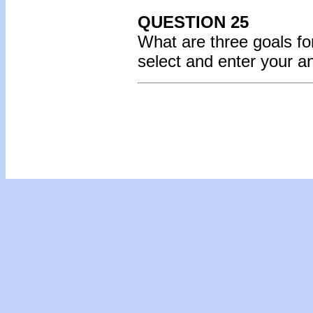
QUESTION 25
What are three goals fo
select and enter your 