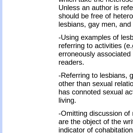
Unless an author is refe
should be free of hetero
lesbians, gay men, and 
-Using examples of les
referring to activities (e.
erroneously associated
readers.
-Referring to lesbians, 
other than sexual relati
has connoted sexual acti
living.
-Omitting discussion of 
are the object of the wri
indicator of cohabitati