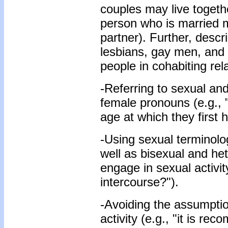
couples may live together
person who is married m
partner). Further, descr
lesbians, gay men, and 
people in cohabiting rela
-Referring to sexual an
female pronouns (e.g.,
age at which they first 
-Using sexual terminolo
well as bisexual and het
engage in sexual activit
intercourse?").
-Avoiding the assumpti
activity (e.g., "it is r