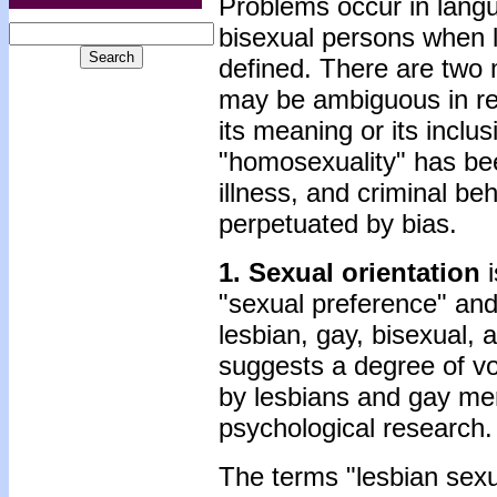
Problems occur in lang
bisexual persons when l
defined. There are two 
may be ambiguous in ref
its meaning or its inclu
"homosexuality" has bee
illness, and criminal b
perpetuated by bias.
1. Sexual orientation
i
"sexual preference" and 
lesbian, gay, bisexual,
suggests a degree of vol
by lesbians and gay me
psychological research.
The terms "lesbian sexu