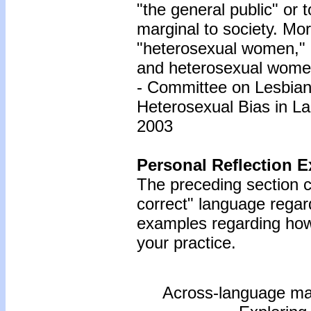
"the general public" or
marginal to society. Mo
"heterosexual women,"
and heterosexual wome
- Committee on Lesbia
Heterosexual Bias in La
2003
Personal Reflection E
The preceding section co
correct" language regar
examples regarding how 
your practice.
Across-language masc