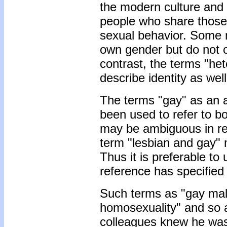
the modern culture and
people who share those 
sexual behavior. Some 
own gender but do not c
contrast, the terms "het
describe identity as wel
The terms "gay" as an 
been used to refer to 
may be ambiguous in re
term "lesbian and gay" 
Thus it is preferable to
reference has specified
Such terms as "gay male
homosexuality" and so a
colleagues knew he was