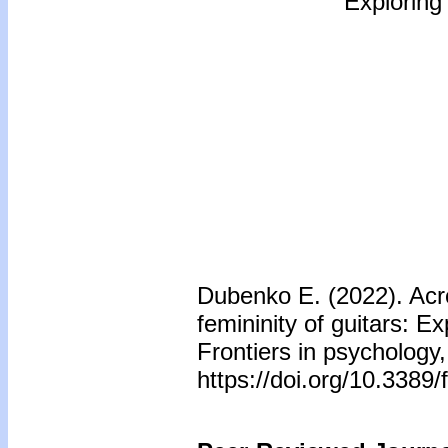
Exploring
Dubenko E. (2022). Acr
femininity of guitars: E
Frontiers in psychology
https://doi.org/10.3389