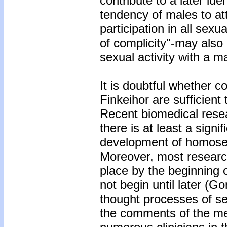
contribute to a later ide
tendency of males to att
participation in all sex
of complicity"-may also 
sexual activity with a m
It is doubtful whether c
Finkeihor are sufficient 
Recent biomedical rese
there is at least a sign
development of homosexu
Moreover, most research 
place by the beginning 
not begin until later (G
thought processes of se
the comments of the men