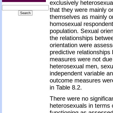
exclusively heterosexua
that they were mainly or
themselves as mainly or
homosexual respondents i
population. Sexual ori
the relationships betwe
orientation were assess
predictive relationship
measures were not due
heterosexual men, sexua
independent variable an
outcome measures were 
in Table 8.2.
There were no signific
heterosexuals in terms 
functioning as assessed