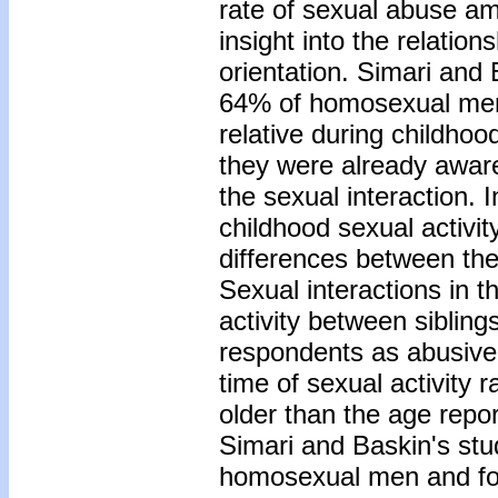
rate of sexual abuse a
insight into the relati
orientation. Simari and 
64% of homosexual men i
relative during childhoo
they were already aware
the sexual interaction. 
childhood sexual activity
differences between the
Sexual interactions in t
activity between sibling
respondents as abusive, 
time of sexual activity 
older than the age repor
Simari and Baskin's stu
homosexual men and fou