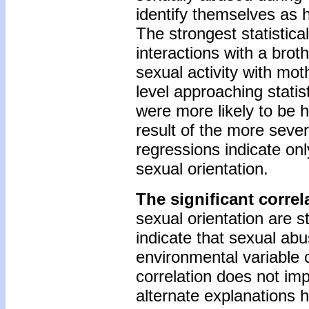
identify themselves as
The strongest statistica
interactions with a bro
sexual activity with mot
level approaching stati
were more likely to be 
result of the more seve
regressions indicate on
sexual orientation.
The significant corre
sexual orientation are s
indicate that sexual ab
environmental variable 
correlation does not imp
alternate explanations 