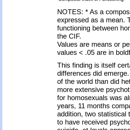
NOTES: * As a composit
expressed as a mean. Th
functioning between ho
the CIF.
Values are means or pe
values < .05 are in bold
This finding is itself cer
differences did emerg
of the world than did h
more extensive psychot
for homosexuals was alm
years, 11 months compa
addition, two statistica
to have received psych