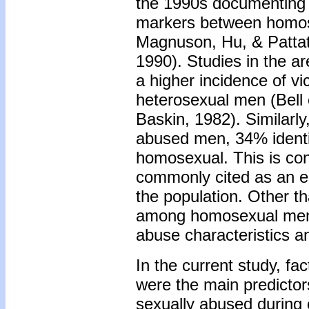
the 1990s documenting d
markers between homos
Magnuson, Hu, & Patta
1990). Studies in the a
a higher incidence of v
heterosexual men (Bell 
Baskin, 1982). Similarly,
abused men, 34% identif
homosexual. This is con
commonly cited as an es
the population. Other th
among homosexual men, 
abuse characteristics an
In the current study, fa
were the main predictors
sexually abused during 