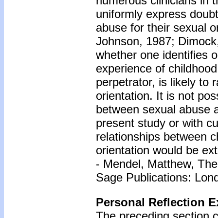
numerous clinicians in t
uniformly express doubt
abuse for their sexual o
Johnson, 1987; Dimock,
whether one identifies 
experience of childhood 
perpetrator, is likely t
orientation. It is not po
between sexual abuse an
present study or with cu
relationships between c
orientation would be ex
- Mendel, Matthew, The
Sage Publications: Lon
Personal Reflection E
The preceding section c