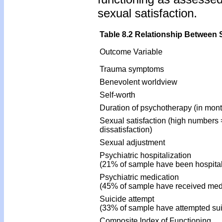
sexual satisfaction.
Table 8.2 Relationship Between 
Outcome Variable
Trauma symptoms
Benevolent worldview
Self-worth
Duration of psychotherapy (in mon
Sexual satisfaction (high numbers 
dissatisfaction)
Sexual adjustment
Psychiatric hospitalization
(21% of sample have been hospital
Psychiatric medication
(45% of sample have received med
Suicide attempt
(33% of sample have attempted sui
Composite Index of Functioning