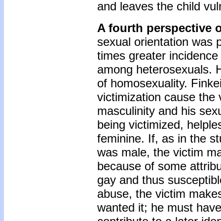
and leaves the child vul
A fourth perspective 
sexual orientation was 
times greater incidenc
among heterosexuals. H
of homosexuality. Finke
victimization cause the 
masculinity and his sex
being victimized, helpl
feminine. If, as in the 
was male, the victim m
because of some attribut
gay and thus susceptibl
abuse, the victim makes
wanted it; he must have