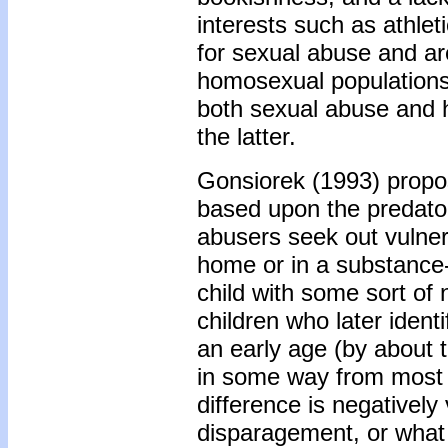
interests such as athleti
for sexual abuse and ar
homosexual populations.
both sexual abuse and h
the latter.
Gonsiorek (1993) propos
based upon the predator
abusers seek out vulnera
home or in a substance-
child with some sort of 
children who later iden
an early age (by about t
in some way from most o
difference is negatively
disparagement, or what