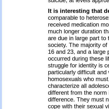
suicide, at levels approa
It is interesting that 
comparable to heterose
received medication mor
much longer duration tha
are due in large part to 
society. The majority o
16 and 23, and a large 
occurred during these li
struggle for identity is c
particularly difficult a
homosexuals who must, o
characterize all adolesc
different from the norm 
difference. They must na
cope with their sexual v