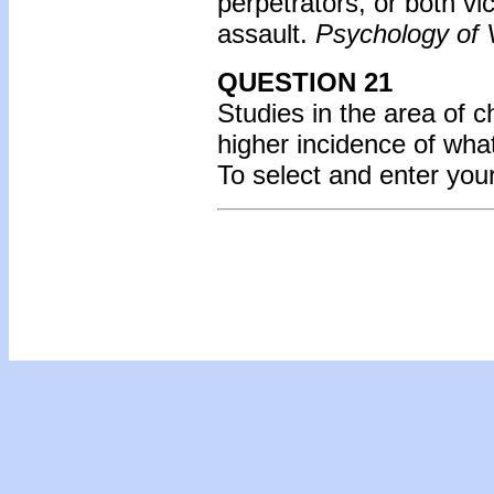
perpetrators, or both vi
assault.
Psychology of 
QUESTION 21
Studies in the area of 
higher incidence of wh
To select and enter yo