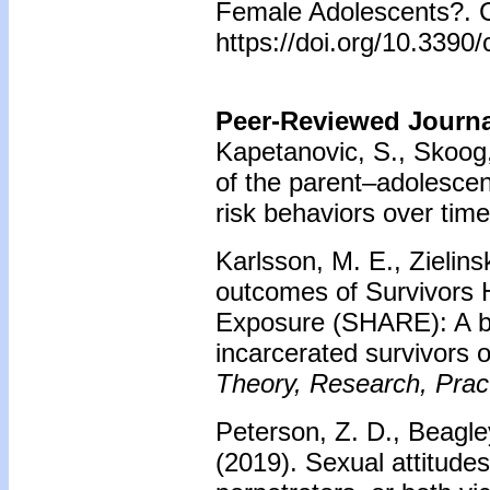
Female Adolescents?. Ch
https://doi.org/10.3390
Peer-Reviewed Journal
Kapetanovic, S., Skoog,
of the parent–adolescen
risk behaviors over time
Karlsson, M. E., Zielins
outcomes of Survivors 
Exposure (SHARE): A br
incarcerated survivors o
Theory, Research, Pract
Peterson, Z. D., Beagle
(2019).
Sexual attitude