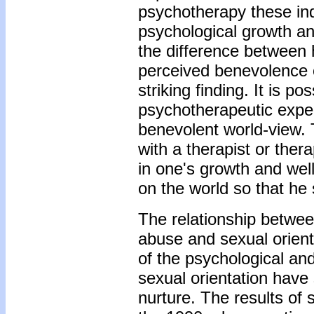
psychotherapy these ind
psychological growth an
the difference between
perceived benevolence of
striking finding. It is p
psychotherapeutic expe
benevolent world-view. T
with a therapist or ther
in one's growth and wel
on the world so that he 
The relationship betwee
abuse and sexual orient
of the psychological and
sexual orientation have
nurture. The results of 