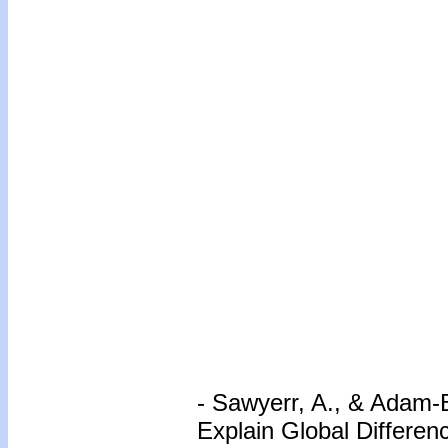
- Sawyerr, A., & Adam-
Explain Global Differe