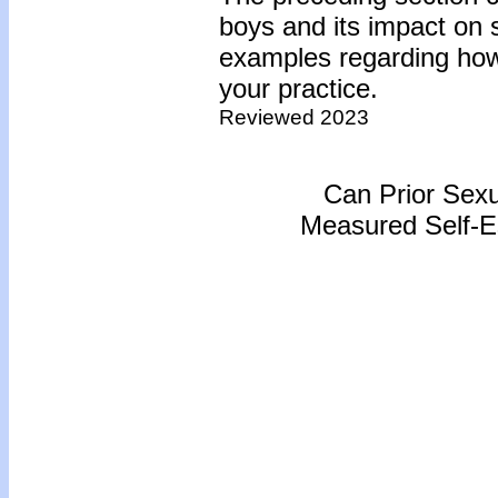
boys and its impact on 
examples regarding how 
your practice.
Reviewed 2023
Can Prior Sexu
Measured Self-E