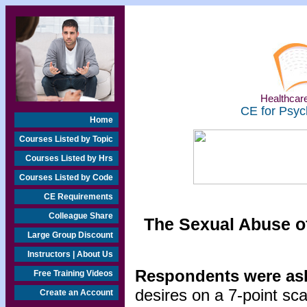
Healthcare
CE for Psyc
Home
Courses Listed by Topic
Courses Listed by Hrs
Courses Listed by Code
CE Requirements
Colleague Share
The Sexual Abuse of
Large Group Discount
Instructors | About Us
Respondents were ask
Free Training Videos
desires on a 7-point sc
Create an Account