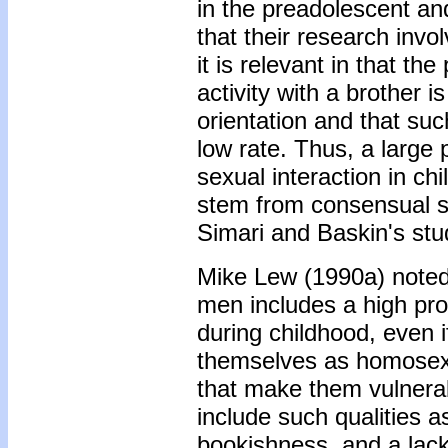
in the preadolescent an
that their research invol
it is relevant in that t
activity with a brother 
orientation and that such
low rate. Thus, a large
sexual interaction in c
stem from consensual s
Simari and Baskin's stu
Mike Lew (1990a) noted t
men includes a high pro
during childhood, even i
themselves as homosexu
that make them vulnera
include such qualities a
bookishness, and a lack 