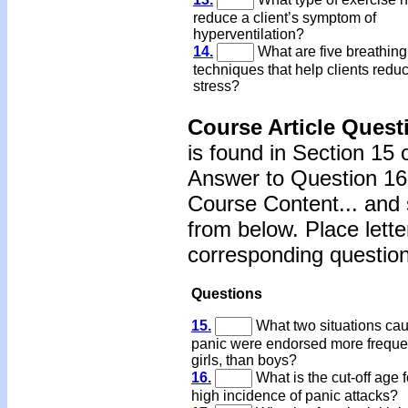
reduce a client’s symptom of
hyperventilation?
14.
What are five breathing
techniques that help clients redu
stress?
Course Article Quest
is found in Section 15 
Answer to Question 16 
Course Content... and 
from below. Place lette
corresponding question
Questions
15.
What two situations ca
panic were endorsed more freque
girls, than boys?
16.
What is the cut-off age f
high incidence of panic attacks?