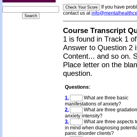
If you have prob
contact us at
info@mentalhealthc
Course Transcript Q
1 is found in Track 1 o
Answer to Question 2 i
Content... and so on. 
Place letter on the bla
question.
Questions:
1.
What are three basic
manifestations of anxiety?
2.
What are three gradation
anxiety intensity?
3.
What are three aspects 
in mind when diagnosing potentia
panic disorder clients?