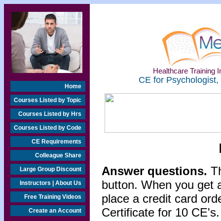
Healthcare Training In
CE for Psychologist,
Home
Courses Listed by Topic
Courses Listed by Hrs
Courses Listed by Code
CE Requirements
Colleague Share
Answer questions.
Th
Large Group Discount
button. When you get a
Instructors | About Us
place a credit card or
Free Training Videos
Certificate for 10 CE's.
Create an Account