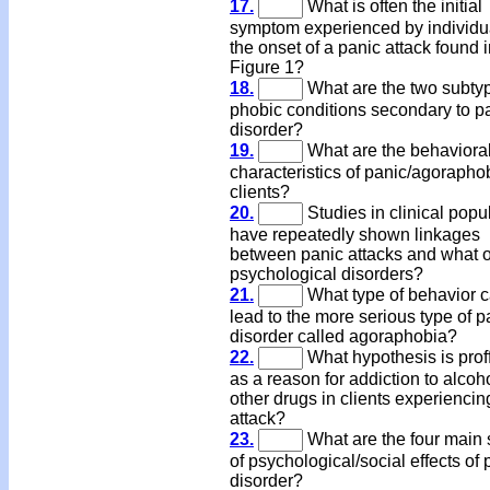
17.
What is often the initial
symptom experienced by individua
the onset of a panic attack found 
Figure 1?
18.
What are the two subtyp
phobic conditions secondary to p
disorder?
19.
What are the behaviora
characteristics of panic/agorapho
clients?
20.
Studies in clinical popu
have repeatedly shown linkages
between panic attacks and what o
psychological disorders?
21.
What type of behavior 
lead to the more serious type of p
disorder called agoraphobia?
22.
What hypothesis is prof
as a reason for addiction to alcoh
other drugs in clients experiencin
attack?
23.
What are the four main 
of psychological/social effects of 
disorder?