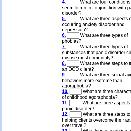
4.
What are four conditions 
seem to run in conjunction with p
disorder?
5.
What are three aspects o
occurring anxiety disorder and
depression?
6.
What are three types of
phobias?
7.
What are three types of
substances that panic disorder cl
misuse most commonly?
8.
What are three steps to t
an OCD client?
9.
What are three social av
behaviors more extreme than
agoraphobia?
10.
What are three characte
of childhood agoraphobia?
11.
What are three aspects 
panic disorder?
12.
What are three steps to
helping clients overcome their an
over travel?
13.
What type of exercise 