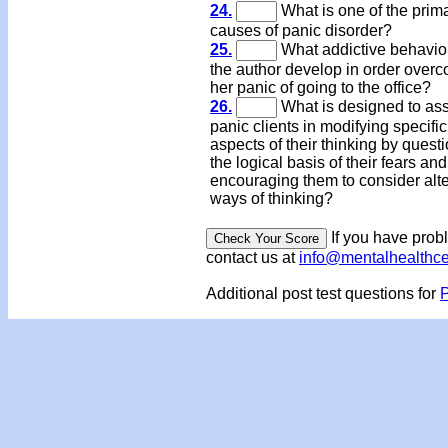
24.
What is one of the prim
causes of panic disorder?
25.
What addictive behavio
the author develop in order over
her panic of going to the office?
26.
What is designed to ass
panic clients in modifying specific
aspects of their thinking by quest
the logical basis of their fears an
encouraging them to consider alte
ways of thinking?
If you have prob
contact us at
info@mentalhealthc
Additional post test questions for
P