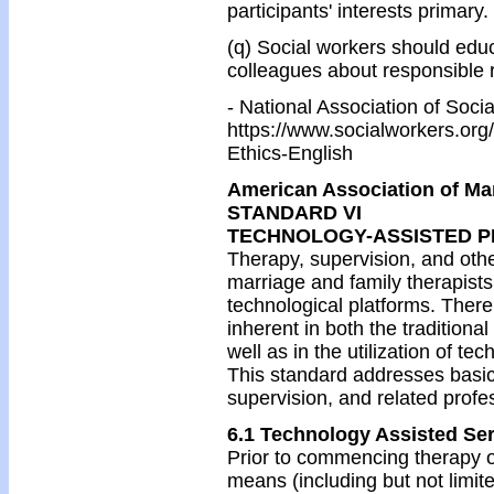
participants' interests primary.
(q) Social workers should educ
colleagues about responsible 
- National Association of Soc
https://www.socialworkers.org
Ethics-English
American Association of Ma
STANDARD VI
TECHNOLOGY-ASSISTED P
Therapy, supervision, and oth
marriage and family therapist
technological platforms. There 
inherent in both the traditiona
well as in the utilization of te
This standard addresses basic 
supervision, and related profe
6.1 Technology Assisted Ser
Prior to commencing therapy o
means (including but not limit