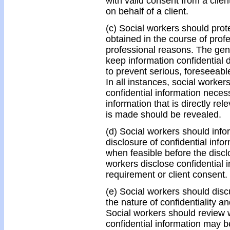
with valid consent from a clien
on behalf of a client.
(c) Social workers should protec
obtained in the course of prof
professional reasons. The gene
keep information confidential
to prevent serious, foreseeabl
In all instances, social worker
confidential information neces
information that is directly re
is made should be revealed.
(d) Social workers should infor
disclosure of confidential inf
when feasible before the discl
workers disclose confidential i
requirement or client consent.
(e) Social workers should discu
the nature of confidentiality and
Social workers should review 
confidential information may 