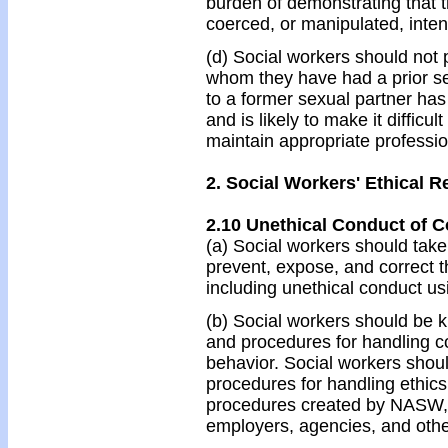
burden of demonstrating that t
coerced, or manipulated, intent
(d) Social workers should not p
whom they have had a prior sex
to a former sexual partner has 
and is likely to make it difficul
maintain appropriate professi
2. Social Workers' Ethical R
2.10 Unethical Conduct of C
(a) Social workers should tak
prevent, expose, and correct t
including unethical conduct us
(b) Social workers should be 
and procedures for handling c
behavior. Social workers should
procedures for handling ethics
procedures created by NASW, l
employers, agencies, and othe