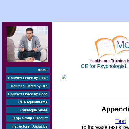
Healthcare Training In
CE for Psychologist,
Home
Courses Listed by Topic
Courses Listed by Hrs
Courses Listed by Code
CE Requirements
Appendix
Colleague Share
Large Group Discount
Test
Instructors | About Us
To increase text size