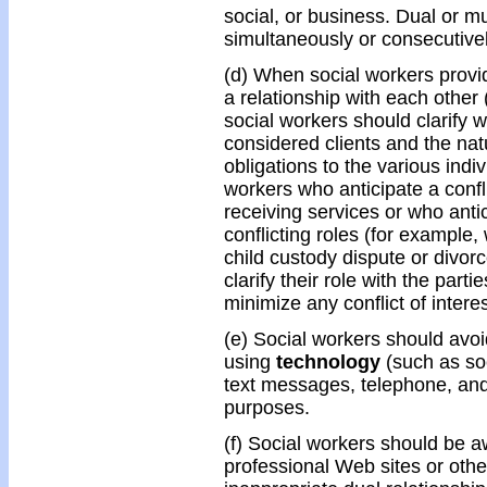
social, or business. Dual or mu
simultaneously or consecutivel
(d) When social workers provi
a relationship with each other
social workers should clarify wi
considered clients and the nat
obligations to the various indi
workers who anticipate a confli
receiving services or who antic
conflicting roles (for example,
child custody dispute or divor
clarify their role with the part
minimize any conflict of interes
(e) Social workers should avo
using
technology
(such as soc
text messages, telephone, and
purposes.
(f) Social workers should be a
professional Web sites or oth