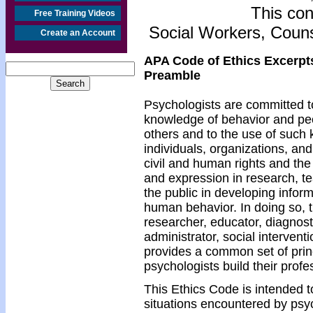
This con
Free Training Videos
Social Workers, Couns
Create an Account
APA Code of Ethics Excerpt
Preamble
Psychologists are committed to
knowledge of behavior and pe
others and to the use of such 
individuals, organizations, an
civil and human rights and the
and expression in research, te
the public in developing info
human behavior. In doing so, 
researcher, educator, diagnosti
administrator, social intervent
provides a common set of pri
psychologists build their profe
This Ethics Code is intended t
situations encountered by psych