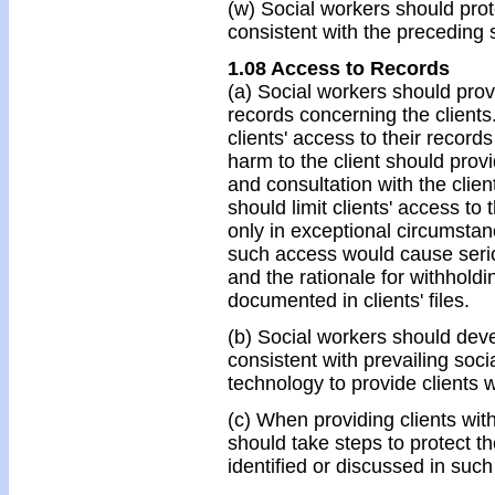
(w) Social workers should prote
consistent with the preceding 
1.08 Access to Records
(a) Social workers should prov
records concerning the client
clients' access to their recor
harm to the client should provi
and consultation with the clie
should limit clients' access to 
only in exceptional circumsta
such access would cause seriou
and the rationale for withholdi
documented in clients' files.
(b) Social workers should devel
consistent with prevailing soci
technology to provide clients w
(c) When providing clients with
should take steps to protect the
identified or discussed in such