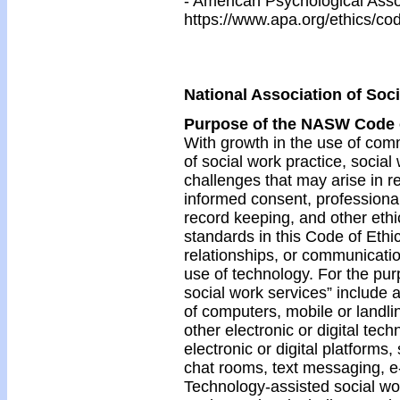
- American Psychological Asso
https://www.apa.org/ethics/co
National Association of Soc
Purpose of the NASW Code 
With growth in the use of co
of social work practice, socia
challenges that may arise in re
informed consent, professiona
record keeping, and other ethic
standards in this Code of Ethic
relationships, or communicatio
use of technology. For the pur
social work services” include 
of computers, mobile or landli
other electronic or digital tech
electronic or digital platforms,
chat rooms, text messaging, e-
Technology-assisted social wo