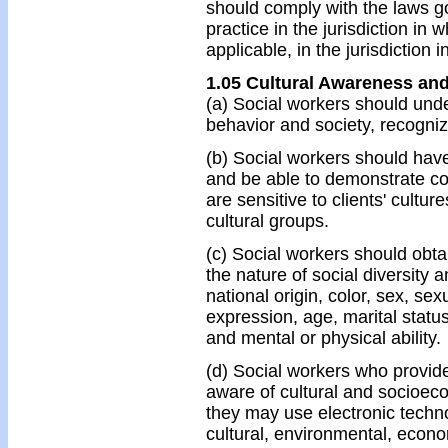
should comply with the laws g
practice in the jurisdiction in
applicable, in the jurisdiction i
1.05 Cultural Awareness and
(a) Social workers should unde
behavior and society, recognizin
(b) Social workers should have
and be able to demonstrate co
are sensitive to clients' cult
cultural groups.
(c) Social workers should obt
the nature of social diversity 
national origin, color, sex, sex
expression, age, marital status,
and mental or physical ability.
(d) Social workers who provi
aware of cultural and socioec
they may use electronic techn
cultural, environmental, econom