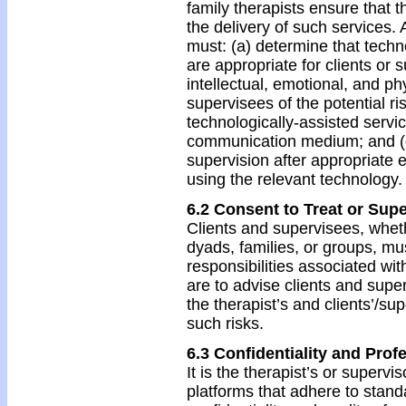
family therapists ensure that t
the delivery of such services. 
must: (a) determine that techn
are appropriate for clients or 
intellectual, emotional, and ph
supervisees of the potential r
technologically-assisted servic
communication medium; and (d
supervision after appropriate 
using the relevant technology.
6.2 Consent to Treat or Supe
Clients and supervisees, wheth
dyads, families, or groups, m
responsibilities associated wi
are to advise clients and super
the therapist’s and clients’/sup
such risks.
6.3 Confidentiality and Prof
It is the therapist’s or supervi
platforms that adhere to standa