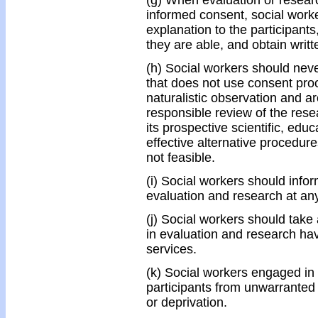
(g) When evaluation or researc
informed consent, social work
explanation to the participants
they are able, and obtain writ
(h) Social workers should nev
that does not use consent pro
naturalistic observation and a
responsible review of the resea
its prospective scientific, edu
effective alternative procedure
not feasible.
(i) Social workers should infor
evaluation and research at any
(j) Social workers should take 
in evaluation and research ha
services.
(k) Social workers engaged in 
participants from unwarranted 
or deprivation.