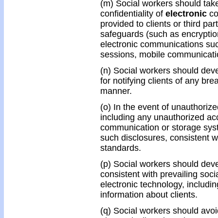
(m) Social workers should take
confidentiality of
electronic
co
provided to clients or third pa
safeguards (such as encryptio
electronic communications such
sessions, mobile communicati
(n) Social workers should dev
for notifying clients of any bre
manner.
(o) In the event of unauthorize
including any unauthorized acc
communication or storage syst
such disclosures, consistent w
standards.
(p) Social workers should devel
consistent with prevailing soci
electronic technology, includi
information about clients.
(q) Social workers should avoi