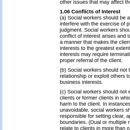
other issues that may affect th
1.06 Conflicts of Interest
(a) Social workers should be ale
interfere with the exercise of 
judgment. Social workers shoul
conflict of interest arises and
a manner that makes the clients
interests to the greatest exten
interests may require terminati
proper referral of the client.
(b) Social workers should not 
relationship or exploit others to
business interests.
(c) Social workers should not e
clients or former clients in whic
harm to the client. In instance
unavoidable, social workers sh
responsible for setting clear, a
boundaries. (Dual or multiple 
relate to clients in more than 