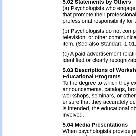
5.02 Statements by Others
(a) Psychologists who engage 
that promote their professional 
professional responsibility for
(b) Psychologists do not comp
television, or other communicat
item. (See also Standard 1.01
(c) A paid advertisement relati
identified or clearly recogniza
5.03 Descriptions of Works
Educational Programs
To the degree to which they ex
announcements, catalogs, bro
workshops, seminars, or othe
ensure that they accurately d
is intended, the educational ob
involved.
5.04 Media Presentations
When psychologists provide pub