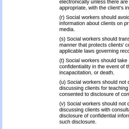
electronically unless there ar
appropriate, with the client’s 
(r) Social workers should avoid
information about clients on p
media.
(s) Social workers should trans
manner that protects clients' co
applicable laws governing reco
(t) Social workers should take
confidentiality in the event of 
incapacitation, or death.
(u) Social workers should not 
discussing clients for teaching
consented to disclosure of conf
(v) Social workers should not 
discussing clients with consul
disclosure of confidential info
such disclosure.