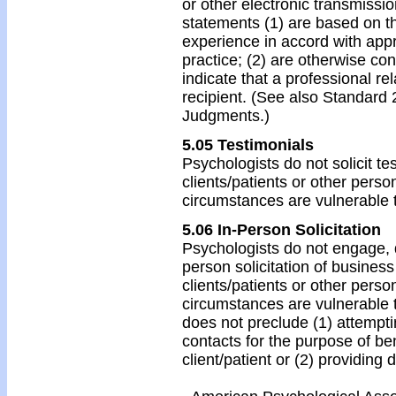
or other electronic transmissio
statements (1) are based on th
experience in accord with appr
practice; (2) are otherwise con
indicate that a professional re
recipient. (See also Standard 
Judgments.)
5.05 Testimonials
Psychologists do not solicit te
clients/patients or other perso
circumstances are vulnerable 
5.06 In-Person Solicitation
Psychologists do not engage, di
person solicitation of business
clients/patients or other perso
circumstances are vulnerable t
does not preclude (1) attempti
contacts for the purpose of b
client/patient or (2) providing