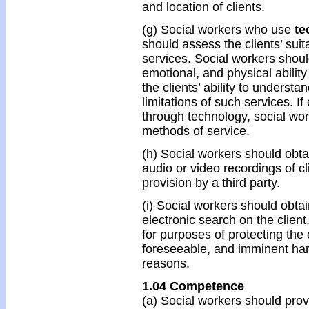
and location of clients.
(g) Social workers who use
te
should assess the clients’ suit
services. Social workers should
emotional, and physical abilit
the clients’ ability to understa
limitations of such services. I
through technology, social wor
methods of service.
(h) Social workers should obta
audio or video recordings of cl
provision by a third party.
(i) Social workers should obta
electronic search on the clien
for purposes of protecting the 
foreseeable, and imminent har
reasons.
1.04 Competence
(a) Social workers should pro