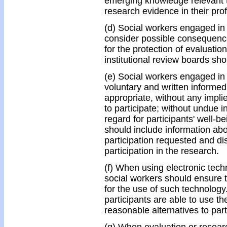
emerging knowledge relevant t
research evidence in their prof
(d) Social workers engaged in 
consider possible consequenc
for the protection of evaluatio
institutional review boards sh
(e) Social workers engaged in
voluntary and written informed
appropriate, without any implie
to participate; without undue 
regard for participants' well-b
should include information abo
participation requested and dis
participation in the research.
(f) When using electronic techn
social workers should ensure t
for the use of such technolog
participants are able to use t
reasonable alternatives to part