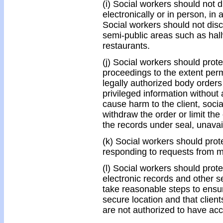
(i) Social workers should not d
electronically or in person, in
Social workers should not discu
semi-public areas such as hal
restaurants.
(j) Social workers should protec
proceedings to the extent perm
legally authorized body orders 
privileged information without
cause harm to the client, soci
withdraw the order or limit the
the records under seal, unavail
(k) Social workers should prote
responding to requests from 
(l) Social workers should protec
electronic records and other s
take reasonable steps to ensure
secure location and that client
are not authorized to have ac