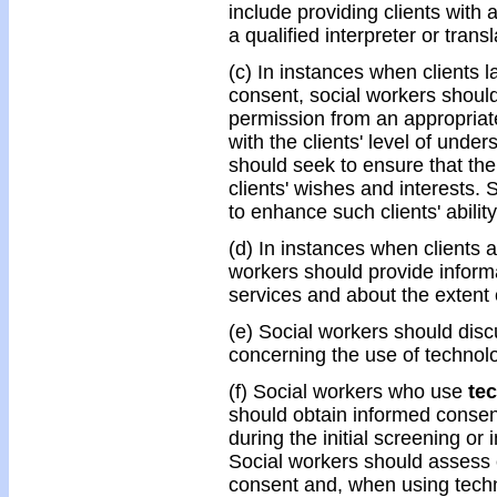
include providing clients with 
a qualified interpreter or tran
(c) In instances when clients l
consent, social workers should 
permission from an appropriate 
with the clients' level of unde
should seek to ensure that the
clients' wishes and interests.
to enhance such clients' abilit
(d) In instances when clients a
workers should provide informa
services and about the extent of
(e) Social workers should discu
concerning the use of technolo
(f) Social workers who use
te
should obtain informed consent
during the initial screening or i
Social workers should assess c
consent and, when using techn