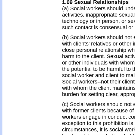
1.09 Sexual Relationships
(a) Social workers should und
activities, inappropriate sexu
technology or in person, or sex
such contact is consensual or 
(b) Social workers should not 
with clients' relatives or othe
close personal relationship whe
harm to the client. Sexual activ
or other individuals with whom
the potential to be harmful to t
social worker and client to ma
Social workers--not their clients
with whom the client maintains
burden for setting clear, appro
(c) Social workers should not 
with former clients because of t
workers engage in conduct contr
exception to this prohibition 
circumstances, it is social wor