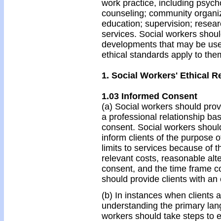
work practice, including psycho
counseling; community organiz
education; supervision; resear
services. Social workers shou
developments that may be used
ethical standards apply to the
1. Social Workers' Ethical Re
1.03 Informed Consent
(a) Social workers should provi
a professional relationship ba
consent. Social workers shoul
inform clients of the purpose of
limits to services because of t
relevant costs, reasonable alte
consent, and the time frame c
should provide clients with an
(b) In instances when clients ar
understanding the primary lang
workers should take steps to 