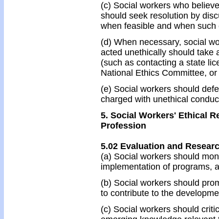
(c) Social workers who believe
should seek resolution by disc
when feasible and when such di
(d) When necessary, social wo
acted unethically should take 
(such as contacting a state l
National Ethics Committee, or 
(e) Social workers should def
charged with unethical conduc
5. Social Workers' Ethical R
Profession
5.02 Evaluation and Resear
(a) Social workers should moni
implementation of programs, an
(b) Social workers should prom
to contribute to the developm
(c) Social workers should crit