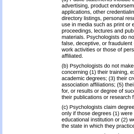
advertising, product endorseme
applications, other credentiali
directory listings, personal re
use in media such as print or 
proceedings, lectures and publ
materials. Psychologists do n
false, deceptive, or fraudulent
work activities or those of per
affiliated.
(b) Psychologists do not make 
concerning (1) their training, 
academic degrees; (3) their cred
association affiliations; (5) thei
for, or results or degree of succ
their publications or research 
(c) Psychologists claim degrees
only if those degrees (1) were
educational institution or (2) 
the state in which they practic