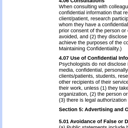
4.06 Consultations
When consulting with colleague
confidential information that r
client/patient, research partic
whom they have a confidential
prior consent of the person or
avoided, and (2) they disclose
achieve the purposes of the co
Maintaining Confidentiality.)
4.07 Use of Confidential Inf
Psychologists do not disclose in
media, confidential, personally
clients/patients, students, rese
other recipients of their servi
their work, unless (1) they ta
organization, (2) the person or
(3) there is legal authorization
Section 5: Advertising and 
5.01 Avoidance of False or 
(a) Public statements include b