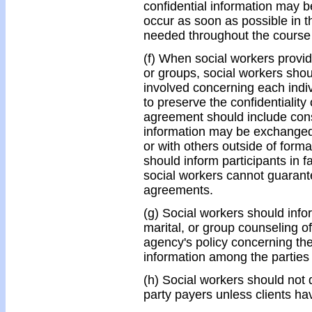
confidential information may b
occur as soon as possible in t
needed throughout the course o
(f) When social workers provid
or groups, social workers sho
involved concerning each indivi
to preserve the confidentiality
agreement should include cons
information may be exchanged 
or with others outside of form
should inform participants in f
social workers cannot guarantee
agreements.
(g) Social workers should infor
marital, or group counseling of
agency's policy concerning the 
information among the parties 
(h) Social workers should not d
party payers unless clients ha