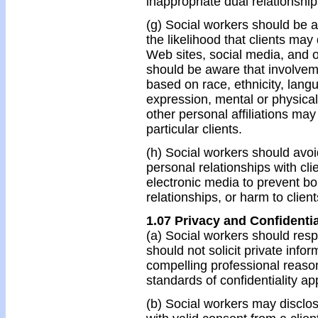
inappropriate dual relationship
(g) Social workers should be a
the likelihood that clients ma
Web sites, social media, and o
should be aware that involvem
based on race, ethnicity, langu
expression, mental or physical 
other personal affiliations may a
particular clients.
(h) Social workers should avo
personal relationships with cli
electronic media to prevent bo
relationships, or harm to client
1.07 Privacy and Confidentia
(a) Social workers should respe
should not solicit private info
compelling professional reason
standards of confidentiality ap
(b) Social workers may disclos