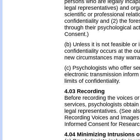
persons who are legally incapa
legal representatives) and org
scientific or professional relati
confidentiality and (2) the fo
through their psychological ac
Consent.)
(b) Unless it is not feasible or
confidentiality occurs at the ou
new circumstances may warra
(c) Psychologists who offer ser
electronic transmission inform 
limits of confidentiality.
4.03 Recording
Before recording the voices or
services, psychologists obtain
legal representatives. (See a
Recording Voices and Images 
Informed Consent for Research
4.04 Minimizing Intrusions 