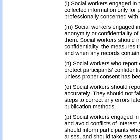
(l) Social workers engaged in 
collected information only for
professionally concerned with 
(m) Social workers engaged in
anonymity or confidentiality of
them. Social workers should inf
confidentiality, the measures th
and when any records containi
(n) Social workers who report 
protect participants' confidenti
unless proper consent has bee
(o) Social workers should repo
accurately. They should not fab
steps to correct any errors la
publication methods.
(p) Social workers engaged in 
and avoid conflicts of interest 
should inform participants when 
arises, and should take steps 