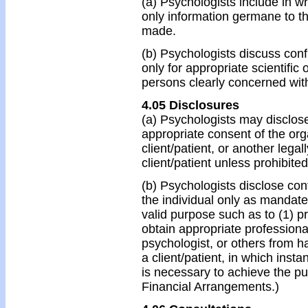
(a) Psychologists include in wr
only information germane to t
made.
(b) Psychologists discuss confi
only for appropriate scientific
persons clearly concerned wit
4.05 Disclosures
(a) Psychologists may disclose
appropriate consent of the orga
client/patient, or another lega
client/patient unless prohibited
(b) Psychologists disclose conf
the individual only as mandate
valid purpose such as to (1) p
obtain appropriate professional
psychologist, or others from h
a client/patient, in which inst
is necessary to achieve the p
Financial Arrangements.)