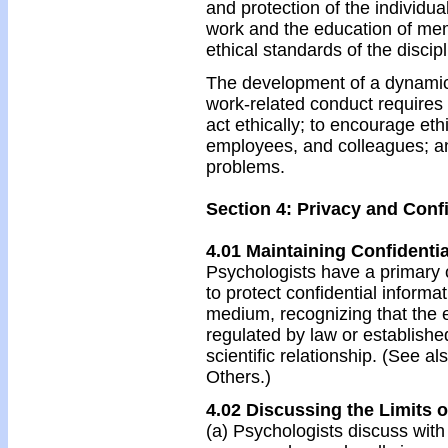
and protection of the individ
work and the education of mem
ethical standards of the discipl
The development of a dynamic s
work-related conduct requires 
act ethically; to encourage et
employees, and colleagues; an
problems.
Section 4: Privacy and Confi
4.01 Maintaining Confidentia
Psychologists have a primary 
to protect confidential informa
medium, recognizing that the e
regulated by law or established
scientific relationship. (See a
Others.)
4.02 Discussing the Limits o
(a) Psychologists discuss with 