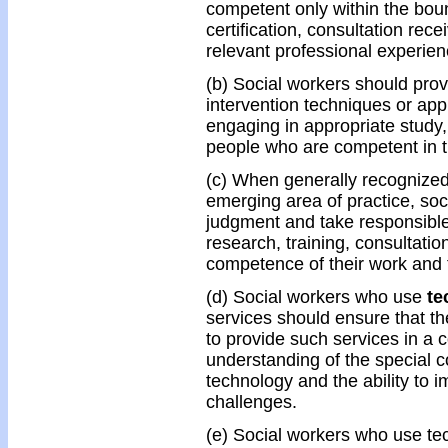
competent only within the bound
certification, consultation rec
relevant professional experien
(b) Social workers should prov
intervention techniques or app
engaging in appropriate study,
people who are competent in t
(c) When generally recognized 
emerging area of practice, soc
judgment and take responsible
research, training, consultatio
competence of their work and t
(d) Social workers who use
te
services should ensure that t
to provide such services in a
understanding of the special
technology and the ability to 
challenges.
(e) Social workers who use tec