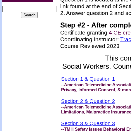
link found at the end of Sec
2. Answer question 2 and so
Step #2 -
After compl
Certificate granting
4 CE cre
Coordinating Instructor:
Tra
Course Reviewed 2023
This con
Social Workers, Coune
Section 1 & Question 1
--American Telemedicine Associat
Privacy, Informed Consent, & mor
Section 2 & Question 2
--American Telemedicine Associat
Limitations, Malpractice Insuranc
Section 3 & Question 3
--TMH Safety Issues Behavioral E