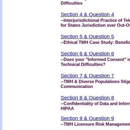
Difficulties
Section 4 & Question 4
--Interjurisdictional Practice of
for States Jurisdiction over Out-O
Section 5 & Question 5
--Ethical TMH Case Study: Benef
Section 6 & Question 6
--Does your "Informed Consent" i
Technical Difficulties?
Section 7 & Question 7
--TMH & Diverse Populations Stig
Communication
Section 8 & Question 8
--Confidentiality of Data and Info
HIPAA
Section 9 & Question 9
--TMH Licensure Risk Management