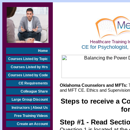
Healthcare Training In
CE for Psychologist,
Home
Courses Listed by Topic
Courses Listed by Hrs
Courses Listed by Code
CE Requirements
Oklahoma Counselors and MFTs:
T
and MFT CE. Ethics and Supervision 
Colleague Share
Steps to receive a C
Large Group Discount
fo
Instructors | About Us
Free Training Videos
Step #1
- Read Secti
Create an Account
Question 1 is located at the