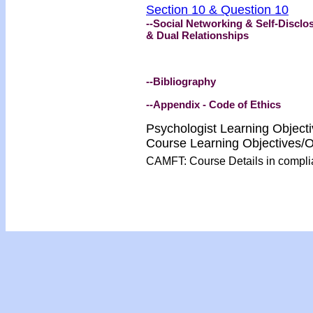
Section 10 & Question 10
--Social Networking & Self-Disclo
& Dual Relationships
--Bibliography
--Appendix - Code of Ethics
Psychologist Learning Object
Course Learning Objectives
CAMFT: Course Details in compl