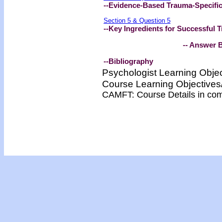
--Evidence-Based Trauma-Specifi
Section 5 & Question 5
--Key Ingredients for Successful
-- Answer Bookl
--Bibliography
Psychologist Learning Obje
Course Learning Objectiv
CAMFT: Course Details in co