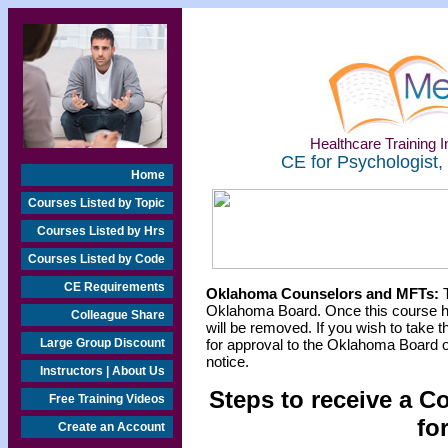
Healthcare Training In
CE for Psychologist,
Home
Courses Listed by Topic
Courses Listed by Hrs
Courses Listed by Code
CE Requirements
Oklahoma Counselors and MFTs:
T
Oklahoma Board. Once this course h
Colleague Share
will be removed. If you wish to take t
Large Group Discount
for approval to the Oklahoma Board o
notice.
Instructors | About Us
Steps to receive a C
Free Training Videos
fo
Create an Account