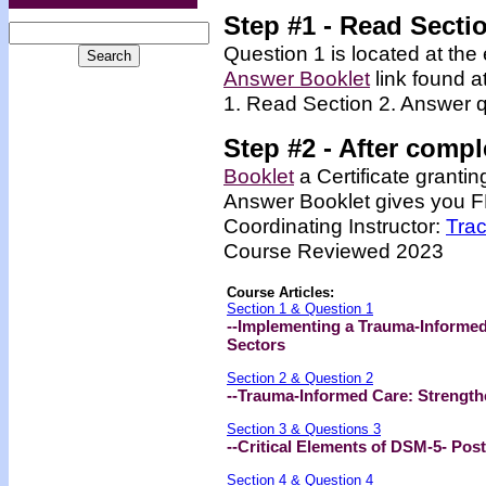
Step #1 - Read Secti
Question 1 is located at the 
Answer Booklet
link found a
1. Read Section 2. Answer q
Step #2 -
After compl
Booklet
a Certificate granti
Answer Booklet gives you FR
Coordinating Instructor:
Tra
Course Reviewed 2023
Course Articles:
Section 1 & Question 1
--Implementing a Trauma-Informed
Sectors
Section 2 & Question 2
--Trauma-Informed Care: Strength
Section 3 & Questions 3
--Critical Elements of DSM-5- Pos
Section 4 & Question 4