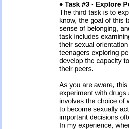
♦ Task #3 - Explore P
The third task is to ex
know, the goal of this 
sense of belonging, an
task includes examining
their sexual orientatio
teenagers exploring per
develop the capacity t
their peers.
As you are aware, this 
experiment with drugs 
involves the choice of
to become sexually act
important decisions oft
In my experience, when