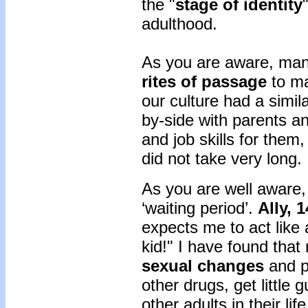
the "
stage of identity
adulthood.
As you are aware, many
rites of passage
to ma
our culture had a simil
by-side with parents a
and job skills for them,
did not take very long.
As you are well aware,
‘waiting period’.
Ally, 
expects me to act like 
kid!" I have found tha
sexual changes
and p
other drugs, get little
other adults in their life