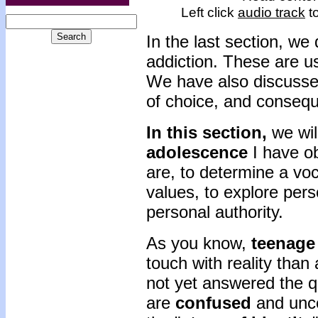
Left click
audio track
to
In the last section, we
addiction. These are u
We have also discussed
of choice, and consequ
In this section,
we wil
adolescence
I have o
are, to determine a voc
values, to explore pers
personal authority.
As you know,
teenage 
touch with reality than
not yet answered the 
are
confused
and unce