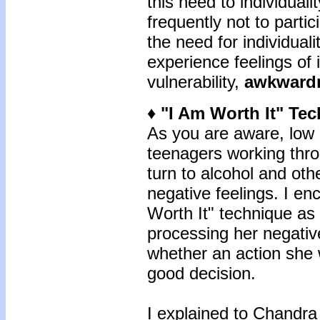
this need to individual
frequently not to partic
the need for individuali
experience feelings of
vulnerability,
awkward
♦ "I Am Worth It" Te
As you are aware, low 
teenagers working thr
turn to alcohol and ot
negative feelings. I e
Worth It" technique as
processing her negative
whether an action she 
good decision.
I explained to Chandra