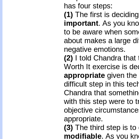
has four steps:
(1)
The first is decidin
important
. As you kn
to be aware when somet
about makes a large di
negative emotions.
(2)
I told Chandra that 
Worth It exercise is dec
appropriate
given the 
difficult step in this t
Chandra that something
with this step were to t
objective circumstances
appropriate.
(3)
The third step is to 
modifiable
. As you kn