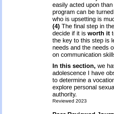
easily acted upon than 
program can be turned 
who is upsetting is muc
(4)
The final step in th
decide if it is
worth it
the key to this step is
needs and the needs of
on communication skills
In this section,
we hav
adolescence I have obs
to determine a vocation
explore personal sexual
authority.
Reviewed 2023