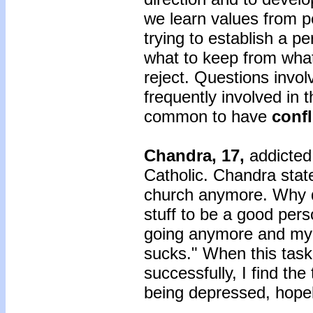
we learn values from p
trying to establish a p
what to keep from what
reject. Questions involv
frequently involved in th
common to have
confl
Chandra, 17,
addicted
Catholic. Chandra stated
church anymore. Why do
stuff to be a good per
going anymore and my
sucks." When this task
successfully, I find the
being depressed, hopele