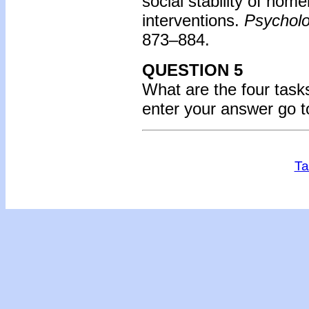
social stability of hom
interventions.
Psycholo
873–884.
QUESTION 5
What are the four tas
enter your answer go 
Ta