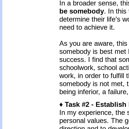
In a broader sense, thi
be somebody
. In thi
determine their life’s w
need to achieve it.
As you are aware, this
somebody is best met b
success. I find that s
schoolwork, school acti
work, in order to fulfil
somebody is not met, t
being inferior, a failur
♦ Task #2 - Establish
In my experience, the s
personal values. The goa
direction and to develo