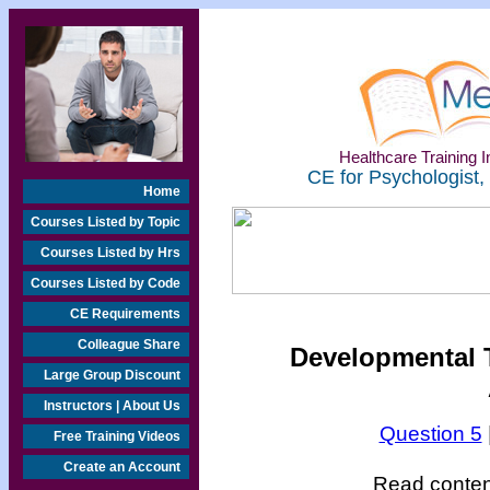
Healthcare Training In
CE for Psychologist,
Home
Courses Listed by Topic
Courses Listed by Hrs
Courses Listed by Code
CE Requirements
Colleague Share
Developmental T
Large Group Discount
Instructors | About Us
Question 5
Free Training Videos
Create an Account
Read content