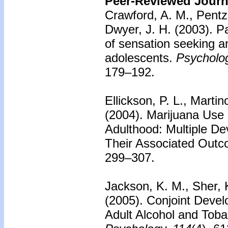
Peer-Reviewed Journa
Crawford, A. M., Pentz,
Dwyer, J. H. (2003).
Pa
of sensation seeking a
adolescents.
Psycholog
179–192.
Ellickson, P. L., Martin
(2004).
Marijuana Use
Adulthood: Multiple De
Their Associated Outc
299–307.
Jackson, K. M., Sher, 
(2005).
Conjoint Devel
Adult Alcohol and Tob