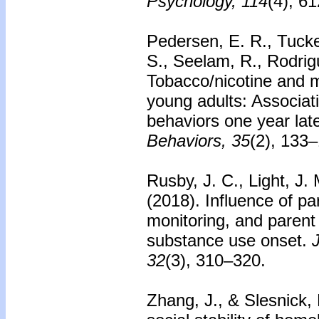
Psychology, 114
(4), 6
Pedersen, E. R., Tucker
S., Seelam, R., Rodrig
Tobacco/nicotine and m
young adults: Associat
behaviors one year late
Behaviors, 35
(2), 133
Rusby, J. C., Light, J.
(2018).
Influence of pa
monitoring, and paren
substance use onset.
32
(3), 310–320.
Zhang, J., & Slesnick,