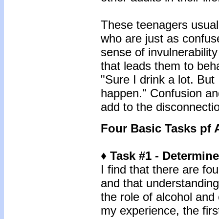
These teenagers usuall
who are just as confused
sense of invulnerabilit
that leads them to beha
"Sure I drink a lot. But 
happen." Confusion and 
add to the disconnection
Four Basic Tasks pf
♦ Task #1 - Determin
I find that there are f
and that understandin
the role of alcohol and 
my experience, the firs