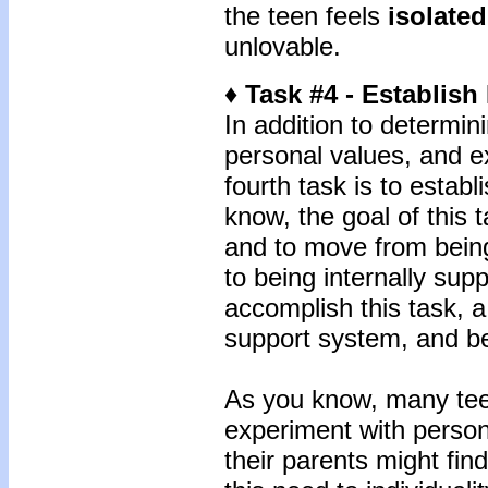
the teen feels
isolated
unlovable.
♦ Task #4 - Establish
In addition to determin
personal values, and ex
fourth task is to establ
know, the goal of this 
and to move from being
to being internally sup
accomplish this task, 
support system, and bel
As you know, many tee
experiment with perso
their parents might find