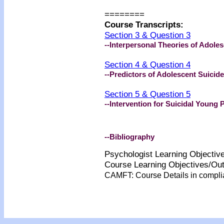
========
Course Transcripts:
Section 3 & Question 3
--Interpersonal Theories of Adole
Section 4 & Question 4
--Predictors of Adolescent Suicide
Section 5 & Question 5
--Intervention for Suicidal Young 
--Bibliography
Psychologist Learning Objecti
Course Learning Objectives/O
CAMFT: Course Details in compl