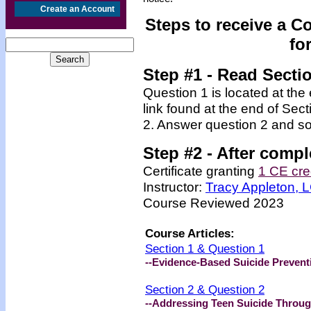
Create an Account
Steps to receive a C
fo
Step #1 - Read Secti
Question 1 is located at the
link found at the end of Sec
2. Answer question 2 and so
Step #2 -
After compl
Certificate granting
1 CE cre
Instructor:
Tracy Appleton,
Course Reviewed 2023
Course Articles:
Section 1 & Question 1
--Evidence-Based Suicide Prevent
Section 2 & Question 2
--Addressing Teen Suicide Throug