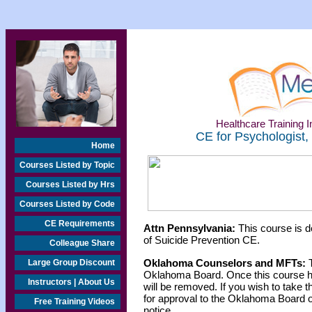
Healthcare Training In
CE for Psychologist,
Home
Courses Listed by Topic
Courses Listed by Hrs
Courses Listed by Code
CE Requirements
Attn Pennsylvania:
This course is d
of Suicide Prevention CE.
Colleague Share
Oklahoma Counselors and MFTs:
T
Large Group Discount
Oklahoma Board. Once this course h
Instructors | About Us
will be removed. If you wish to take t
for approval to the Oklahoma Board o
Free Training Videos
notice.