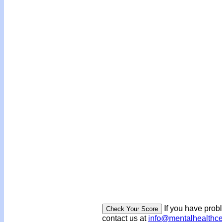
If you have prob
contact us at
info@mentalhealthc