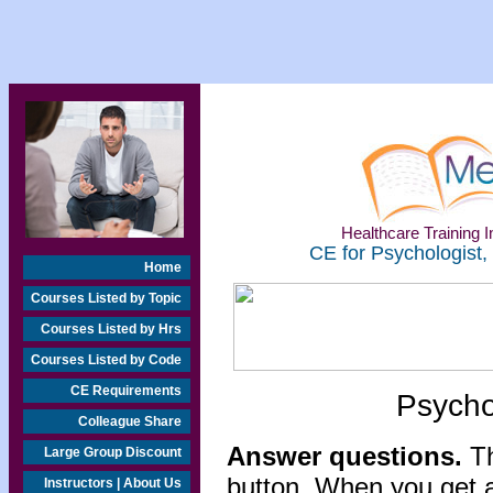
Healthcare Training In
CE for Psychologist,
Home
Courses Listed by Topic
Courses Listed by Hrs
Courses Listed by Code
CE Requirements
Psycho
Colleague Share
Answer questions.
Th
Large Group Discount
button. When you get a
Instructors | About Us