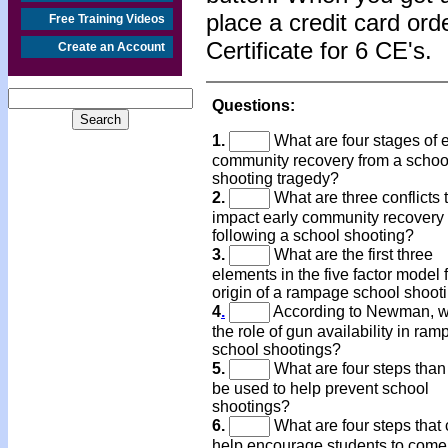
place a credit card or
Free Training Videos
Certificate for 6 CE's.
Create an Account
Questions:
1.
What are four stages of e
community recovery from a schoo
shooting tragedy?
2.
What are three conflicts 
impact early community recovery
following a school shooting?
3.
What are the first three
elements in the five factor model f
origin of a rampage school shoot
4
.
According to Newman, w
the role of gun availability in ra
school shootings?
5.
What are four steps than
be used to help prevent school
shootings?
6.
What are four steps that
help encourage students to come