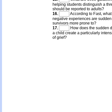
helping students distinguish a thre
should be reported to adults?
16.
According to Fast, what
negative experiences are sudden
survivors more prone to?
17.
How does the sudden d
a child create a particularly inten
of grief?