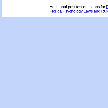
Additional post test questions for
P
Florida Psychology Laws and Ru