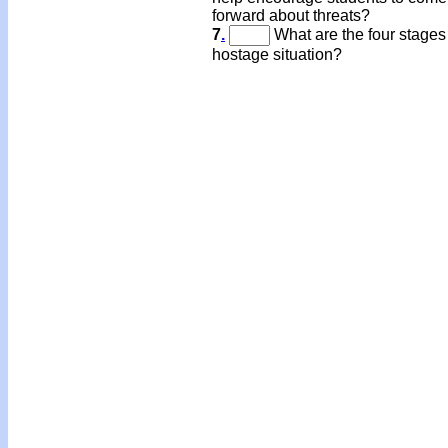
forward about threats?
7
.
What are the four stages 
hostage situation?