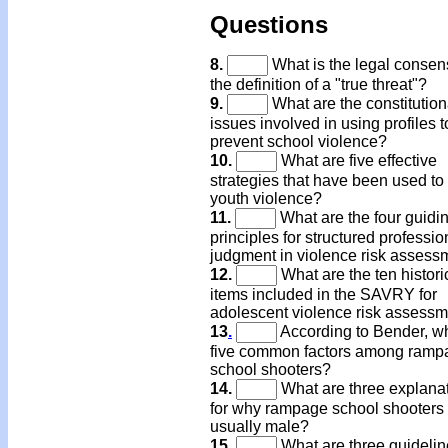
Questions
8.
What is the legal consen
the definition of a "true threat"?
9.
What are the constitution
issues involved in using profiles t
prevent school violence?
10.
What are five effective
strategies that have been used to
youth violence?
11.
What are the four guidi
principles for structured professio
judgment in violence risk assess
12.
What are the ten histori
items included in the SAVRY for
adolescent violence risk assess
13
.
According to Bender, w
five common factors among ramp
school shooters?
14.
What are three explana
for why rampage school shooters
usually male?
15.
What are three guidelin