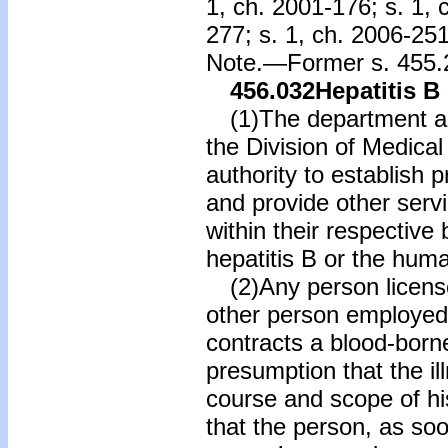
1, ch. 2001-176; s. 1, 
277; s. 1, ch. 2006-251
Note.—Former s. 455.2
456.032
Hepatitis B 
(1)The department and
the Division of Medical
authority to establish 
and provide other servi
within their respective
hepatitis B or the hum
(2)Any person licens
other person employed 
contracts a blood-borne
presumption that the il
course and scope of hi
that the person, as soo