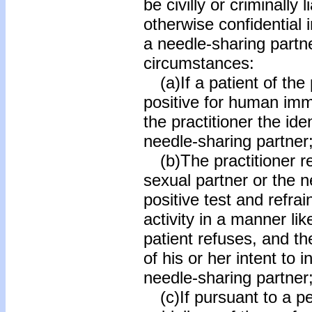
be civilly or criminally 
otherwise confidential 
a needle-sharing partne
circumstances:
(a)If a patient of the 
positive for human imm
the practitioner the ide
needle-sharing partner
(b)The practitioner r
sexual partner or the n
positive test and refra
activity in a manner lik
patient refuses, and th
of his or her intent to 
needle-sharing partner
(c)If pursuant to a per