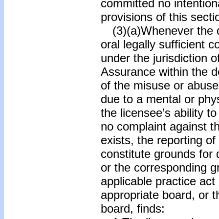
committed no intentiona
provisions of this secti
(3)(a)Whenever the de
oral legally sufficient 
under the jurisdiction o
Assurance within the d
of the misuse or abuse 
due to a mental or phys
the licensee’s ability to
no complaint against t
exists, the reporting of
constitute grounds for 
or the corresponding gr
applicable practice act
appropriate board, or 
board, finds: