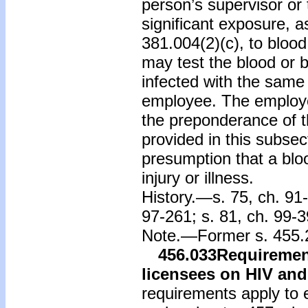
person’s supervisor or 
significant exposure, as
381.004(2)(c), to blood
may test the blood or bo
infected with the same
employee. The employe
the preponderance of t
provided in this subsec
presumption that a bloo
injury or illness.
History.—s. 75, ch. 91-
97-261; s. 81, ch. 99-3
Note.—Former s. 455.2
456.033
Requirement
licensees on HIV an
requirements apply to e