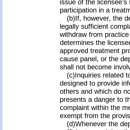
issue of the licensee’s
participation in a trea
(b)If, however, the d
legally sufficient comp
withdraw from practice 
determines the license
approved treatment pro
cause panel, or the de
shall not become involv
(c)Inquiries related 
designed to provide inf
others and which do not
presents a danger to th
complaint within the m
exempt from the provisi
(d)Whenever the depar