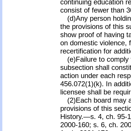
continuing education r
consist of fewer than 3
(d)Any person holding
the provisions of this 
show proof of having 
on domestic violence, f
recertification for addit
(e)Failure to comply w
subsection shall consti
action under each resp
456.072(1)(k). In additi
licensee shall be requ
(2)Each board may ado
provisions of this secti
History.—s. 4, ch. 95-1
2000-160; s. 6, ch. 200