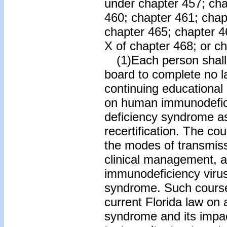
under chapter 457; cha
460; chapter 461; chapt
chapter 465; chapter 466
X of chapter 468; or c
(1)Each person shall 
board to complete no la
continuing educational
on human immunodefic
deficiency syndrome as 
recertification. The co
the modes of transmiss
clinical management, 
immunodeficiency viru
syndrome. Such course 
current Florida law on
syndrome and its impact