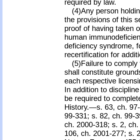
required by law.
(4)Any person holding
the provisions of this 
proof of having taken
human immunodeficien
deficiency syndrome, f
recertification for addit
(5)Failure to comply 
shall constitute grounds
each respective licens
In addition to disciplin
be required to complet
History.—s. 63, ch. 97-
99-331; s. 82, ch. 99-3
ch. 2000-318; s. 2, ch.
106, ch. 2001-277; s. 