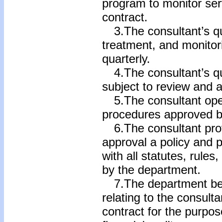
program to monitor ser
contract.
3.The consultant’s qu
treatment, and monitor
quarterly.
4.The consultant’s qu
subject to review and 
5.The consultant oper
procedures approved b
6.The consultant prov
approval a policy and 
with all statutes, rule
by the department.
7.The department be e
relating to the consult
contract for the purpo