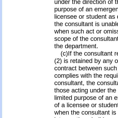
under the direction of t
purpose of an emergenc
licensee or student as
the consultant is unabl
when such act or omiss
scope of the consultant
the department.
(c)If the consultant r
(2) is retained by any 
contract between such 
complies with the requi
consultant, the consul
those acting under the 
limited purpose of an 
of a licensee or studen
when the consultant is