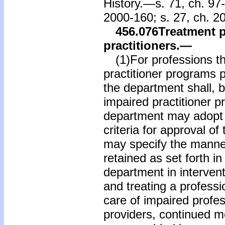
History.—s. 71, ch. 97-
2000-160; s. 27, ch. 2
456.076
Treatment 
practitioners.
—
(1)For professions th
practitioner programs pr
the department shall, 
impaired practitioner 
department may adopt r
criteria for approval o
may specify the manner
retained as set forth i
department in intervent
and treating a professi
care of impaired profe
providers, continued mo