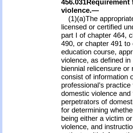
456.031
Requirement f
violence.
—
(1)(a)The appropriate
licensed or certified u
part I of chapter 464, 
490, or chapter 491 to
education course, app
violence, as defined in 
biennial relicensure or 
consist of information 
professional’s practice 
domestic violence and 
perpetrators of domest
for determining whether
being either a victim o
violence, and instructi