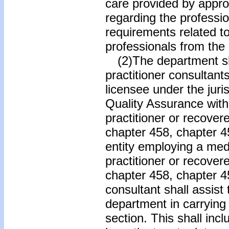
care provided by appro
regarding the professio
requirements related to
professionals from the
(2)The department sha
practitioner consultant
licensee under the juris
Quality Assurance wit
practitioner or recover
chapter 458, chapter 45
entity employing a med
practitioner or recover
chapter 458, chapter 45
consultant shall assis
department in carrying o
section. This shall inc