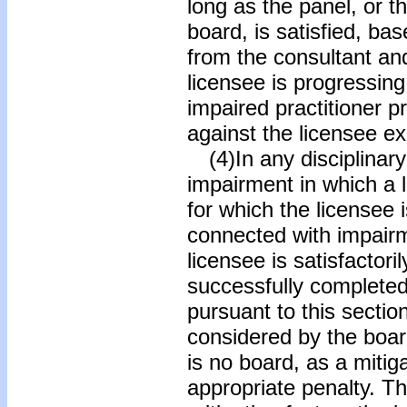
long as the panel, or 
board, is satisfied, ba
from the consultant an
licensee is progressing
impaired practitioner 
against the licensee ex
(4)In any disciplinary 
impairment in which a l
for which the licensee
connected with impairm
licensee is satisfactor
successfully complete
pursuant to this secti
considered by the boar
is no board, as a mitig
appropriate penalty. Th