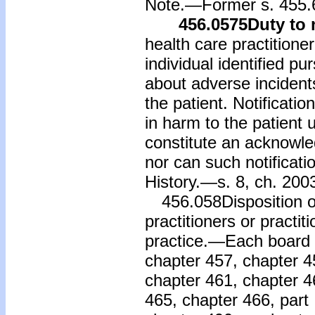
Note.—Former s. 455.
456.0575
Duty to 
health care practitioner
individual identified pu
about adverse incidents
the patient. Notificatio
in harm to the patient u
constitute an acknowled
nor can such notificat
History.—s. 8, ch. 200
456.058Disposition o
practitioners or practit
practice.—Each board c
chapter 457, chapter 4
chapter 461, chapter 46
465, chapter 466, part 