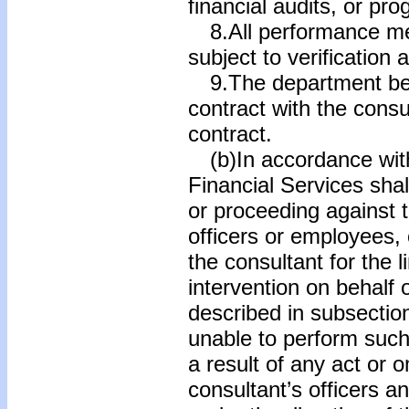
financial audits, or pr
8.All performance me
subject to verification
9.The department be e
contract with the consu
contract.
(b)In accordance with
Financial Services shal
or proceeding against t
officers or employees, 
the consultant for the
intervention on behalf 
described in subsection
unable to perform such
a result of any act or 
consultant’s officers 