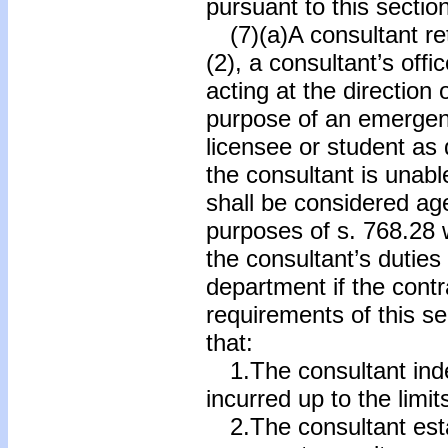
pursuant to this section
(7)(a)A consultant ret
(2), a consultant’s off
acting at the direction 
purpose of an emergenc
licensee or student as
the consultant is unabl
shall be considered ag
purposes of s. 768.28 w
the consultant’s duties
department if the contr
requirements of this se
that:
1.The consultant indemn
incurred up to the limit
2.The consultant esta