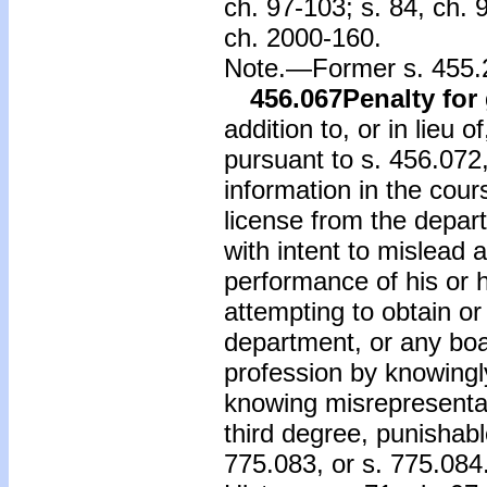
ch. 97-103; s. 84, ch. 
ch. 2000-160.
Note.—Former s. 455.2
456.067
Penalty for
addition to, or in lieu 
pursuant to s. 456.072,
information in the cour
license from the depar
with intent to mislead a
performance of his or he
attempting to obtain or
department, or any boa
profession by knowingl
knowing misrepresentat
third degree, punishabl
775.083, or s. 775.084