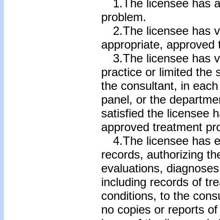
1.The licensee has a
problem.
2.The licensee has vol
appropriate, approved
3.The licensee has vo
practice or limited the
the consultant, in each
panel, or the departme
satisfied the licensee
approved treatment pr
4.The licensee has ex
records, authorizing the
evaluations, diagnoses,
including records of tr
conditions, to the cons
no copies or reports of