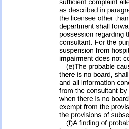
sufficient complaint all
as described in paragr
the licensee other than
department shall forward
possession regarding t
consultant. For the pur
suspension from hospita
impairment does not co
(e)The probable caus
there is no board, shall
and all information con
from the consultant by
when there is no board,
exempt from the provisi
the provisions of subse
(f)A finding of probab