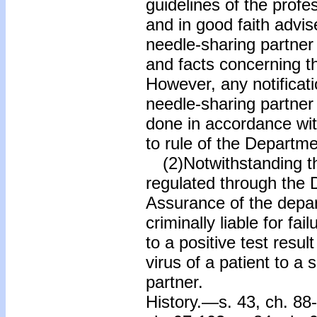
guidelines of the profe
and in good faith advis
needle-sharing partner o
and facts concerning th
However, any notificati
needle-sharing partner 
done in accordance wit
to rule of the Departme
(2)Notwithstanding the
regulated through the D
Assurance of the depart
criminally liable for fai
to a positive test res
virus of a patient to a
partner.
History.—s. 43, ch. 88-