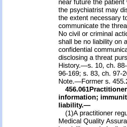
near future the patient 
the psychiatrist may d
the extent necessary to
communicate the threa
No civil or criminal act
shall be no liability on
confidential communicat
disclosing a threat purs
History.—s. 10, ch. 88-
96-169; s. 83, ch. 97-2
Note.—Former s. 455.2
456.061
Practitione
information; immunity
liability.
—
(1)A practitioner regu
Medical Quality Assura