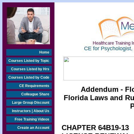
Healthcare Training In
CE for Psychologist,
Home
Courses Listed by Topic
Courses Listed by Hrs
Courses Listed by Code
CE Requirements
Addendum - Flo
Colleague Share
Florida Laws and Rul
Large Group Discount
P
Instructors | About Us
Free Training Videos
CHAPTER 64B19-13
Create an Account