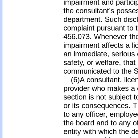
impairment and partici
the consultant’s posses
department. Such discl
complaint pursuant to t
456.073. Whenever the
impairment affects a li
an immediate, serious d
safety, or welfare, that
communicated to the S
(6)A consultant, lice
provider who makes a d
section is not subject to
or its consequences. T
to any officer, employe
the board and to any of
entity with which the 