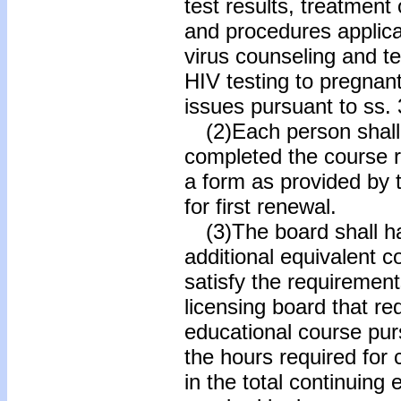
test results, treatment
and procedures applic
virus counseling and tes
HIV testing to pregnan
issues pursuant to ss.
(2)Each person shall 
completed the course r
a form as provided by 
for first renewal.
(3)The board shall ha
additional equivalent 
satisfy the requirement
licensing board that re
educational course pur
the hours required for 
in the total continuing