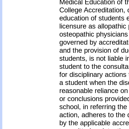
Medical Education of 
College Accreditation, 
education of students e
licensure as allopathic
osteopathic physicians
governed by accreditat
and the provision of d
students, is not liable i
student to the consult
for disciplinary actions
a student when the disci
reasonable reliance on
or conclusions provided
school, in referring the
action, adheres to the
by the applicable accred