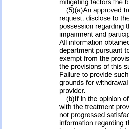
mitigating factors the 
(5)(a)An approved tre
request, disclose to the
possession regarding th
impairment and partici
All information obtaine
department pursuant to 
exempt from the provisi
the provisions of this 
Failure to provide such
grounds for withdrawal
provider.
(b)If in the opinion of
with the treatment prov
not progressed satisfac
information regarding t