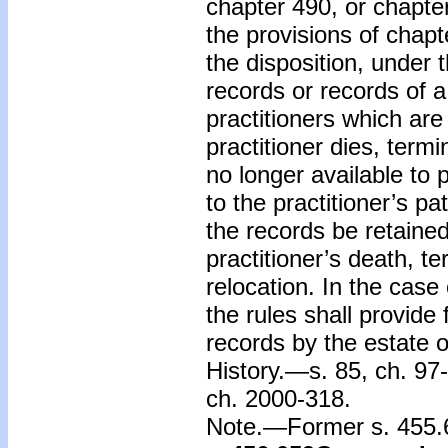
chapter 490, or chapte
the provisions of chapte
the disposition, under 
records or records of a
practitioners which are
practitioner dies, termi
no longer available to 
to the practitioner’s pa
the records be retained 
practitioner’s death, te
relocation. In the case 
the rules shall provide 
records by the estate of
History.—s. 85, ch. 97-
ch. 2000-318.
Note.—Former s. 455.