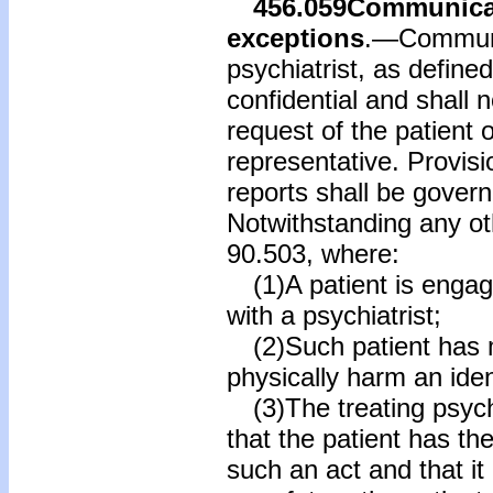
456.059
Communicat
exceptions
.—Communic
psychiatrist, as defined
confidential and shall 
request of the patient o
representative. Provisi
reports shall be gover
Notwithstanding any oth
90.503, where:
(1)A patient is engage
with a psychiatrist;
(2)Such patient has m
physically harm an ident
(3)The treating psychi
that the patient has th
such an act and that it 