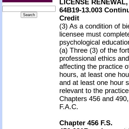
LICENSE RENEWAL,
64B19-13.003
Continu
Credit
(3) As a condition of b
licensee must complete
psychological educatio
(a) Three (3) of the fo
professional ethics and
affecting the practice 
hours, at least one hou
and at least one hour s
relevant to the practic
Chapters 456 and 490,
F.A.C.
Chapter 456 F.S.