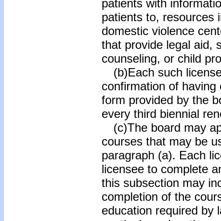
patients with informati
patients to, resources 
domestic violence cen
that provide legal aid, 
counseling, or child pr
(b)Each such licensee 
confirmation of having
form provided by the b
every third biennial re
(c)The board may appr
courses that may be us
paragraph (a). Each lic
licensee to complete a
this subsection may inc
completion of the cours
education required by 