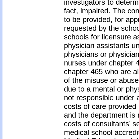
investigators to determi
fact, impaired. The con
to be provided, for app
requested by the school
schools for licensure a
physician assistants u
physicians or physicia
nurses under chapter 
chapter 465 who are al
of the misuse or abuse 
due to a mental or phy
not responsible under 
costs of care provided
and the department is 
costs of consultants’ s
medical school accredi