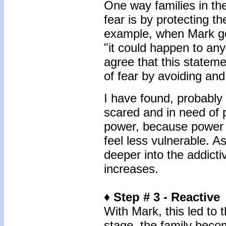
One way families in th
fear is by protecting 
example, when Mark g
"it could happen to any 
agree that this stateme
of fear by avoiding an
I have found, probably 
scared and in need of p
power, because power
feel less vulnerable. A
deeper into the addictiv
increases.
♦ Step # 3 - Reactive
With Mark, this led to 
stage, the family beco