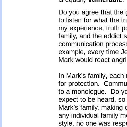
Do you agree that the 
to listen for what the t
my experience, truth po
family, and the addict 
communication proces
example, every time Je
Mark would react angril
In Mark’s family
,
each m
for protection. Commu
to a monologue. Do yo
expect to be heard, so
Mark’s family, making 
any individual family
style, no one was resp