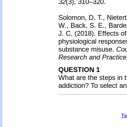
32
(3), 310–320.
Solomon, D. T., Nietert
W., Back, S. E., Barde
J. C. (2018). Effects o
physiological responses
substance misuse.
Cou
Research and Practice
QUESTION 1
What are the steps in 
addiction?
To select a
Ta