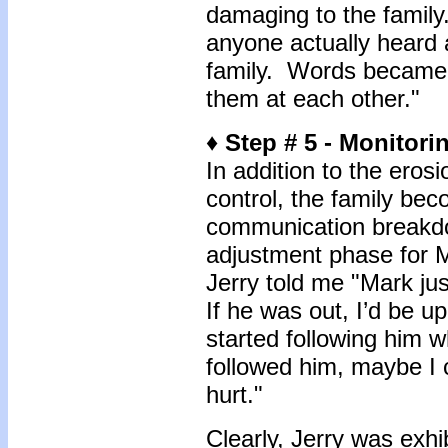
damaging to the family. 
anyone actually heard 
family. Words became
them at each other."
♦ Step # 5 - Monitori
In addition to the eros
control, the family be
communication breakdow
adjustment phase for M
Jerry told me "Mark ju
If he was out, I’d be u
started following him w
followed him, maybe I 
hurt."
Clearly, Jerry was exhi