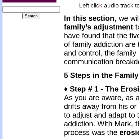
Left clic
k
audio track
to
In this section
, we wil
family’s adjustment
t
have found that the fiv
of family addiction are 
and control, the fami
communication breakdo
5 Steps in the Famil
♦ Step # 1 - The Eros
As you are aware, as ad
drifts away from his or
to adjust and adapt to
addiction. With Mark, th
process was the
erosi