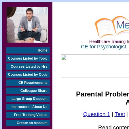
Healthcare Training In
CE for Psychologist,
Home
Courses Listed by Topic
Courses Listed by Hrs
Courses Listed by Code
CE Requirements
Colleague Share
Parental Proble
Large Group Discount
Instructors | About Us
Question 1
|
Test
Free Training Videos
Create an Account
Read content