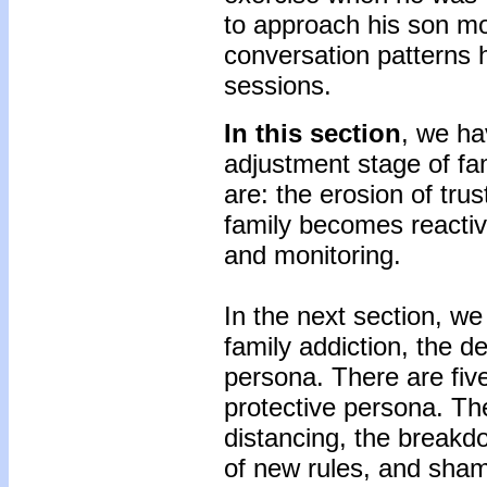
to approach his son mo
conversation patterns 
sessions.
In this section
, we ha
adjustment stage of fam
are: the erosion of tru
family becomes reacti
and monitoring.
In the next section, we
family addiction, the d
persona. There are fiv
protective persona. The
distancing, the breakdo
of new rules, and sha