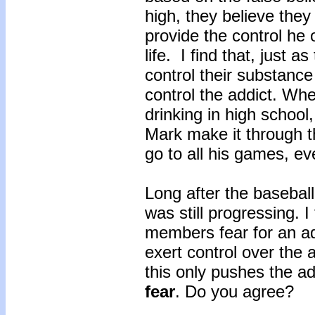
high, they believe they
provide the control he
life. I find that, just 
control their substance
control the addict. Wh
drinking in high school,
Mark make it through t
go to all his games, ever
Long after the basebal
was still progressing. I
members fear for an add
exert control over the
this only pushes the ad
fear
. Do you agree?