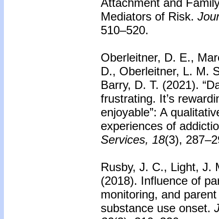
Attachment and Family
Mediators of Risk.
Jour
510–520.
Oberleitner, D. E., Mar
D., Oberleitner, L. M. 
Barry, D. T. (2021). “Day
frustrating. It’s reward
enjoyable”: A qualitativ
experiences of addicti
Services, 18
(3), 287–2
Rusby, J. C., Light, J.
(2018). Influence of pa
monitoring, and paren
substance use onset.