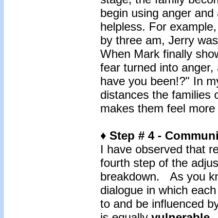
begin using anger and 
helpless. For example,
by three am, Jerry was
When Mark finally show
fear turned into anger,
have you been!?" In my
distances the families 
makes them feel more i
♦ Step # 4 - Commun
I have observed that rea
fourth step of the adj
breakdown. As you kn
dialogue in which each 
to and be influenced b
is equally
vulnerable