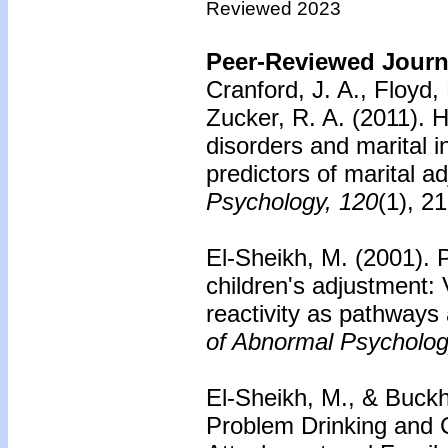
Reviewed 2023
Peer-Reviewed Journa
Cranford, J. A., Floyd, 
Zucker, R. A. (2011).
H
disorders and marital i
predictors of marital a
Psychology, 120
(1), 2
El-Sheikh, M. (2001).
P
children's adjustment:
reactivity as pathways 
of Abnormal Psycholog
El-Sheikh, M., & Buckh
Problem Drinking and C