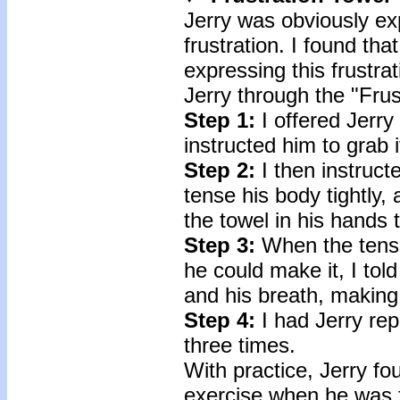
Jerry was obviously ex
frustration. I found th
expressing this frustra
Jerry through the "Frus
Step 1:
I offered Jerry
instructed him to grab 
Step 2:
I then instruct
tense his body tightly, 
the towel in his hands t
Step 3:
When the tensi
he could make it, I told
and his breath, making
Step 4:
I had Jerry rep
three times.
With practice, Jerry fo
exercise when he was f