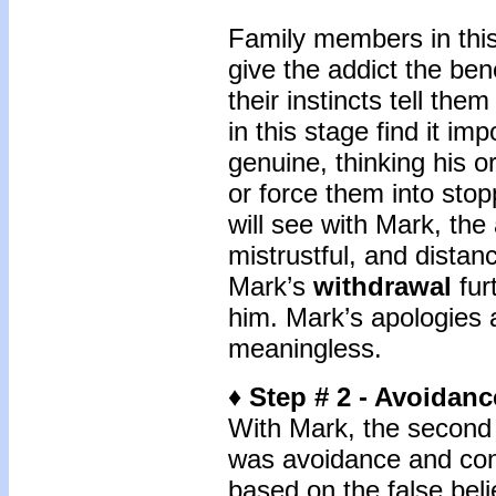
Family members in this 
give the addict the bene
their instincts tell the
in this stage find it im
genuine, thinking his or
or force them into sto
will see with Mark, th
mistrustful, and distan
Mark’s
withdrawal
furt
him. Mark’s apologies
meaningless.
♦ Step # 2 - Avoidan
With Mark, the second 
was avoidance and con
based on the false beli