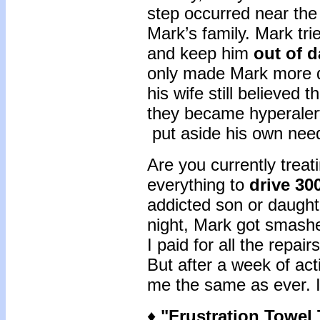
step occurred near the
Mark’s family. Mark tri
and keep him
out of 
only made Mark more de
his wife still believed
they became hyperalert
put aside his own nee
Are you currently treat
everything to
drive 30
addicted son or daughte
night, Mark got smashe
I paid for all the repai
But after a week of act
me the same as ever. I f
♦
"
Frustration Towel 