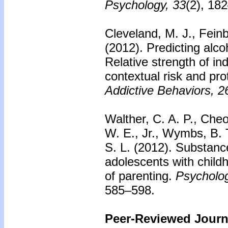
Psychology, 33
(2), 18
Cleveland, M. J., Fein
(2012).
Predicting alc
Relative strength of ind
contextual risk and pro
Addictive Behaviors, 2
Walther, C. A. P., Cheo
W. E., Jr., Wymbs, B. 
S. L. (2012).
Substanc
adolescents with child
of parenting.
Psycholog
585–598.
Peer-Reviewed Journa