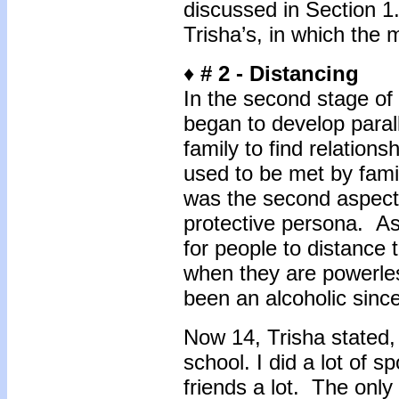
discussed in Section 1.
Trisha’s, in which the
♦
# 2 - D
istancing
In the second stage of 
began to develop parall
family to find relation
used to be met by fam
was the second aspect
protective persona. As 
for people to distance 
when they are powerless
been an alcoholic sin
Now 14, Trisha stated, "
school. I did a lot of s
friends a lot. The only