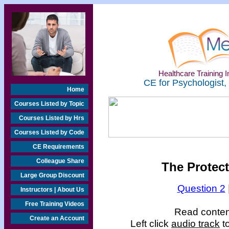
Healthcare Training In
CE for Psychologist,
Home
Courses Listed by Topic
Courses Listed by Hrs
Courses Listed by Code
CE Requirements
Colleague Share
The Protect
Large Group Discount
Question 2
Instructors | About Us
Free Training Videos
Read content
Create an Account
Left click
audio track
to