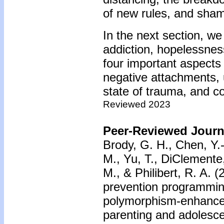
of new rules, and sha
In the next section, we
addiction, hopelessnes
four important aspects
negative attachments, u
state of trauma, and c
Reviewed 2023
Peer-Reviewed Journa
Brody, G. H., Chen, Y.-
M., Yu, T., DiClemente
M., & Philibert, R. A. 
prevention programmin
polymorphism-enhanced
parenting and adolesc