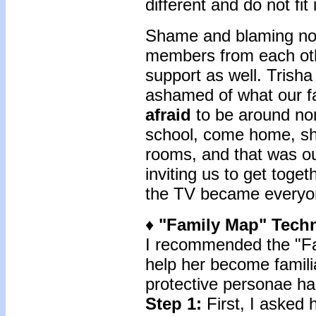
different and do not fit 
Shame and blaming not 
members from each oth
support as well. Trisha
ashamed of what our f
afraid
to be around no
school, come home, shu
rooms, and that was our 
inviting us to get toge
the TV became everyone
♦
"Family Map"
Tech
I recommended the "Fa
help her become familia
protective personae had
Step 1:
First, I asked 