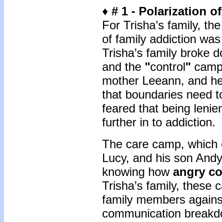
♦
# 1 -
Polarization o
For Trisha’s family, th
of family addiction was 
Trisha’s family broke 
and the
"
control
"
camp.
mother Leeann, and her
that boundaries need 
feared that being lenie
further in to addiction
The care camp, which 
Lucy, and his son Andy,
knowing how
angry co
Trisha’s family, these c
family members against
communication breakdo