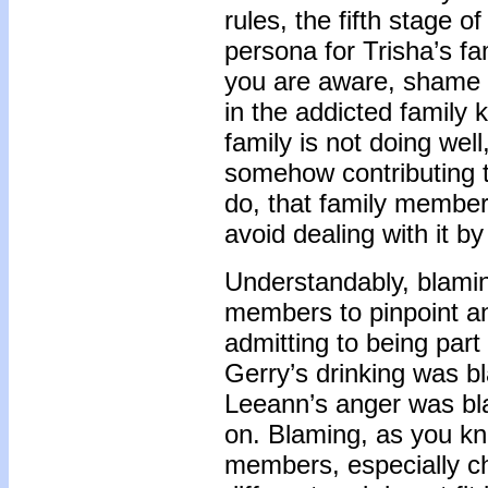
rules, the fifth stage 
persona for Trisha’s 
you are aware, shame 
in the addicted family
family is not doing wel
somehow contributing to
do, that family member
avoid dealing with it b
Understandably, blamin
members to pinpoint an
admitting to being part
Gerry’s drinking was 
Leeann’s anger was b
on. Blaming, as you kn
members, especially ch