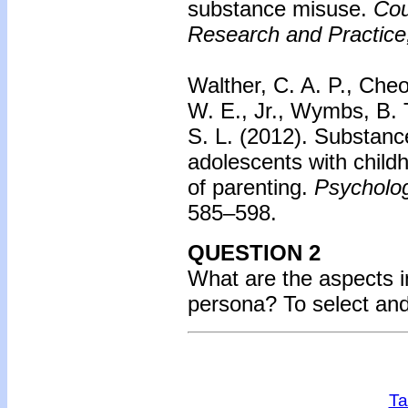
substance misuse.
Cou
Research and Practice
Walther, C. A. P., Cheo
W. E., Jr., Wymbs, B. 
S. L. (2012).
Substanc
adolescents with child
of parenting.
Psycholog
585–598.
QUESTION 2
What are the aspects i
persona?
To select an
Ta