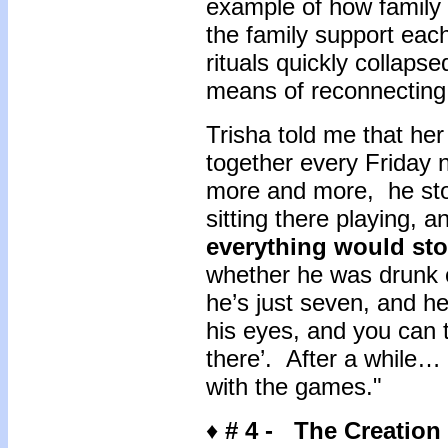
example of how family 
the family support eac
rituals quickly collapse
means of reconnectin
Trisha told me that he
together every Friday n
more and more, he sto
sitting there playing, a
everything would st
whether he was drunk or
he’s just seven, and he
his eyes, and you can te
there’. After a while…
with the games."
♦
# 4 -
The Creation