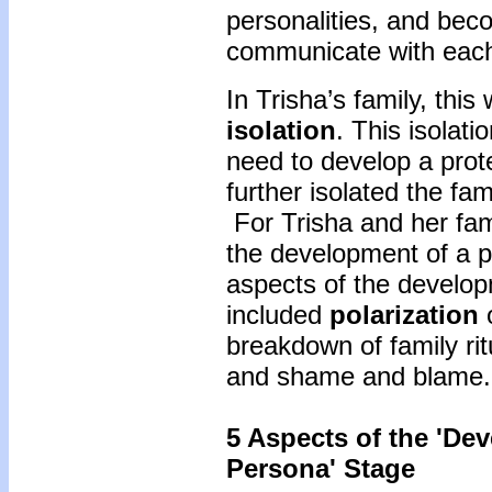
personalities, and bec
communicate with each
In Trisha’s family, this
isolation
. This isolat
need to develop a prot
further isolated the f
For Trisha and her fami
the development of a 
aspects of the develop
included
polarization
o
breakdown of family rit
and shame and blame.
5 Aspects of the 'De
Persona' Stage