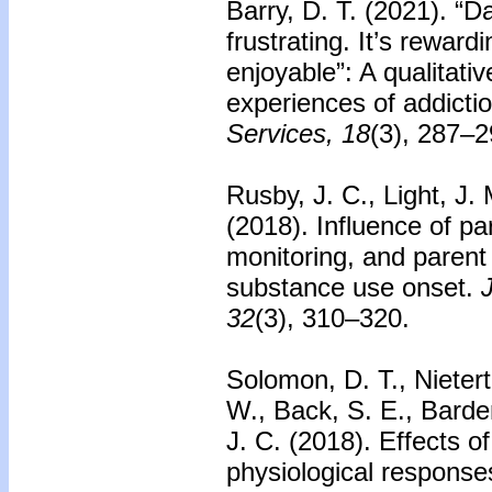
Barry, D. T. (2021). “Day
frustrating. It’s reward
enjoyable”: A qualitativ
experiences of addicti
Services, 18
(3), 287–2
Rusby, J. C., Light, J.
(2018). Influence of pa
monitoring, and paren
substance use onset.
32
(3), 310–320.
Solomon, D. T., Nietert
W., Back, S. E., Barde
J. C. (2018). Effects o
physiological responses