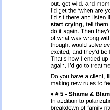
out, get wild, and mom
I’d get the ‘when are y
I’d sit there and listen
start crying
, tell the
do it again. Then they
of what was wrong wit
thought would solve eve
excited, and they’d be
That’s how I ended up 
again, I’d go to treatm
Do you have a client, 
making new rules to fee
♦
# 5 -
Shame & Blam
In addition to polarizat
breakdown of family rit