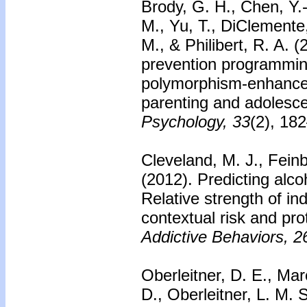
Brody, G. H., Chen, Y.-
M., Yu, T., DiClemente
M., & Philibert, R. A. 
prevention programmin
polymorphism-enhanced
parenting and adolesc
Psychology, 33
(2), 18
Cleveland, M. J., Fein
(2012).
Predicting alc
Relative strength of ind
contextual risk and pro
Addictive Behaviors, 2
Oberleitner, D. E., Mar
D., Oberleitner, L. M. 