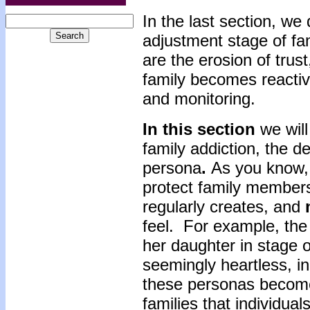
In the last section, we
adjustment stage of fa
are the erosion of trus
family becomes reacti
and monitoring.
In this section
we wil
family addiction, the d
persona
.
As you know, 
protect family members
regularly creates, and
feel. For example, the
her daughter in stage 
seemingly heartless, in
these personas become
families that individual