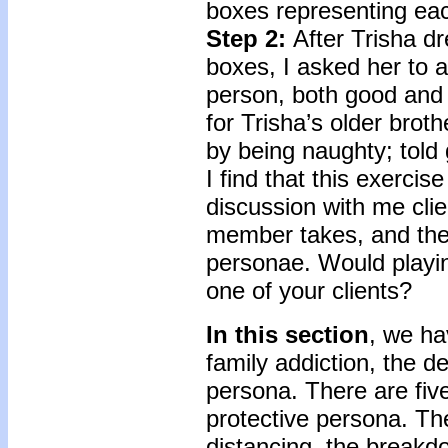
boxes representing ea
Step 2:
After Trisha d
boxes, I asked her to 
person, both good and
for Trisha’s older brot
by being naughty; told
I find that this exercis
discussion with me clie
member takes, and the 
personae. Would playing
one of your clients?
In this section
, we ha
family addiction, the d
persona. There are fiv
protective persona. The
distancing, the breakdo