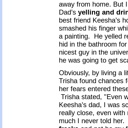
away from home. But I 
Dad’s
yelling and dri
best friend Keesha’s h
smashed his finger whil
a painting. He yelled r
hid in the bathroom fo
nicest guy in the unive
he was going to get s
Obviously, by living a l
Trisha found chances f
her fears entered these
Trisha stated, "Even w
Keesha’s dad, I was sc
really close, even wit
much I never told her.