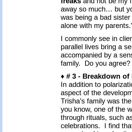
freaks
and not be my f
away so much… but you 
was being a bad sister
alone with my parents
I commonly see in clien
parallel lives bring a se
accompanied by a sense
family. Do you agree?
♦
# 3 -
Breakdown of 
In addition to polarizat
aspect of the developm
Trisha’s family was the
you know, one of the w
through rituals, such a
celebrations. I find th