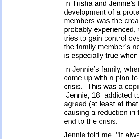
In Trisha and Jennie’s 
development of a prote
members was the creat
probably experienced, 
tries to gain control o
the family member’s ad
is especially true whe
In Jennie’s family, whe
came up with a plan to 
crisis. This was a cop
Jennie, 18, addicted t
agreed (at least at tha
causing a reduction in
end to the crisis.
Jennie told me, "It al