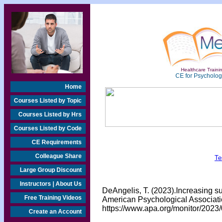
Healthcare Trainin
CE for Psychologi
Home
Courses Listed by Topic
Courses Listed by Hrs
Courses Listed by Code
CE Requirements
Colleague Share
Te
Large Group Discount
Instructors | About Us
DeAngelis, T. (2023).Increasing su
Free Training Videos
American Psychological Associatio
https://www.apa.org/monitor/2023/
Create an Account