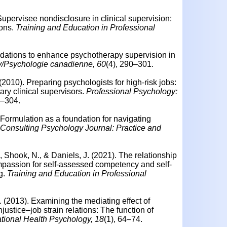
 Supervisee nondisclosure in clinical supervision:
ions.
Training and Education in Professional
ations to enhance psychotherapy supervision in
/Psychologie canadienne, 60
(4), 290–301.
 (2010).
Preparing psychologists for high-risk jobs:
ary clinical supervisors.
Professional Psychology:
8–304.
Formulation as a foundation for navigating
Consulting Psychology Journal: Practice and
., Shook, N., & Daniels, J. (2021). The relationship
passion for self-assessed competency and self-
ng.
Training and Education in Professional
. (2013).
Examining the mediating effect of
njustice–job strain relations: The function of
tional Health Psychology, 18
(1), 64–74.