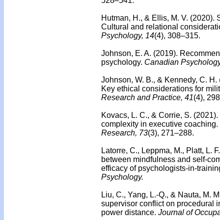
528–541.
Hutman, H., & Ellis, M. V. (2020).
Cultural and relational considerat
Psychology, 14
(4), 308–315.
Johnson, E. A. (2019). Recommend
psychology.
Canadian Psychology
Johnson, W. B., & Kennedy, C. H.
Key ethical considerations for milit
Research and Practice, 41
(4), 29
Kovacs, L. C., & Corrie, S. (2021).
complexity in executive coaching.
Research, 73
(3), 271–288.
Latorre, C., Leppma, M., Platt, L. F
between mindfulness and self-com
efficacy of psychologists-in-traini
Psychology.
Liu, C., Yang, L.-Q., & Nauta, M. M
supervisor conflict on procedural i
power distance.
Journal of Occupa