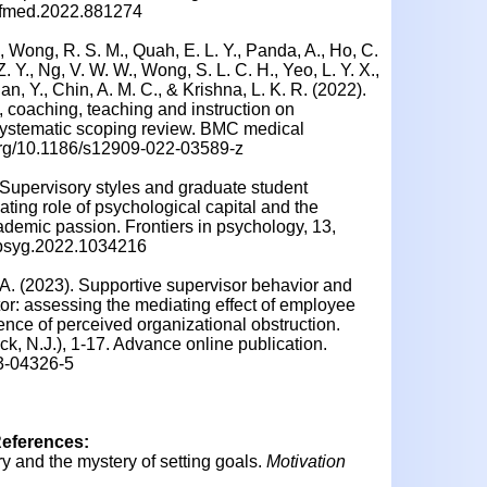
9/fmed.2022.881274
., Wong, R. S. M., Quah, E. L. Y., Panda, A., Ho, C.
Z. Y., Ng, V. W. W., Wong, S. L. C. H., Yeo, L. Y. X.,
an, Y., Chin, A. M. C., & Krishna, L. K. R. (2022).
, coaching, teaching and instruction on
a systematic scoping review. BMC medical
i.org/10.1186/s12909-022-03589-z
. Supervisory styles and graduate student
ting role of psychological capital and the
demic passion. Frontiers in psychology, 13,
/fpsyg.2022.1034216
. A. (2023). Supportive supervisor behavior and
tor: assessing the mediating effect of employee
ce of perceived organizational obstruction.
, N.J.), 1-17. Advance online publication.
23-04326-5
References:
ry and the mystery of setting goals.
Motivation