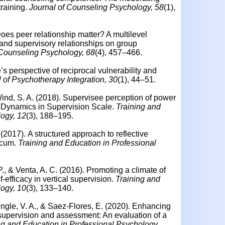
training.
Journal of Counseling Psychology, 58
(1),
 Does peer relationship matter? A multilevel
r and supervisory relationships on group
 Counseling Psychology, 68
(4), 457–466.
’s perspective of reciprocal vulnerability and
 of Psychotherapy Integration, 30
(1), 44–51.
ind, S. A. (2018).
Supervisee perception of power
r Dynamics in Supervision Scale.
Training and
logy, 12
(3), 188–195.
 (2017).
A structured approach to reflective
icum.
Training and Education in Professional
 P., & Venta, A. C. (2016).
Promoting a climate of
f-efficacy in vertical supervision.
Training and
logy, 10
(3), 133–140.
ingle, V. A., & Saez-Flores, E. (2020).
Enhancing
supervision and assessment: An evaluation of a
ng and Education in Professional Psychology,