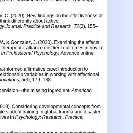
 V. O. (2020).
New findings on the effectiveness of
think differently about active
y Journal: Practice and Research, 72
(3), 155–
W., & Gonzalez, J. (2020).
Examining the effects
d therapeutic alliance on client outcomes in novice
 in Professional Psychology.
Advance online
ma-informed affirmative care: Introduction to
lationship variables in working with affectional
novations, 5
(3), 179–188.
pervision—the missing ingredient.
American
 (2018). Considering developmental concepts from
te student training in global trauma and disaster
tives in
Psychology: Research, Practice,