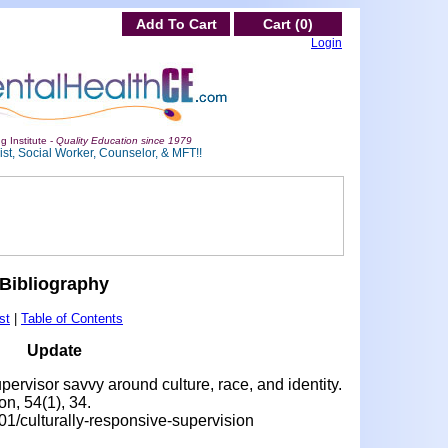
Add To Cart
Cart (0)
Login
g Institute -
Quality Education since 1979
st, Social Worker, Counselor, & MFT!!
Bibliography
st
|
Table of Contents
Update
pervisor savvy around culture, race, and identity.
n, 54(1), 34.
01/culturally-responsive-supervision