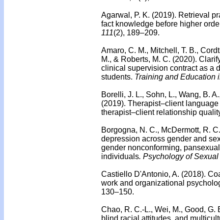
Agarwal, P. K. (2019). Retrieval 
fact knowledge before higher orde
111
(2), 189–209.
Amaro, C. M., Mitchell, T. B., Cordts
M., & Roberts, M. C. (2020).
Clarif
clinical supervision contract as a
students.
Training and Education 
Borelli, J. L., Sohn, L., Wang, B. 
(2019).
Therapist–client language 
therapist–client relationship qualit
Borgogna, N. C., McDermott, R. C., 
depression across gender and sexua
gender nonconforming, pansexual,
individuals
. Psychology of Sexual 
Castiello D'Antonio, A. (2018).
Coa
work and organizational psycholo
130–150.
Chao, R. C.-L., Wei, M., Good, G. E
blind racial attitudes, and multic