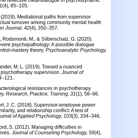
he reflective meta-dialogue in psychodynamic
1
(4), 85–105.
. (2019). Mediational paths from supervisor
 actual turnover among community mental health
on Journal, 42
(4), 350–357.
., Rodomonti, M., & Silberschatz, G. (2020).
evere psychopathology: A possible dialogue
ntrol-mastery theory.
Psychoanalytic Psychology,
dlander, M. L. (2019). Toward a nuanced
n psychotherapy supervision.
Journal of
14–121.
cterological resistances in psychotherapy
, Research, Practice, Training, 31
(1), 58–66.
rt, J. C. (2018).
Supervisor-employee power
larity, and relationship conflict: A test of
urnal of Applied Psychology, 103
(3), 334–346.
ford, S. (2012).
Managing difficulties in
ives.
Journal of Counseling Psychology, 59
(4),