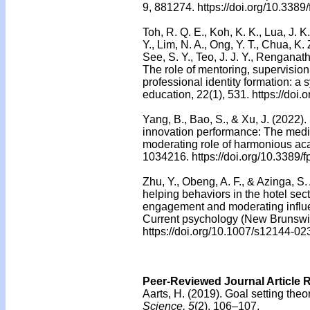
9, 881274. https://doi.org/10.338
Toh, R. Q. E., Koh, K. K., Lua, J. K
Y., Lim, N. A., Ong, Y. T., Chua, K. 
See, S. Y., Teo, J. J. Y., Renganath
The role of mentoring, supervision
professional identity formation: 
education, 22(1), 531. https://do
Yang, B., Bao, S., & Xu, J. (2022)
innovation performance: The media
moderating role of harmonious aca
1034216. https://doi.org/10.3389
Zhu, Y., Obeng, A. F., & Azinga, S
helping behaviors in the hotel sec
engagement and moderating influen
Current psychology (New Brunswick
https://doi.org/10.1007/s12144-0
Peer-Reviewed Journal Article 
Aarts, H. (2019).
Goal setting theo
Science, 5
(2), 106–107.