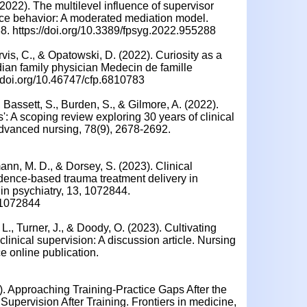
 (2022). The multilevel influence of supervisor
ce behavior: A moderated mediation model.
88. https://doi.org/10.3389/fpsyg.2022.955288
vis, C., & Opatowski, D. (2022). Curiosity as a
dian family physician Medecin de famille
//doi.org/10.46747/cfp.6810783
, Bassett, S., Burden, S., & Gilmore, A. (2022).
s': A scoping review exploring 30 years of clinical
 advanced nursing, 78(9), 2678-2692.
nn, M. D., & Dorsey, S. (2023). Clinical
dence-based trauma treatment delivery in
 in psychiatry, 13, 1072844.
2.1072844
L., Turner, J., & Doody, O. (2023). Cultivating
inical supervision: A discussion article. Nursing
 online publication.
2). Approaching Training-Practice Gaps After the
 Supervision After Training. Frontiers in medicine,