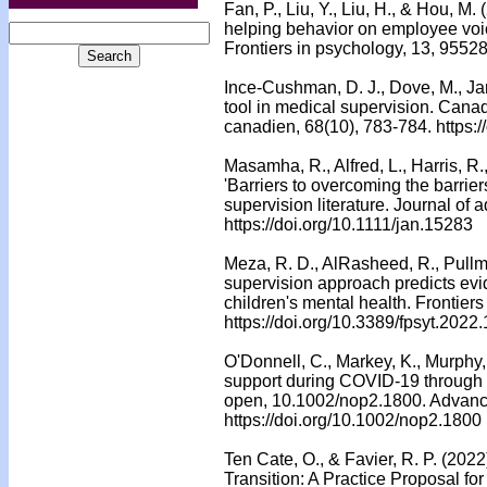
Fan, P., Liu, Y., Liu, H., & Hou, M.
helping behavior on employee voi
Frontiers in psychology, 13, 9552
Ince-Cushman, D. J., Dove, M., Jar
tool in medical supervision. Cana
canadien, 68(10), 783-784. https:
Masamha, R., Alfred, L., Harris, R.
'Barriers to overcoming the barrier
supervision literature. Journal of
https://doi.org/10.1111/jan.15283
Meza, R. D., AlRasheed, R., Pullma
supervision approach predicts evi
children's mental health. Frontiers
https://doi.org/10.3389/fpsyt.202
O'Donnell, C., Markey, K., Murphy, 
support during COVID-19 through cl
open, 10.1002/nop2.1800. Advance
https://doi.org/10.1002/nop2.1800
Ten Cate, O., & Favier, R. P. (202
Transition: A Practice Proposal for