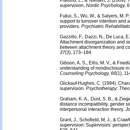
Frølund, L., & Nielsen, J. (2009).
T
supervision.
Nordic Psychology, 6
Fukui, S., Wu, W., & Salyers, M. P
support to turnover intention and
providers.
Psychiatric Rehabilitati
Gazzillo, F., Dazzi, N., De Luca, E
Attachment disorganization and s
between attachment theory and co
37
(3), 173–184.
Gibson, A. S., Ellis, M. V., & Frie
understanding of nondisclosure i
Counseling Psychology, 66
(1), 1
Glickauf-Hughes, C. (1994).
Chara
supervision.
Psychotherapy: Theory
Graham, K. A., Dust, S. B., & Ziege
distance incompatibility, gender simi
interpersonal interaction theory.
Jo
Grant, J., Schofield, M. J., & Craw
supervision: Supervisors' perspect