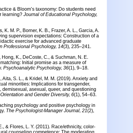
practice & Bloom’s taxonomy: Do students need
r learning?
Journal of Educational Psychology,
, K. M. P., Borner, K. B., Frazer, A. L., Garcia, A.
ying supervision expectations: Construction of a
 didactic exercise for advanced graduate
in Professional Psychology, 14
(3), 235–241.
A., Hong, K., DeCoste, C., & Suchman, N. E.
matching: Initial promise as a measure of
y.
Psychoanalytic Psychology, 36
(1), 9–18.
Aita, S. L., & Kridel, M. M. (2019). Anxiety and
l minorities: Implications for transgender,
 demisexual, asexual, queer, and questioning
Orientation and Gender Diversity, 6
(1), 54–63.
ching psychology and positive psychology in
gy.
The Psychologist-Manager Journal, 21
(2),
., & Flores, L. Y. (2011).
Race/ethnicity, color-
ultural counseling competence: The moderating