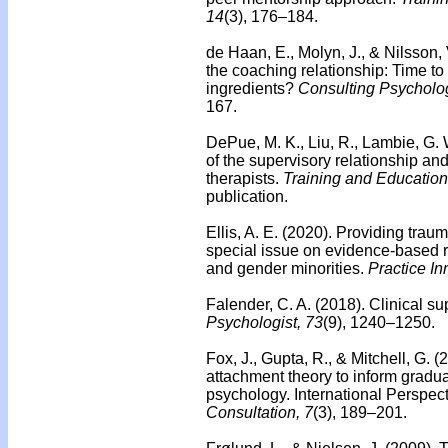
14
(3), 176–184.
de Haan, E., Molyn, J., & Nilsson,
the coaching relationship: Time to 
ingredients?
Consulting Psycholog
167.
DePue, M. K., Liu, R., Lambie, G. 
of the supervisory relationship an
therapists.
Training and Education
publication.
Ellis, A. E. (2020). Providing trau
special issue on evidence-based re
and gender minorities.
Practice In
Falender, C. A. (2018).
Clinical su
Psychologist, 73
(9), 1240–1250.
Fox, J., Gupta, R., & Mitchell, G.
attachment theory to inform gradua
psychology. International Perspec
Consultation, 7
(3), 189–201.