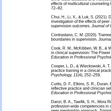
effects of multicultural counseling 
72–82.
Chui, H., Li, X., & Luk, S. (2021).
investigation of the effects of pee
supervision outcomes.
Journal of
Contrastano, C. M. (2020). Trainee
boundaries in supervision.
Journal
Cook, R. M., McKibben, W. B., & W
in clinical supervision: The Powe
Education in Professional Psycho
Cooper, L. D., & Wieckowski, A. T.
practice training in a clinical pract
Psychology, 11
(4), 252–259.
Curtis, D. F., Elkins, S. R., Duran,
reflective practice and clinician sel
Education in Professional Psycho
Danzi, B. A., Tawfik, S. H., Mora R
profession-wide competencies in 
peer mentorship approach.
Traini