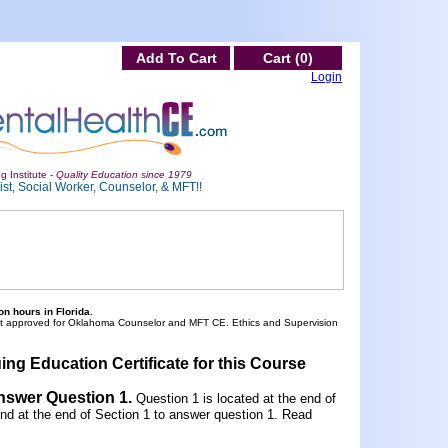
Add To Cart
Cart (0)
Login
g Institute -
Quality Education since 1979
st, Social Worker, Counselor, & MFT!!
n hours in Florida.
ot approved for Oklahoma Counselor and MFT CE. Ethics and Supervision
ing Education Certificate for this Course
Answer Question 1
.
Question 1 is located at the end of
und at the end of Section 1 to answer question 1. Read