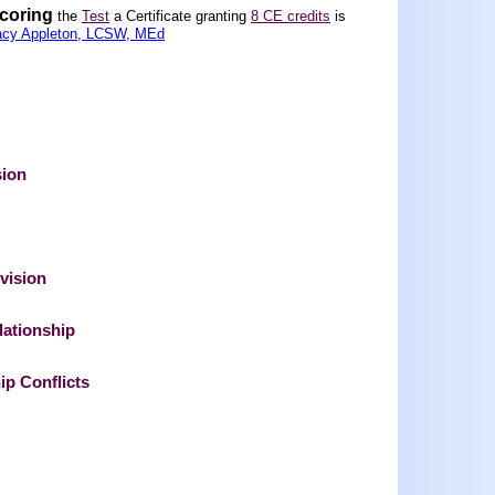
scoring
the
Test
a Certificate granting
8 CE credits
is
acy Appleton, LCSW, MEd
sion
vision
lationship
ip Conflicts