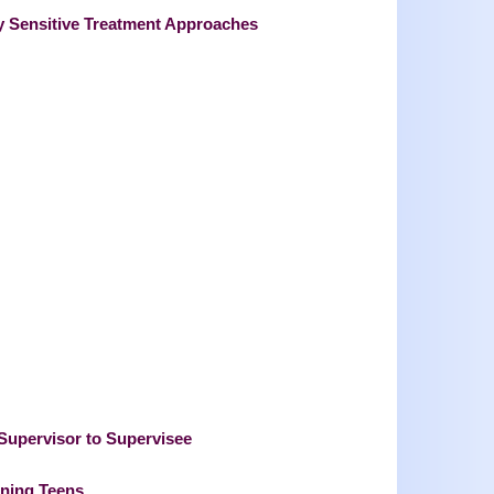
ly Sensitive Treatment Approaches
 Supervisor to Supervisee
oning Teens