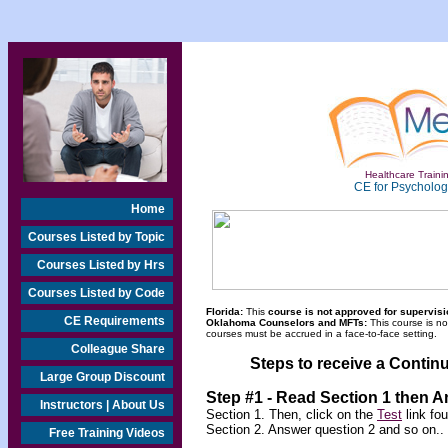
Healthcare Trainin
CE for Psychologi
Home
Courses Listed by Topic
Courses Listed by Hrs
Courses Listed by Code
Florida:
This
course is not approved for supervisio
CE Requirements
Oklahoma Counselors and MFTs:
This course is n
courses must be accrued in a face-to-face setting.
Colleague Share
Steps to receive a Continu
Large Group Discount
Step #1 - Read Section 1 then 
Instructors | About Us
Section 1. Then, click on the
Test
link fo
Section 2. Answer question 2 and so on..
Free Training Videos