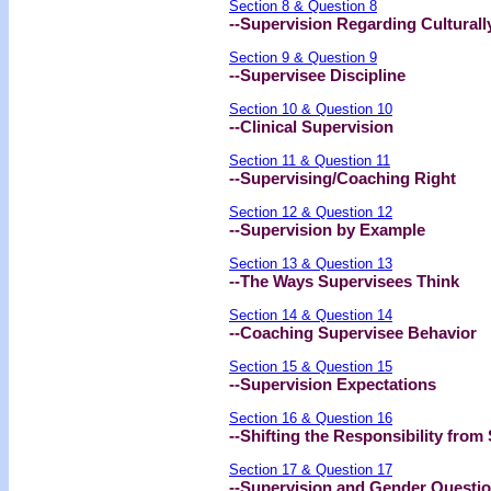
Section 8 & Question 8
--Supervision Regarding Cultural
Section 9 & Question 9
--Supervisee Discipline
Section 10 & Question 10
--Clinical Supervision
Section 11 & Question 11
--Supervising/Coaching Right
Section 12 & Question 12
--Supervision by Example
Section 13 & Question 13
--The Ways Supervisees Think
Section 14 & Question 14
--Coaching Supervisee Behavior
Section 15 & Question 15
--Supervision Expectations
Section 16 & Question 16
--Shifting the Responsibility from
Section 17 & Question 17
--Supervision and Gender Questi