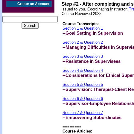
Step #2 -
After completing and 
Create an Account
issued to you. Coordinating Instructor:
Tr
Course Reviewed 2023
Course Transcripts:
Section 1 & Question 1
--Goal Setting in Supervision
Section 2 & Question 2
--Managing Difficulties in Supervi
Section 3 & Question 3
--Resistance in Supervisees
Section 4 & Question 4
--Considerations for Ethical Super
Section 5 & Question 5
--Supervision: Therapist-Client Re
Section 6 & Question 6
--Supervisor-Employee Relationsh
Section 7 & Question 7
--Empowering Subordinates
========
Course Articles: