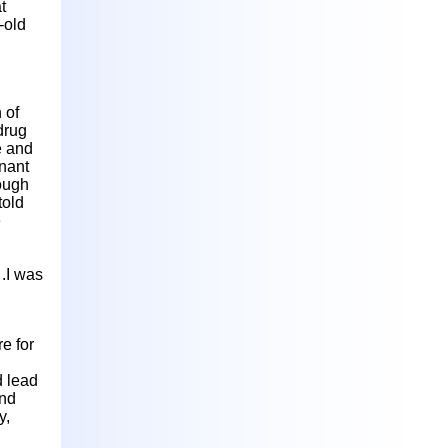
t
-old
 of
drug
e and
gnant
hough
told
e
 .I was
e for
d lead
and
y,