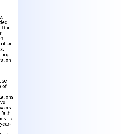
e.
uded
ut the
wn
en
of jail
s,
uring
cation
 use
 of
n
tations
ive
viors,
faith
ons, to
-year-