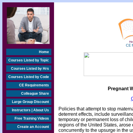
Hea
CE f
Home
Courses Listed by Topic
Courses Listed by Hrs
Courses Listed by Code
CE Requirements
Pregnant 
Colleague Share
Large Group Discount
Policies that attempt to stop mater
Instructors | About Us
deterrent effects, include surveillan
Free Training Videos
temporary or permanent loss of child
regions of the United States, arose o
Create an Account
concurrently to the upsurge in the