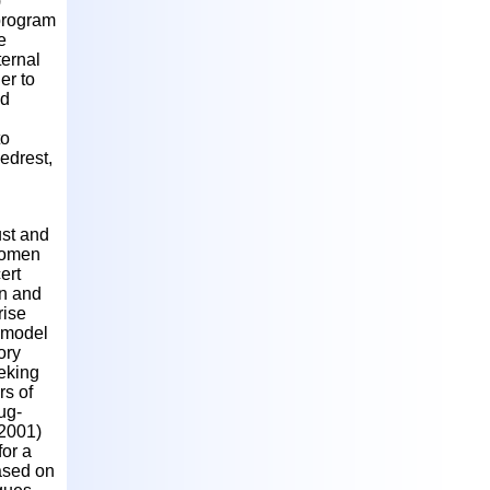
)
program
e
ternal
er to
nd
to
edrest,
ust and
 women
ert
en and
rise
s model
ory
eking
rs of
ug-
(2001)
or a
based on