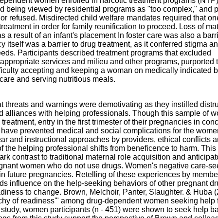
e dependent women enrolled in narcotic treatment programs (NTP
 being viewed by residential programs as "too complex," and 
or refused. Misdirected child welfare mandates required that on
tment in order for family reunification to proceed. Loss of ma
a result of an infant's placement In foster care was also a barri
itself was a barrier to drug treatment, as it conferred stigma a
needs. Participants described treatment programs that excluded
appropriate services and milieu and other programs, purported 
ficulty accepting and keeping a woman on medically indicated b
 care and serving nutritious meals.
t threats and warnings were demotivating as they instilled distr
d alliances with helping professionals. Though this sample of
eatment, entry in the first trimester of their pregnancies in conc
ld have prevented medical and social complications for the wom
fear and instructional approaches by providers, ethical conflicts a
of the helping professional shifts from beneficence to harm. Thi
ark contrast to traditional maternal role acquisition and anticipat
egnant women who do not use drugs. Women's negative care-se
in future pregnancies. Retelling of these experiences by membe
ds influence on the help-seeking behaviors of other pregnant dr
diness to change. Brown, Melchoir, Panter, Slaughter. & Huba 
rchy of readiness'" among drug-dependent women seeking help f
t study, women participants (n - 451) were shown to seek help 