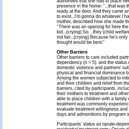
authorities that she had to place her
presence in the home: "...that was 
ready at the door. And they came and
to exist...I'm gonna do whatever I ha
mother, described how she made the 
"There was an opening for here the 
kid...(crying) So. ..they (child wel
not fair...(crying) Because he's only 
thought would be best."
Other Barriers
Other barriers to care included partn
dependency (n = 5). and the status 
domestic violence and partners’ s
physical and financial dominance by
Among the women subjected to intima
and their children and relief from t
barriers, cited by participants, in
their mothers to treatment and ot
able to place children with a family 
treatment was commonly experience
evaluate treatment willingness and m
days and admonitions by program sta
Participants' status as opiate-dep