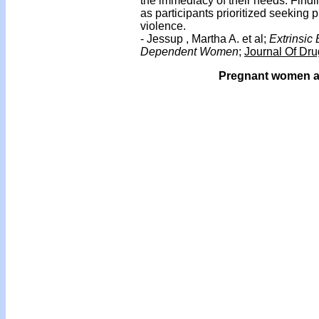
the immediacy of their needs. Findi
as participants prioritized seeking 
violence.
- Jessup , Martha A. et al;
Extrinsic
Dependent Women
;
Journal Of Dru
Pregnant women and