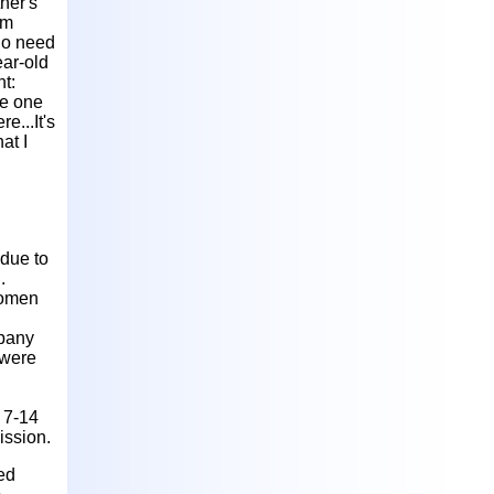
ther's
em
 no need
ear-old
t:
se one
e...It's
at I
due to
.
women
mpany
 were
r 7-14
ission.
ed