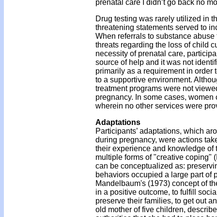
prenatal care I didn’t go back no mor
Drug testing was rarely utilized in 
threatening statements served to i
When referrals to substance abuse 
threats regarding the loss of child c
necessity of prenatal care, partic
source of help and it was not iden
primarily as a requirement in order to
to a supportive environment. Althou
treatment programs were not viewed
pregnancy. In some cases, women con
wherein no other services were pro
Adaptations
Participants’ adaptations, which ar
during pregnancy, were actions tak
their experience and knowledge of t
multiple forms of "creative coping" 
can be conceptualized as: preservin
behaviors occupied a large part of 
Mandelbaum's (1973) concept of the 
in a positive outcome, to fulfill soc
preserve their families, to get out an
old mother of five children, descri