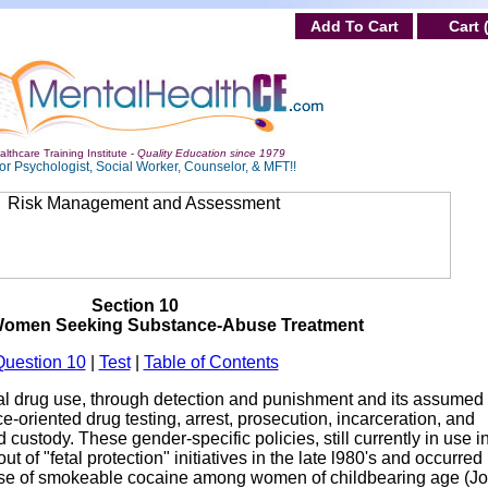
Add To Cart
Cart 
lthcare Training Institute -
Quality Education since 1979
or Psychologist, Social Worker, Counselor, & MFT!!
Section 10
Women Seeking Substance-Abuse Treatment
Question 10
|
Test
|
Table of Contents
nal drug use, through detection and punishment and its assumed
ce-oriented drug testing, arrest, prosecution, incarceration, and
 custody. These gender-specific policies, still currently in use 
ut of "fetal protection" initiatives in the late l980's and occurred
 use of smokeable cocaine among women of childbearing age (Jo