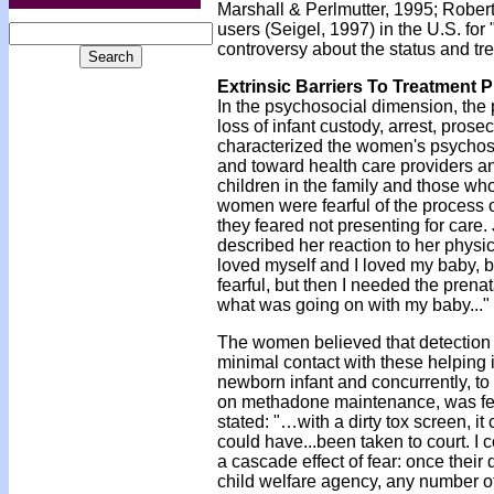
Marshall & Perlmutter, 1995; Rober
users (Seigel, 1997) in the U.S. for
controversy about the status and t
Extrinsic Barriers To Treatment P
In the psychosocial dimension, the 
loss of infant custody, arrest, pros
characterized the women's psychoso
and toward health care providers an
children in the family and those wh
women were fearful of the process o
they feared not presenting for care
described her reaction to her physic
loved myself and I loved my baby, bu
fearful, but then I needed the prenat
what was going on with my baby..."
The women believed that detection o
minimal contact with these helping in
newborn infant and concurrently, to
on methadone maintenance, was fearf
stated: "…with a dirty tox screen, it
could have...been taken to court. I 
a cascade effect of fear: once thei
child welfare agency, any number of