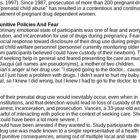
ts. 1997). Since 1987, prosecution of more than 200 pregnant d
 "prenatal child abuse" has resulted in a contentious and continu
reatment of pregnant drug dependent women.
unitive Policies And Fear
primary emotional state of participants was one of fear and worr
ecution, and incarceration for use of drugs during pregnancy. Fear
cial response toward disclosure of their drug use during preg
d child welfare personnel (personnel currently monitoring older
om participants believed could have custody of their newborn). 
f seeking help in general and feared presenting for care as mu
. Jacqui (all names are pseudonyms), a mother of two children,
ian's anger al her drug use: "I stayed going to the doctor.. .caus
t I just have a problem with drugs. I didn't want to hurt my baby.
al, so I knew I did wrong, but I knew I had to go to the doctor, to
f their prenatal drug use would inevitably occur, even when in
stitutions, and that detection would lead lo loss of custody of th
 arrest, incarceration, and prosecution. Vances, a 33-year-old 
ul of interacting with police in the context of seeking care. Sh
 could have been a lot more severe. I
could have been arrested if they wanted to. Study participants d
r drug use was made known to a single representative of a health
 punitive consequences, arising out of multiple local and state