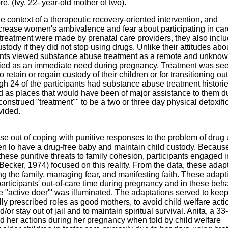
e. (Ivy, 22- year-old mother of two).
the context of a therapeutic recovery-oriented intervention, and
ncrease women's ambivalence and fear about participating in car
treatment were made by prenatal care providers, they also incl
ustody if they did not stop using drugs. Unlike their attitudes abo
ipants viewed substance abuse treatment as a remote and unkno
tified as an immediate need during pregnancy. Treatment was se
 retain or regain custody of their children or for transitioning out 
gh 24 of the participants had substance abuse treatment historie
 as places that would have been of major assistance to them d
strued "treatment"" to be a two or three day physical detoxifi
vided.
ose out of coping with punitive responses to the problem of drug
en lo have a drug-free baby and maintain child custody. Because
hese punitive threats to family cohesion, participants engaged i
(Becker, 1974) focused on this reality. From the data, these adap
g the family, managing fear, and manifesting faith. These adapt
participants' out-of-care time during pregnancy and in these beha
"active doer"' was illuminated. The adaptations served to keep 
ially prescribed roles as good mothers, to avoid child welfare acti
d/or stay out of jail and to maintain spiritual survival. Anita, a 33
bed her actions during her pregnancy when told by child welfare