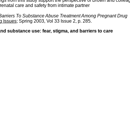
ngs from this study support the perspective of Brown and collea
prenatal care and safety from intimate partner
 Barriers To Substance Abuse Treatment Among Pregnant Drug
g Issues
; Spring 2003, Vol 33 Issue 2, p. 285.
 substance use: fear, stigma, and barriers to care