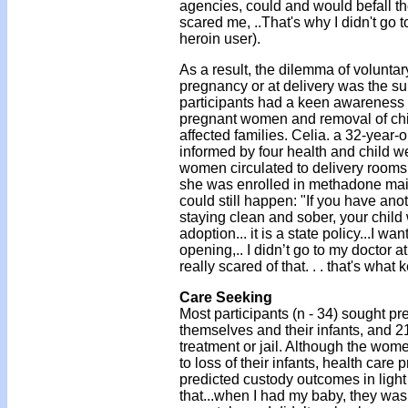
agencies, could and would befall th
scared me, ..That's why I didn't go t
heroin user).
As a result, the dilemma of voluntary
pregnancy or at delivery was the sub
participants had a keen awareness o
pregnant women and removal of childr
affected families. Celia. a 32-year
informed by four health and child we
women circulated to delivery rooms,
she was enrolled in methadone mai
could still happen: "If you have ano
staying clean and sober, your child
adoption... it is a state policy...I 
opening,.. I didn’t go to my doctor a
really scared of that. . . that's what
Care Seeking
Most participants (n - 34) sought pr
themselves and their infants, and 
treatment or jail. Although the wom
to loss of their infants, health care
predicted custody outcomes in light of
that...when I had my baby, they was