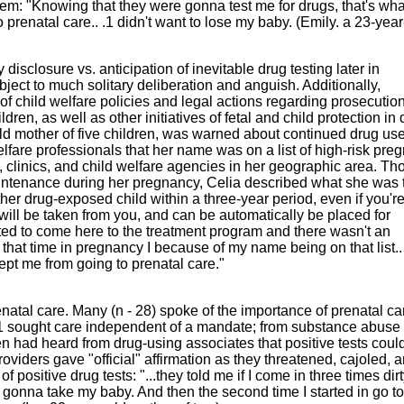
em: "Knowing that they were gonna test me for drugs, that's wha
o prenatal care.. .1 didn't want to lose my baby. (Emily. a 23-year
 disclosure vs. anticipation of inevitable drug testing later in
ject to much solitary deliberation and anguish. Additionally,
f child welfare policies and legal actions regarding prosecution
en, as well as other initiatives of fetal and child protection in 
-old mother of five children, was warned about continued drug us
lfare professionals that her name was on a list of high-risk pre
 clinics, and child welfare agencies in her geographic area. T
ntenance during her pregnancy, Celia described what she was 
ther drug-exposed child within a three-year period, even if you'r
 will be taken from you, and can be automatically be placed for
wanted to come here to the treatment program and there wasn't an
t that time in pregnancy I because of my name being on that list..
 kept me from going to prenatal care."
enatal care. Many (n - 28) spoke of the importance of prenatal car
21 sought care independent of a mandate; from substance abuse
en had heard from drug-using associates that positive tests coul
 providers gave "official" affirmation as they threatened, cajoled, 
 positive drug tests: "...they told me if I come in three times dirt
 gonna take my baby. And then the second time I started in go to