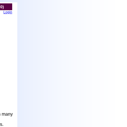
(0)
Login
in many
s.