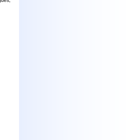
gues,