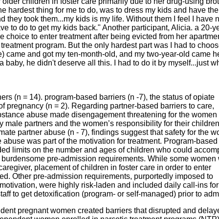
 older children in foster care primarily due to her drug-using bro
the hardest thing for me to do, was to dress my kids and have th
 they took them...my kids is my life. Without them I feel I have
ve to do to get my kids back." Another participant, Alicia. a 20-y
choice to enter treatment after being evicted from her apartmen
treatment program. But the only hardest part was I had to choo
fare) came and got my ten-month-old, and my two-year-old came her
a baby, he didn't deserve all this. I had to do it by myself...just wh
ers (n = 14). program-based barriers (n -7), the status of opiate
of pregnancy (n = 2). Regarding partner-based barriers to care,
ubstance abuse made disengagement threatening for the women 
 male partners and the women’s responsibility for their children
te partner abuse (n - 7), findings suggest that safety for the 
he abuse was part of the motivation for treatment. Program-based
cluded limits on the number and ages of children who could acco
her burdensome pre-admission requirements. While some women
caregiver, placement of children in foster care in order to enter
d. Other pre-admission requirements, purportedly imposed to
otivation, were highly risk-laden and included daily call-ins fo
ff to get detoxification (program- or self-managed) prior to adm
endent pregnant women created barriers that disrupted and delay