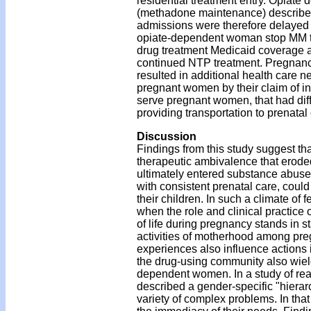
residential treatment entry. Opiat
(methadone maintenance) described
admissions were therefore delayed 
opiate-dependent woman stop MM trea
drug treatment Medicaid coverage as 
continued NTP treatment. Pregnancy 
resulted in additional health care 
pregnant women by their claim of in
serve pregnant women, that had dif
providing transportation to prenatal
Discussion
Findings from this study suggest tha
therapeutic ambivalence that erode
ultimately entered substance abuse tr
with consistent prenatal care, cou
their children. In such a climate of 
when the role and clinical practice 
of life during pregnancy stands in st
activities of motherhood among pr
experiences also influence actions 
the drug-using community also wiel
dependent women. In a study of rea
described a gender-specific "hiera
variety of complex problems. In tha