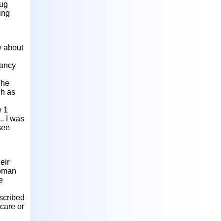
rug
ing
y about
nancy
The
ch as
e 1
.. I was
 see
eir
woman
e
escribed
 care or