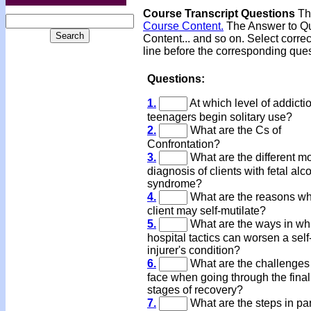
Course Transcript Questions
The
Course Content.
The Answer to Que
Content... and so on. Select corre
line before the corresponding que
Questions:
1.
At which level of addicti
teenagers begin solitary use?
2.
What are the Cs of
Confrontation?
3.
What are the different m
diagnosis of clients with fetal alc
syndrome?
4.
What are the reasons wh
client may self-mutilate?
5.
What are the ways in wh
hospital tactics can worsen a self
injurer's condition?
6.
What are the challenges
face when going through the final
stages of recovery?
7.
What are the steps in pa