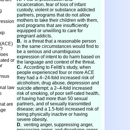
incarceration, fear of loss of infant
custody, violent or substance addicted
g
partners, programs that do not allow
mothers to take their children with them,
ression
and programs that are insufficiently
equipped or unwilling to care for
hip
pregnant addicts.
B.
is a threat that a reasonable person
 (ACE)
in the same circumstances would find to
s?
be a serious and unambiguous
does
expression of intent to do harm based on
dated or
the language and context of the threat.
ar
C.
According to Felitti's study, when
people experienced four or more ACE
ensus
they had a 4–24-fold increased risk of
?
alcoholism, drug abuse, depression and
onal law
suicide attempt; a 2–4-fold increased
o
risk of smoking, of poor self-rated health,
of having had more than 50 sexual
partners, and of sexually transmitted
hat are
disease; and a 1.5-fold increased risk of
age
being physically inactive or having
severe obesity.
D.
venting anger, suppressing anger,
processing anger, and dissolving anger.