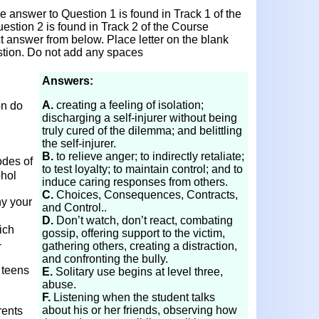
 answer to Question 1 is found in Track 1 of the
stion 2 is found in Track 2 of the Course
ct answer from below. Place letter on the blank
stion. Do not add any spaces
Answers:
A.
creating a feeling of isolation;
on do
discharging a self-injurer without being
truly cured of the dilemma; and belittling
the self-injurer.
B.
to relieve anger; to indirectly retaliate;
odes of
to test loyalty; to maintain control; and to
ohol
induce caring responses from others.
C.
Choices, Consequences, Contracts,
y your
and Control..
D.
Don’t watch, don’t react, combating
ich
gossip, offering support to the victim,
-
gathering others, creating a distraction,
and confronting the bully.
 teens
E.
Solitary use begins at level three,
abuse.
F.
Listening when the student talks
about his or her friends, observing how
rents