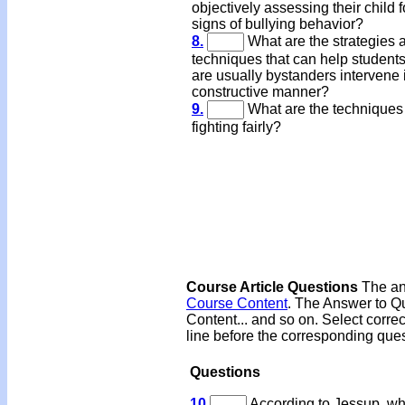
objectively assessing their child f
signs of bullying behavior?
8.
What are the strategies 
techniques that can help student
are usually bystanders intervene 
constructive manner?
9.
What are the techniques 
fighting fairly?
Course Article Questions
The ans
Course Content
. The Answer to Qu
Content... and so on. Select corre
line before the corresponding ques
Questions
10
According to Jessup, wh