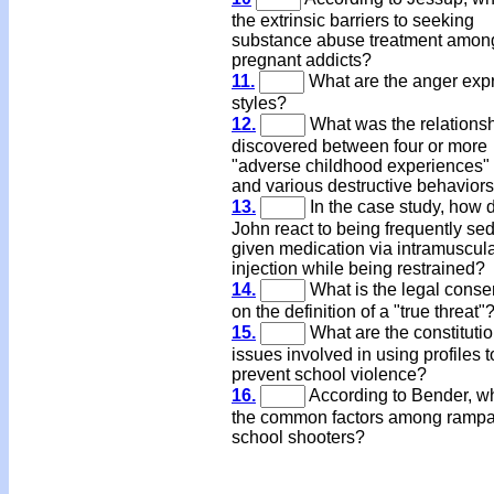
the extrinsic barriers to seeking
substance abuse treatment amon
pregnant addicts?
11.
What are the anger exp
styles?
12.
What was the relations
discovered between four or more
"adverse childhood experiences"
and various destructive behavior
13.
In the case study, how 
John react to being frequently se
given medication via intramuscul
injection while being restrained?
14.
What is the legal cons
on the definition of a "true threat"
15.
What are the constituti
issues involved in using profiles t
prevent school violence?
16.
According to Bender, w
the common factors among ramp
school shooters?