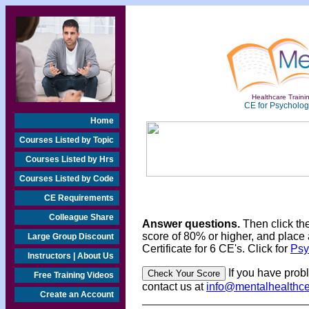
Healthcare Trainin
CE for Psychologi
Home
Courses Listed by Topic
Courses Listed by Hrs
Courses Listed by Code
CE Requirements
Colleague Share
Answer questions.
Then click th
score of 80% or higher, and place 
Large Group Discount
Certificate for 6 CE's. Click for
Psy
Instructors | About Us
If you have prob
Free Training Videos
contact us at
info@mentalhealthc
Create an Account