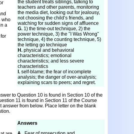
the student treats siblings, talking to
or
teachers and other parents, monitoring
the media diet, looking out for jealousy,
and
not choosing the child’s friends, and
s who
watching for sudden signs of affluence
in a
G.
1) the time-out technique, 2) the
power technique, 3) the "I Was Wrong"
for
technique, 4) the counting technique, 5)
the letting go technique
H.
physical and behavioral
characteristics; emotional
characteristics; and less severe
characteristics
I.
self-blame; the fear of incomplete
analysis; the danger of over-analysis;
explaining scars to peers; and regret.
wer to Question 10 is found in Section 10 of the
estion 11 is found in Section 11 of the Course
ct answer from below. Place letter on the blank
tion.
Answers
A.
Fear of prosecution and
at are