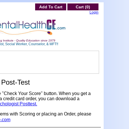
Add To Cart
Cart (0)
Login
g Institute -
Quality Education since 1979
st, Social Worker, Counselor, & MFT!!
Post-Test
e "Check Your Score" button. When you get a
a credit card order, you can download a
chologist Posttest.
lems with Scoring or placing an Order, please
e.com