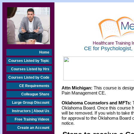
Healthcare Training In
CE for Psychologist,
Home
Courses Listed by Topic
Courses Listed by Hrs
Courses Listed by Code
CE Requirements
Attn Michigan:
This course is design
Pain Management CE.
Colleague Share
Oklahoma Counselors and MFTs:
T
Large Group Discount
Oklahoma Board. Once this course h
Instructors | About Us
will be removed. If you wish to take t
for approval to the Oklahoma Board o
Free Training Videos
notice.
Create an Account