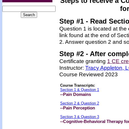
Steps to receive a C
fo
Step #1 - Read Secti
Question 1 is located at the
link found at the end of Sec
2. Answer question 2 and so
Step #2 -
After compl
Certificate granting
1 CE cre
Instructor:
Tracy Appleton,
Course Reviewed 2023
Course Transcripts:
Section 1 & Question 1
--Pain Domains
Section 2 & Question 2
--Pain Perception
Section 3 & Question 3
--Cognitive-Behavioral Therapy fo