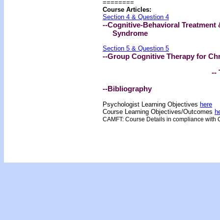
========
Course Articles:
Section 4 & Question 4
--Cognitive-Behavioral Treatment 
Syndrome
Section 5 & Question 5
--Group Cognitive Therapy for Ch
-- 
--Bibliography
Psychologist Learning Objectives
here
Course Learning Objectives/Outcome
s
h
CAMFT: Course Details in compliance with